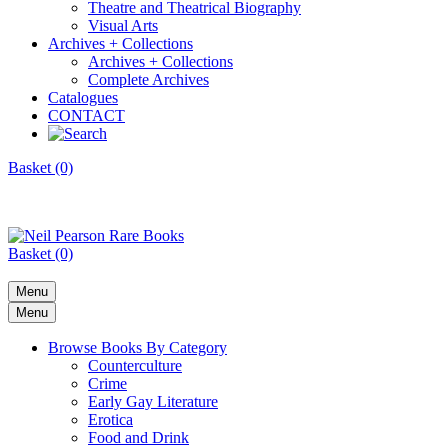
Theatre and Theatrical Biography
Visual Arts
Archives + Collections
Archives + Collections
Complete Archives
Catalogues
CONTACT
Basket (0)
Basket (0)
Menu
Menu
Browse Books By Category
Counterculture
Crime
Early Gay Literature
Erotica
Food and Drink