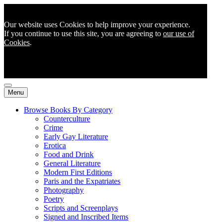
Our website uses Cookies to help improve your experience.
If you continue to use this site, you are agreeing to
our use of
Cookies
.
Menu
Browse Books By Category
Counterculture
Crime
Early Gay Literature
Erotica
Food and Drink
General Literature
Modern First Editions
Paris and the Expatriates
Photography
Poetry
Scripts and Screenplays
Signed and Inscribed Items