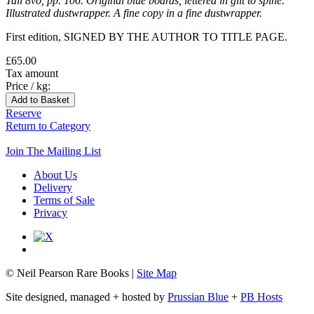
Tall 8vo, pp. 106. Original blue boards, lettered in gilt to spine.
Illustrated dustwrapper. A fine copy in a fine dustwrapper.
First edition, SIGNED BY THE AUTHOR TO TITLE PAGE.
£65.00
Tax amount
Price / kg:
Reserve
Return to Category
Join The Mailing List
About Us
Delivery
Terms of Sale
Privacy
© Neil Pearson Rare Books |
Site Map
Site designed, managed + hosted by
Prussian Blue
+
PB Hosts