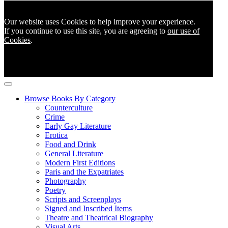
Our website uses Cookies to help improve your experience.
If you continue to use this site, you are agreeing to
our use of
Cookies
.
Browse Books By Category
Counterculture
Crime
Early Gay Literature
Erotica
Food and Drink
General Literature
Modern First Editions
Paris and the Expatriates
Photography
Poetry
Scripts and Screenplays
Signed and Inscribed Items
Theatre and Theatrical Biography
Visual Arts