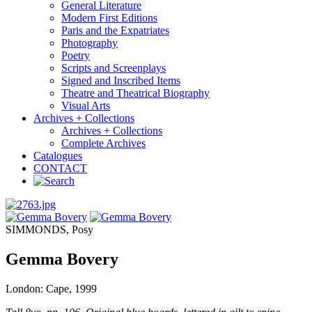
General Literature
Modern First Editions
Paris and the Expatriates
Photography
Poetry
Scripts and Screenplays
Signed and Inscribed Items
Theatre and Theatrical Biography
Visual Arts
Archives + Collections
Archives + Collections
Complete Archives
Catalogues
CONTACT
SIMMONDS, Posy
Gemma Bovery
London: Cape, 1999