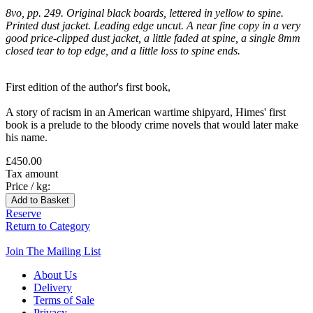
8vo, pp. 249. Original black boards, lettered in yellow to spine.
Printed dust jacket. Leading edge uncut. A near fine copy in a very
good price-clipped dust jacket, a little faded at spine, a single 8mm
closed tear to top edge, and a little loss to spine ends.
First edition of the author's first book,
A story of racism in an American wartime shipyard, Himes' first
book is a prelude to the bloody crime novels that would later make
his name.
£450.00
Tax amount
Price / kg:
Reserve
Return to Category
Join The Mailing List
About Us
Delivery
Terms of Sale
Privacy