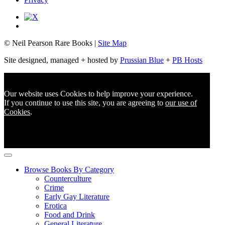
© Neil Pearson Rare Books |
Site Map
Site designed, managed + hosted by
Prussian Blue
+
PB Hosts
Our website uses Cookies to help improve your experience.
If you continue to use this site, you are agreeing to
our use of
Cookies
.
Browse Books By Category
Counterculture
Crime
Early Gay Literature
Erotica
Food and Drink
General Literature