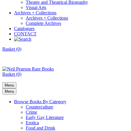
Theatre and Theatrical Biography
Visual Arts
Archives + Collections
Archives + Collections
Complete Archives
Catalogues
CONTACT
Basket (0)
Basket (0)
Menu
Menu
Browse Books By Category
Counterculture
Crime
Early Gay Literature
Erotica
Food and Drink