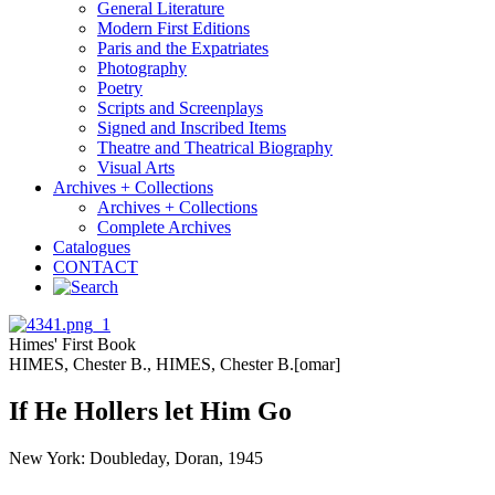
General Literature
Modern First Editions
Paris and the Expatriates
Photography
Poetry
Scripts and Screenplays
Signed and Inscribed Items
Theatre and Theatrical Biography
Visual Arts
Archives + Collections
Archives + Collections
Complete Archives
Catalogues
CONTACT
Himes' First Book
HIMES, Chester B., HIMES, Chester B.[omar]
If He Hollers let Him Go
New York: Doubleday, Doran, 1945