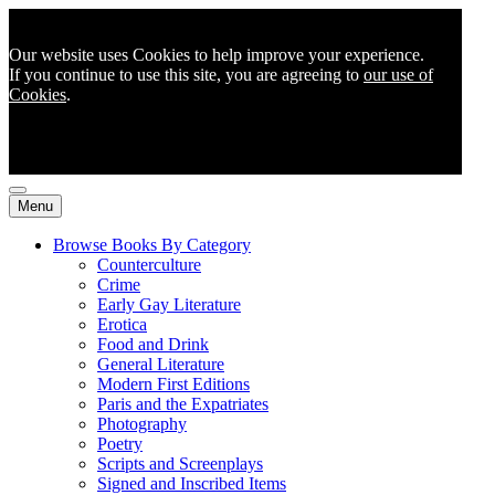
Our website uses Cookies to help improve your experience.
If you continue to use this site, you are agreeing to
our use of
Cookies
.
Menu
Browse Books By Category
Counterculture
Crime
Early Gay Literature
Erotica
Food and Drink
General Literature
Modern First Editions
Paris and the Expatriates
Photography
Poetry
Scripts and Screenplays
Signed and Inscribed Items