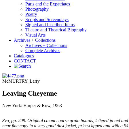
Paris and the Expatriates
Photography
Poetry
Scripts and Screenplays
Signed and Inscribed Items
Theatre and Theatrical Biography
Visual Arts
Archives + Collections
Archives + Collections
Complete Archives
Catalogues
CONTACT
McMURTRY, Larry
Leaving Cheyenne
New York: Harper & Row, 1963
8vo, pp. 299. Original cream coarse grain boards, lettered in red and b
near fine copy in a very good dust jacket, price-clipped and with a $4.