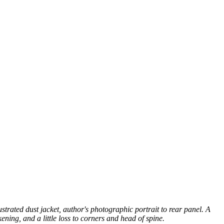
ustrated dust jacket, author's photographic portrait to rear panel. A
ening, and a little loss to corners and head of spine.