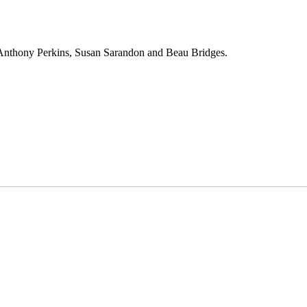
 Anthony Perkins, Susan Sarandon and Beau Bridges.