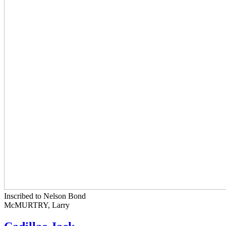
Inscribed to Nelson Bond
McMURTRY, Larry