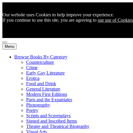
Our website uses Cookies to help improve your experience.
If you continue to use this site, you are agreeing to
our use of Cookies
Menu
Browse Books By Category
Counterculture
Crime
Early Gay Literature
Erotica
Food and Drink
General Literature
Modern First Editions
Paris and the Expatriates
Photography
Poetry
Scripts and Screenplays
Signed and Inscribed Items
Theatre and Theatrical Biography
Visual Arts