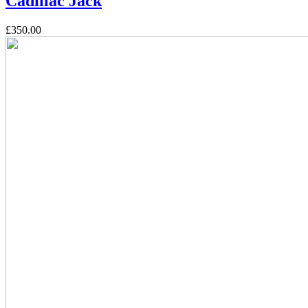
Cadillac Jack
£350.00