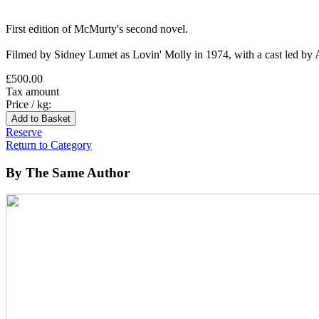
First edition of McMurty's second novel.
Filmed by Sidney Lumet as Lovin' Molly in 1974, with a cast led by
£500.00
Tax amount
Price / kg:
Reserve
Return to Category
By The Same Author