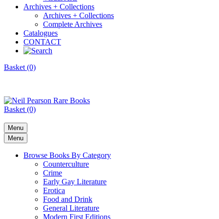
Archives + Collections
Archives + Collections
Complete Archives
Catalogues
CONTACT
Basket (0)
Basket (0)
Menu
Menu
Browse Books By Category
Counterculture
Crime
Early Gay Literature
Erotica
Food and Drink
General Literature
Modern First Editions