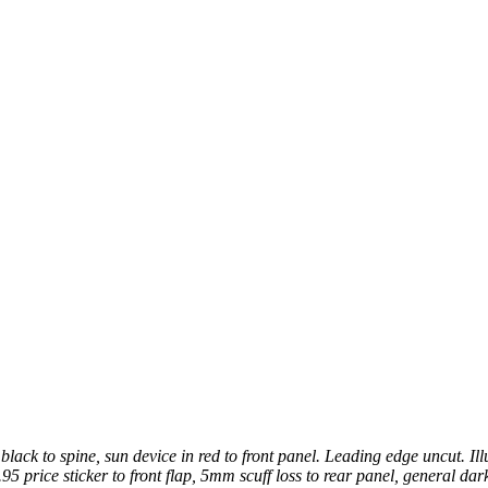
lack to spine, sun device in red to front panel. Leading edge uncut. Ill
95 price sticker to front flap, 5mm scuff loss to rear panel, general dark