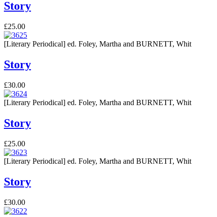
Story
£25.00
[Literary Periodical] ed. Foley, Martha and BURNETT, Whit
Story
£30.00
[Literary Periodical] ed. Foley, Martha and BURNETT, Whit
Story
£25.00
[Literary Periodical] ed. Foley, Martha and BURNETT, Whit
Story
£30.00