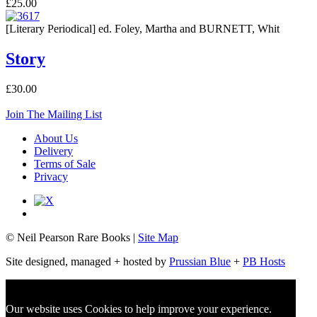
£25.00
[Literary Periodical] ed. Foley, Martha and BURNETT, Whit
Story
£30.00
Join The Mailing List
About Us
Delivery
Terms of Sale
Privacy
© Neil Pearson Rare Books |
Site Map
Site designed, managed + hosted by
Prussian Blue
+
PB Hosts
Our website uses Cookies to help improve your experience.