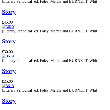
[Literary Periodical] ed. Foley, Martha and BURNETT, Whit
Story
£45.00
[Literary Periodical] ed. Foley, Martha and BURNETT, Whit
Story
£30.00
[Literary Periodical] ed. Foley, Martha and BURNETT, Whit
Story
£25.00
[Literary Periodical] ed. Foley, Martha and BURNETT, Whit
Story