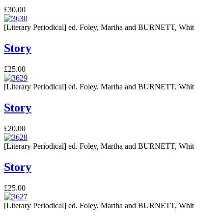
£30.00
[Literary Periodical] ed. Foley, Martha and BURNETT, Whit
Story
£25.00
[Literary Periodical] ed. Foley, Martha and BURNETT, Whit
Story
£20.00
[Literary Periodical] ed. Foley, Martha and BURNETT, Whit
Story
£25.00
[Literary Periodical] ed. Foley, Martha and BURNETT, Whit