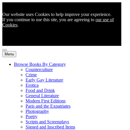
Our website uses Cookies to help improve your experience.
If you continue to use this site, you are agreeing to
our use of
Cookies
.
Menu
Browse Books By Category
Counterculture
Crime
Early Gay Literature
Erotica
Food and Drink
General Literature
Modern First Editions
Paris and the Expatriates
Photography
Poetry
Scripts and Screenplays
Signed and Inscribed Items