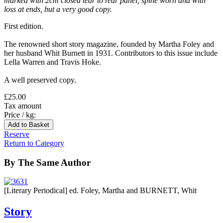
marked with 2cm closed tear to rear panel, spine worn and with
loss at ends, but a very good copy.
First edition.
The renowned short story magazine, founded by Martha Foley and
her husband Whit Burnett in 1931. Contributors to this issue include
Lella Warren and Travis Hoke.
A well preserved copy.
£25.00
Tax amount
Price / kg:
Reserve
Return to Category
By The Same Author
[Literary Periodical] ed. Foley, Martha and BURNETT, Whit
Story