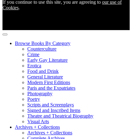
If you continue to use this site, you are agreeing to
our use of
Cookies
.
Browse Books By Category
Counterculture
Crime
Early Gay Literature
Erotica
Food and Drink
General Literature
Modern First Editions
Paris and the Expatriates
Photography
Poetry
Scripts and Screenplays
Signed and Inscribed Items
Theatre and Theatrical Biography
Visual Arts
Archives + Collections
Archives + Collections
Complete Archives