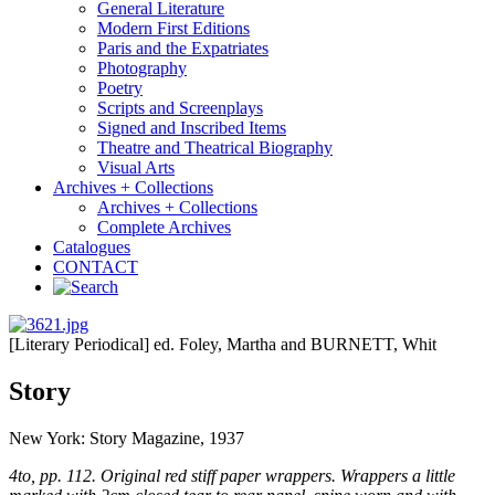
General Literature
Modern First Editions
Paris and the Expatriates
Photography
Poetry
Scripts and Screenplays
Signed and Inscribed Items
Theatre and Theatrical Biography
Visual Arts
Archives + Collections
Archives + Collections
Complete Archives
Catalogues
CONTACT
[Literary Periodical] ed. Foley, Martha and BURNETT, Whit
Story
New York: Story Magazine, 1937
4to, pp. 112. Original red stiff paper wrappers. Wrappers a little