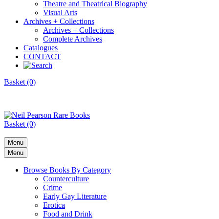
Theatre and Theatrical Biography
Visual Arts
Archives + Collections
Archives + Collections
Complete Archives
Catalogues
CONTACT
Basket (0)
Basket (0)
Menu
Menu
Browse Books By Category
Counterculture
Crime
Early Gay Literature
Erotica
Food and Drink