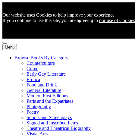
Our website uses Cookies to help improve your experience.
If you continue to use this site, you are agreeing to
our use of Cookies
Menu
Browse Books By Category
Counterculture
Crime
Early Gay Literature
Erotica
Food and Drink
General Literature
Modern First Editions
Paris and the Expatriates
Photography
Poetry
Scripts and Screenplays
Signed and Inscribed Items
Theatre and Theatrical Biography
Visual Arts