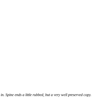
 in. Spine ends a little rubbed, but a very well preserved copy.