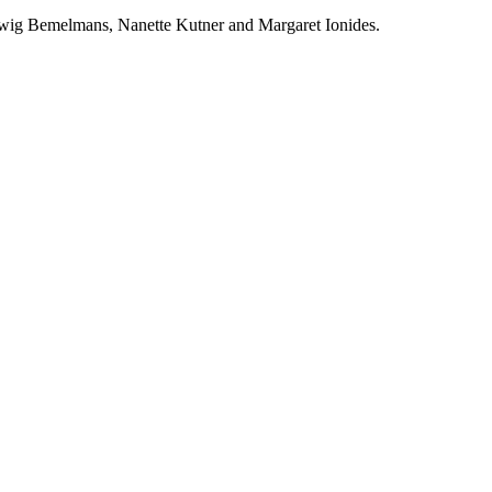
udwig Bemelmans, Nanette Kutner and Margaret Ionides.