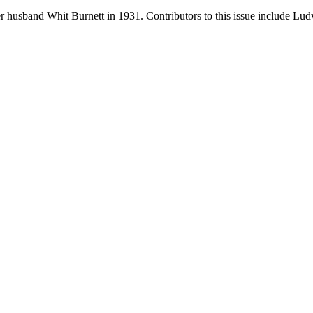
 husband Whit Burnett in 1931. Contributors to this issue include L