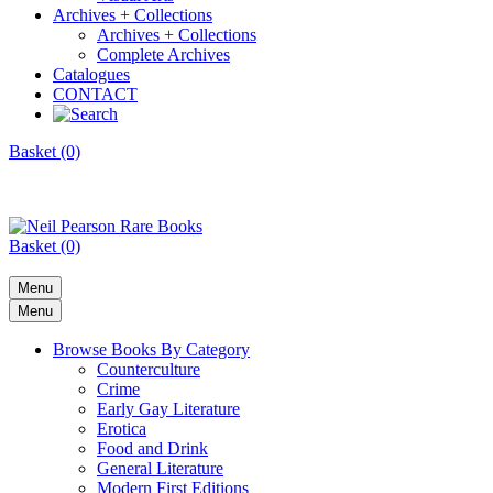
Archives + Collections
Archives + Collections
Complete Archives
Catalogues
CONTACT
Basket (0)
Basket (0)
Menu
Menu
Browse Books By Category
Counterculture
Crime
Early Gay Literature
Erotica
Food and Drink
General Literature
Modern First Editions