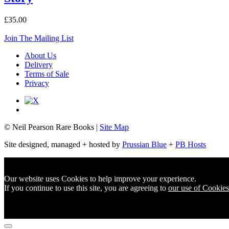
£35.00
Join The Mailing List
About Us
Delivery
Terms of Sale
Privacy
© Neil Pearson Rare Books |
Site Map
Site designed, managed + hosted by
Prussian Blue
+
PB Hosts
Our website uses Cookies to help improve your experience.
If you continue to use this site, you are agreeing to
our use of Cookies