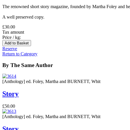
The renowned short story magazine, founded by Martha Foley and her
A well preserved copy.
£30.00
Tax amount
Price / kg:
Reserve
Return to Category
By The Same Author
[Anthology] ed. Foley, Martha and BURNETT, Whit
Story
£50.00
[Anthology] ed. Foley, Martha and BURNETT, Whit
Story