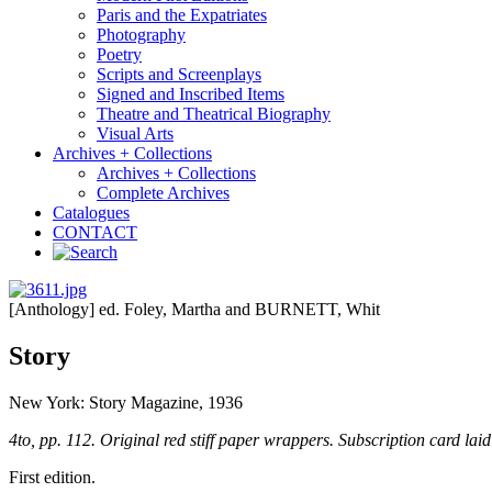
Paris and the Expatriates
Photography
Poetry
Scripts and Screenplays
Signed and Inscribed Items
Theatre and Theatrical Biography
Visual Arts
Archives + Collections
Archives + Collections
Complete Archives
Catalogues
CONTACT
[Anthology] ed. Foley, Martha and BURNETT, Whit
Story
New York: Story Magazine, 1936
4to, pp. 112. Original red stiff paper wrappers. Subscription card laid
First edition.