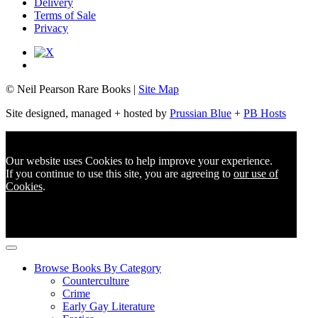
Delivery
Terms of Sale
Privacy
© Neil Pearson Rare Books |
Site Map
Site designed, managed + hosted by
Prussian Blue
+
PB Hosts
Our website uses Cookies to help improve your experience.
If you continue to use this site, you are agreeing to
our use of
Cookies
.
Browse Books By Category
Counterculture
Crime
Early Gay Literature