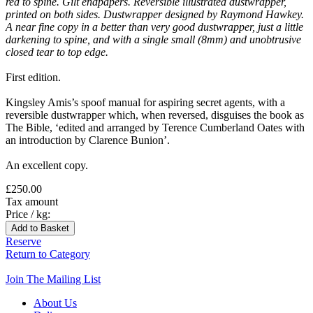
red to spine. Gilt endpapers. Reversible illustrated dustwrapper,
printed on both sides. Dustwrapper designed by Raymond Hawkey.
A near fine copy in a better than very good dustwrapper, just a little
darkening to spine, and with a single small (8mm) and unobtrusive
closed tear to top edge.
First edition.
Kingsley Amis’s spoof manual for aspiring secret agents, with a
reversible dustwrapper which, when reversed, disguises the book as
The Bible, ‘edited and arranged by Terence Cumberland Oates with
an introduction by Clarence Bunion’.
An excellent copy.
£250.00
Tax amount
Price / kg:
Reserve
Return to Category
Join The Mailing List
About Us