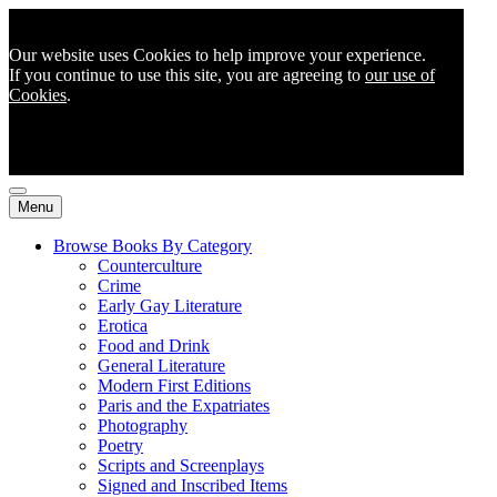
Our website uses Cookies to help improve your experience.
If you continue to use this site, you are agreeing to
our use of
Cookies
.
Menu
Browse Books By Category
Counterculture
Crime
Early Gay Literature
Erotica
Food and Drink
General Literature
Modern First Editions
Paris and the Expatriates
Photography
Poetry
Scripts and Screenplays
Signed and Inscribed Items