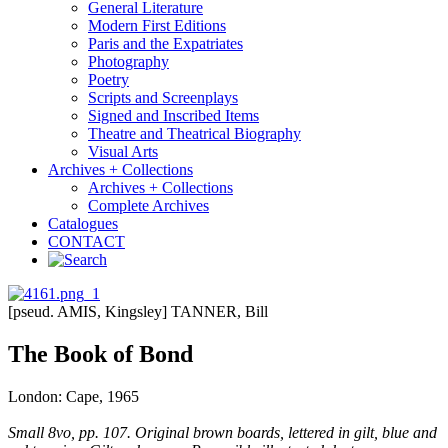
General Literature
Modern First Editions
Paris and the Expatriates
Photography
Poetry
Scripts and Screenplays
Signed and Inscribed Items
Theatre and Theatrical Biography
Visual Arts
Archives + Collections
Archives + Collections
Complete Archives
Catalogues
CONTACT
[pseud. AMIS, Kingsley] TANNER, Bill
The Book of Bond
London: Cape, 1965
Small 8vo, pp. 107. Original brown boards, lettered in gilt, blue and