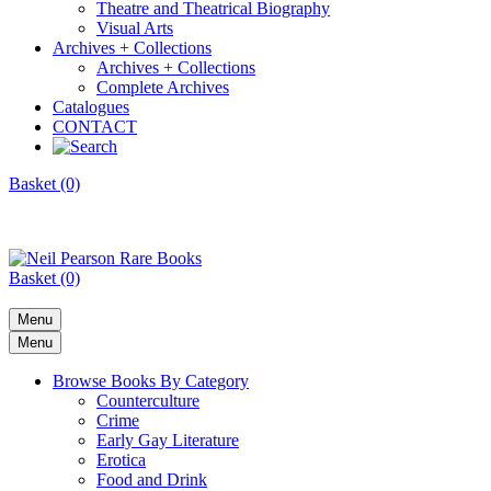
Theatre and Theatrical Biography
Visual Arts
Archives + Collections
Archives + Collections
Complete Archives
Catalogues
CONTACT
Basket (0)
Basket (0)
Menu
Menu
Browse Books By Category
Counterculture
Crime
Early Gay Literature
Erotica
Food and Drink