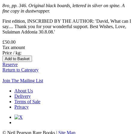
8vo, pp. 346. Original black boards, lettered in silver on spine. A
fine copy in dustwrapper.
First edition, INSCRIBED BY THE AUTHOR: 'David, What can I
say.... Thank you for your wonderful support. Best Wishes, Love,
Sulaiman Addonia 30.8.08.'
£50.00
Tax amount
Price / kg:
Reserve
Return to Category
Join The Mailing List
About Us
Delivery
Terms of Sale
Privacy
© Neil Pearson Rare Books |
Site Map