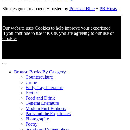
Site designed, managed + hosted by
Prussian Blue
+
PB Hosts
Our website uses Cookies to help improve your experience.
If you continue to use this site, you are agreeing to
our use of
Cookies
.
Browse Books By Category
Counterculture
Crime
Early Gay Literature
Erotica
Food and Drink
General Literature
Modern First Editions
Paris and the Expatriates
Photography
Poetry
Scripts and Screenplays