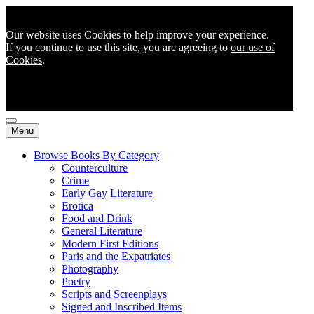
Our website uses Cookies to help improve your experience.
If you continue to use this site, you are agreeing to
our use of
Cookies
.
Menu
Browse Books By Category
Counterculture
Crime
Early Gay Literature
Erotica
Food and Drink
General Literature
Modern First Editions
Paris and the Expatriates
Photography
Poetry
Scripts and Screenplays
Signed and Inscribed Items