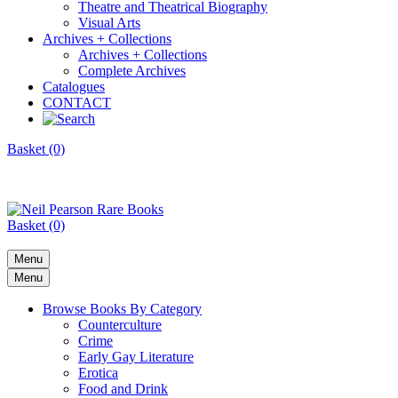
Theatre and Theatrical Biography
Visual Arts
Archives + Collections
Archives + Collections
Complete Archives
Catalogues
CONTACT
Basket (0)
Basket (0)
Menu
Menu
Browse Books By Category
Counterculture
Crime
Early Gay Literature
Erotica
Food and Drink