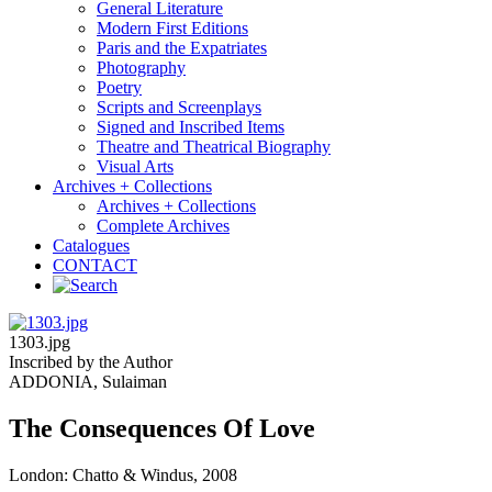
General Literature
Modern First Editions
Paris and the Expatriates
Photography
Poetry
Scripts and Screenplays
Signed and Inscribed Items
Theatre and Theatrical Biography
Visual Arts
Archives + Collections
Archives + Collections
Complete Archives
Catalogues
CONTACT
1303.jpg
Inscribed by the Author
ADDONIA, Sulaiman
The Consequences Of Love
London: Chatto & Windus, 2008