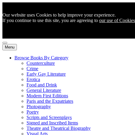
Our website uses Cookies to help improve your experience.
If you continue to use this site, you are agreeing to
our use of Cookies
Menu
Browse Books By Category
Counterculture
Crime
Early Gay Literature
Erotica
Food and Drink
General Literature
Modern First Editions
Paris and the Expatriates
Photography
Poetry
Scripts and Screenplays
Signed and Inscribed Items
Theatre and Theatrical Biography
Visual Arts