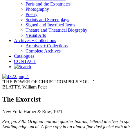
Paris and the Expatriates
Photography
Poetry
Scripts and Screenplays
Signed and Inscribed Items
Theatre and Theatrical Biography
Visual Arts
Archives + Collections
Archives + Collections
Complete Archives
Catalogues
CONTACT
'THE POWER OF CHRIST COMPELS YOU...'
BLATTY, William Peter
The Exorcist
New York: Harper & Row, 1971
8vo, pp. 340. Original maroon quarter boards, lettered in silver to spi
Leading edge uncut. A fine copy in an almost fine dust jacket with m