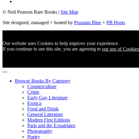
© Neil Pearson Rare Books |
Site Map
Site designed, managed + hosted by
Prussian Blue
+
PB Hosts
Our website uses Cookies to help improve your experience.
If you continue to use this site, you are agreeing to
our use of Cookies
Browse Books By Category
Counterculture
Crime
Early Gay Literature
Erotica
Food and Drink
General Literature
Modern First Editions
Paris and the Expatriates
Photography
Poetry