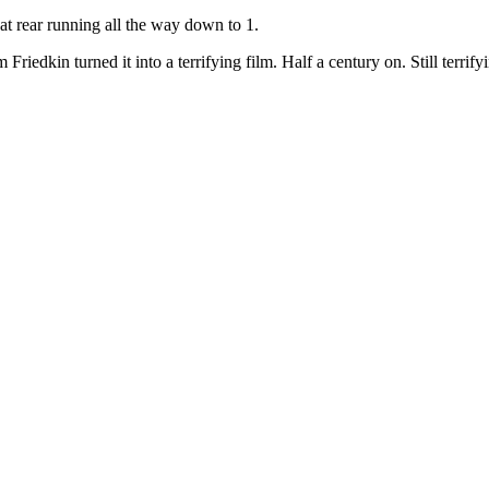
 at rear running all the way down to 1.
riedkin turned it into a terrifying film. Half a century on. Still terrify