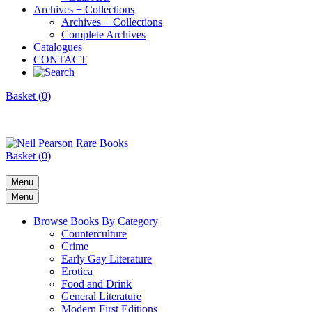
Archives + Collections
Archives + Collections
Complete Archives
Catalogues
CONTACT
Basket (0)
Basket (0)
Menu
Menu
Browse Books By Category
Counterculture
Crime
Early Gay Literature
Erotica
Food and Drink
General Literature
Modern First Editions