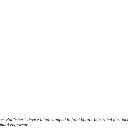
ne. Publisher’s device blind-stamped to front board. Illustrated dust ja
inimal edgewear.