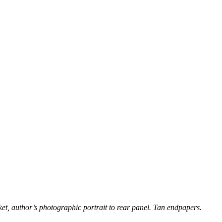
cket, author’s photographic portrait to rear panel. Tan endpapers.