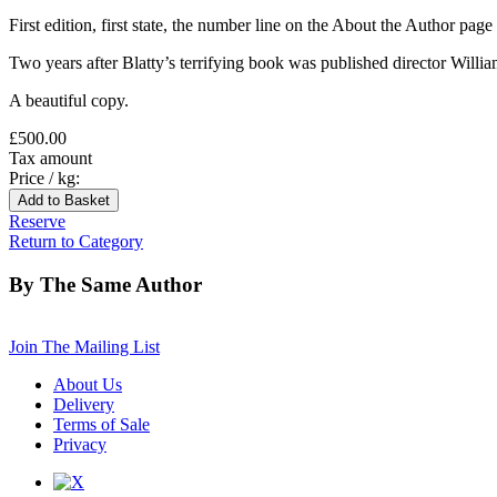
First edition, first state, the number line on the About the Author page
Two years after Blatty’s terrifying book was published director William F
A beautiful copy.
£500.00
Tax amount
Price / kg:
Reserve
Return to Category
By The Same Author
Join The Mailing List
About Us
Delivery
Terms of Sale
Privacy