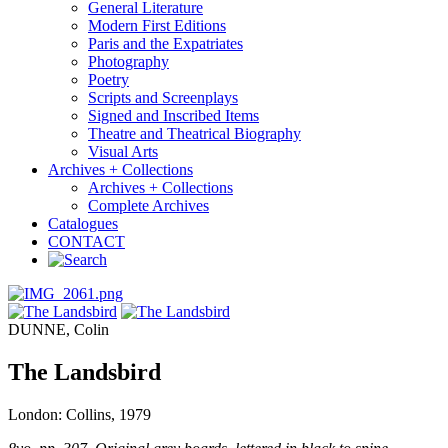
General Literature
Modern First Editions
Paris and the Expatriates
Photography
Poetry
Scripts and Screenplays
Signed and Inscribed Items
Theatre and Theatrical Biography
Visual Arts
Archives + Collections
Archives + Collections
Complete Archives
Catalogues
CONTACT
DUNNE, Colin
The Landsbird
London: Collins, 1979