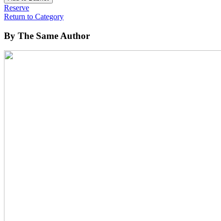
Reserve
Return to Category
By The Same Author