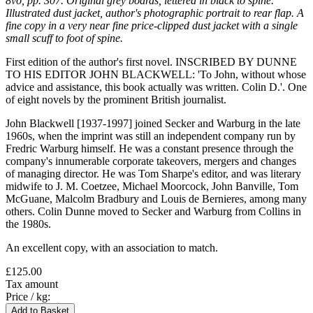
8vo, pp. 307. Original grey boards, lettered in black to spine.
Illustrated dust jacket, author's photographic portrait to rear flap. A
fine copy in a very near fine price-clipped dust jacket with a single
small scuff to foot of spine.
First edition of the author's first novel. INSCRIBED BY DUNNE
TO HIS EDITOR JOHN BLACKWELL: 'To John, without whose
advice and assistance, this book actually was written. Colin D.'. One
of eight novels by the prominent British journalist.
John Blackwell [1937-1997] joined Secker and Warburg in the late
1960s, when the imprint was still an independent company run by
Fredric Warburg himself. He was a constant presence through the
company's innumerable corporate takeovers, mergers and changes
of managing director. He was Tom Sharpe's editor, and was literary
midwife to J. M. Coetzee, Michael Moorcock, John Banville, Tom
McGuane, Malcolm Bradbury and Louis de Bernieres, among many
others. Colin Dunne moved to Secker and Warburg from Collins in
the 1980s.
An excellent copy, with an association to match.
£125.00
Tax amount
Price / kg: