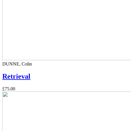
DUNNE, Colin
Retrieval
£75.00