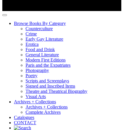
Browse Books By Category
Counterculture
Crime
Early Gay Literature
Erotica
Food and Drink
General Literature
Modern First Editions
Paris and the Expatriates
Photography
Poetry
Scripts and Screenplays
Signed and Inscribed Items
Theatre and Theatrical Biography
Visual Arts
Archives + Collections
Archives + Collections
Complete Archives
Catalogues
CONTACT