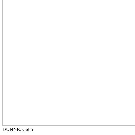
DUNNE, Colin