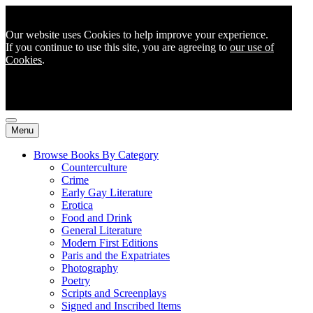
Our website uses Cookies to help improve your experience.
If you continue to use this site, you are agreeing to
our use of
Cookies
.
Menu
Browse Books By Category
Counterculture
Crime
Early Gay Literature
Erotica
Food and Drink
General Literature
Modern First Editions
Paris and the Expatriates
Photography
Poetry
Scripts and Screenplays
Signed and Inscribed Items