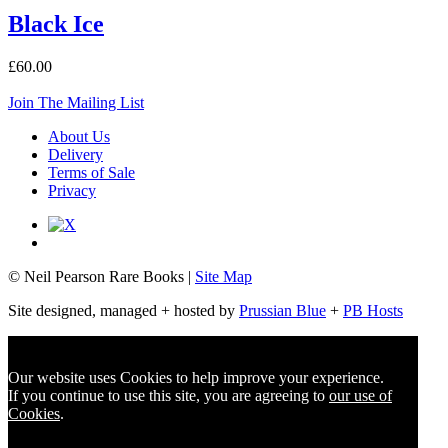
Black Ice
£60.00
Join The Mailing List
About Us
Delivery
Terms of Sale
Privacy
© Neil Pearson Rare Books |
Site Map
Site designed, managed + hosted by
Prussian Blue
+
PB Hosts
Our website uses Cookies to help improve your experience.
If you continue to use this site, you are agreeing to
our use of
Cookies
.