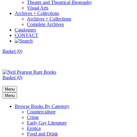
Theatre and Theatrical Biography
Visual Arts
Archives + Collections
Archives + Collections
Complete Archives
Catalogues
CONTACT
Basket (0)
Basket (0)
Menu
Menu
Browse Books By Category
Counterculture
Crime
Early Gay Literature
Erotica
Food and Drink