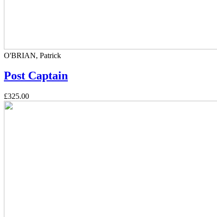
O'BRIAN, Patrick
Post Captain
£325.00