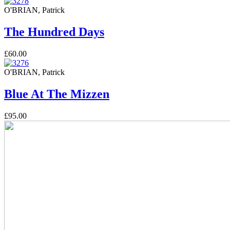
O'BRIAN, Patrick
The Hundred Days
£60.00
O'BRIAN, Patrick
Blue At The Mizzen
£95.00