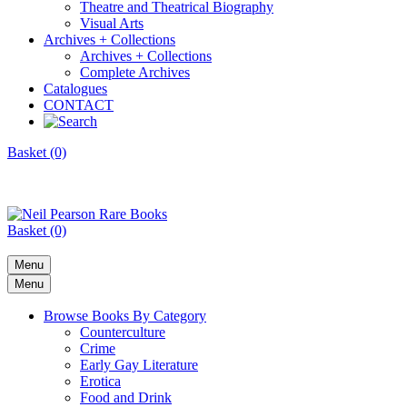
Theatre and Theatrical Biography
Visual Arts
Archives + Collections
Archives + Collections
Complete Archives
Catalogues
CONTACT
Basket (0)
Basket (0)
Menu
Menu
Browse Books By Category
Counterculture
Crime
Early Gay Literature
Erotica
Food and Drink