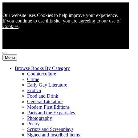
Our website uses Cookies to help improve your experience.
If you continue to use this site, you are agreeing to
our use of
Cookies
.
Menu
Browse Books By Category
Counterculture
Crime
Early Gay Literature
Erotica
Food and Drink
General Literature
Modern First Editions
Paris and the Expatriates
Photography
Poetry
Scripts and Screenplays
Signed and Inscribed Items