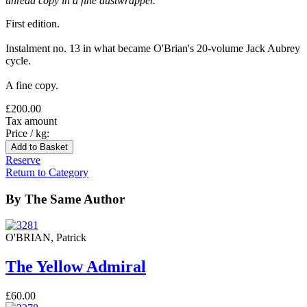
unread copy in a fine dustwrapper.
First edition.
Instalment no. 13 in what became O'Brian's 20-volume Jack Aubrey
cycle.
A fine copy.
£200.00
Tax amount
Price / kg:
Reserve
Return to Category
By The Same Author
O'BRIAN, Patrick
The Yellow Admiral
£60.00