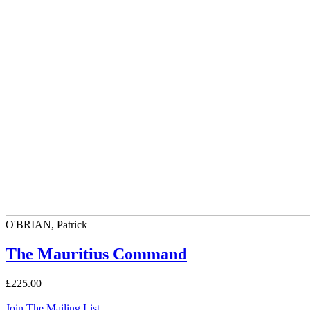
O'BRIAN, Patrick
The Mauritius Command
£225.00
Join The Mailing List