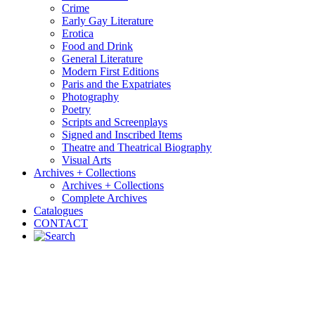
Crime
Early Gay Literature
Erotica
Food and Drink
General Literature
Modern First Editions
Paris and the Expatriates
Photography
Poetry
Scripts and Screenplays
Signed and Inscribed Items
Theatre and Theatrical Biography
Visual Arts
Archives + Collections
Archives + Collections
Complete Archives
Catalogues
CONTACT