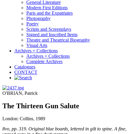
General Literature
Modern First Editions
Paris and the Expatriates
Photography
Poetry
Scripts and Screenplays
Signed and Inscribed Items
Theatre and Theatrical Biography
Visual Arts
Archives + Collections
Archives + Collections
Complete Archives
Catalogues
CONTACT
O'BRIAN, Patrick
The Thirteen Gun Salute
London: Collins, 1989
8vo, pp. 319. Original blue boards, lettered in gilt to spine. A fine,