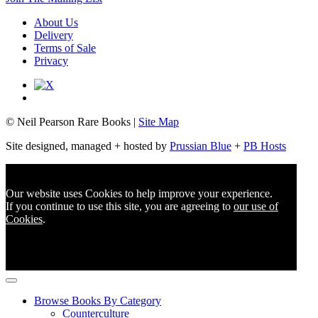
About Us
Delivery
Terms of Sale
Privacy
© Neil Pearson Rare Books |
Site Map
Site designed, managed + hosted by
Prussian Blue
+
PB Hosts
Our website uses Cookies to help improve your experience.
If you continue to use this site, you are agreeing to
our use of
Cookies
.
Browse Books By Category
Counterculture