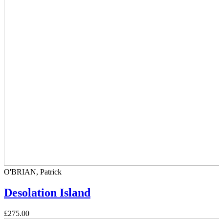
O'BRIAN, Patrick
Desolation Island
£275.00