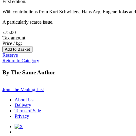
First edition.
With contributions from Kurt Schwitters, Hans Arp, Eugene Jolas and S
A particularly scarce issue.
£75.00
Tax amount
Price / kg:
Reserve
Return to Category
By The Same Author
Join The Mailing List
About Us
Delivery
Terms of Sale
Privacy