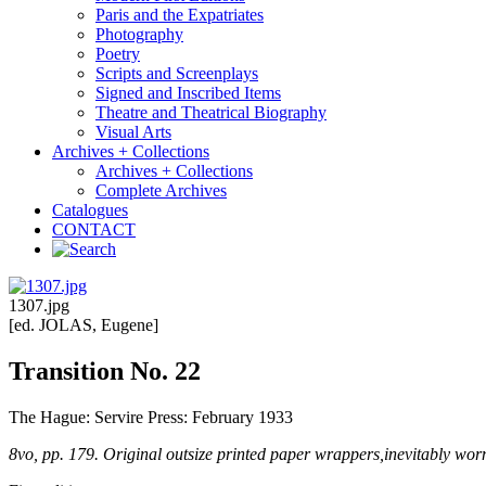
Paris and the Expatriates
Photography
Poetry
Scripts and Screenplays
Signed and Inscribed Items
Theatre and Theatrical Biography
Visual Arts
Archives + Collections
Archives + Collections
Complete Archives
Catalogues
CONTACT
1307.jpg
[ed. JOLAS, Eugene]
Transition No. 22
The Hague: Servire Press: February 1933
8vo, pp. 179. Original outsize printed paper wrappers,inevitably worn