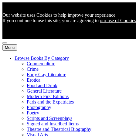
Our website uses Cookies to help improve your experience.
If you continue to use this site, you are agreeing to
our use of Cookies
Menu
Browse Books By Category
Counterculture
Crime
Early Gay Literature
Erotica
Food and Drink
General Literature
Modern First Editions
Paris and the Expatriates
Photography
Poetry
Scripts and Screenplays
Signed and Inscribed Items
Theatre and Theatrical Biography
Visual Arts