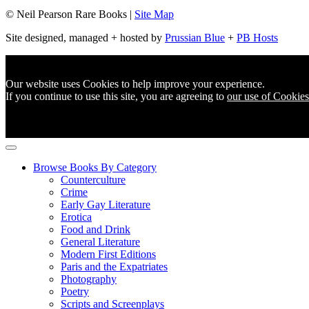
© Neil Pearson Rare Books |
Site Map
Site designed, managed + hosted by
Prussian Blue
+
PB Hosts
Our website uses Cookies to help improve your experience.
If you continue to use this site, you are agreeing to
our use of Cookies
Browse Books By Category
Counterculture
Crime
Early Gay Literature
Erotica
Food and Drink
General Literature
Modern First Editions
Paris and the Expatriates
Photography
Poetry
Scripts and Screenplays