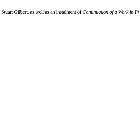
tuart Gilbert, as well as an instalment of
Continuation of a Work in P