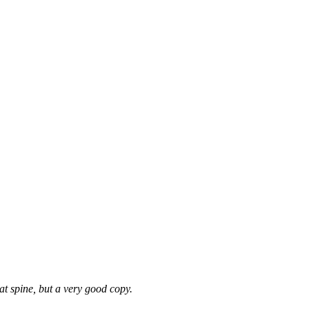
at spine, but a very good copy.