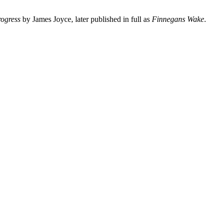
rogress
by James Joyce, later published in full as
Finnegans Wake
.