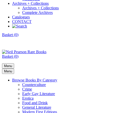
Archives + Collections
Archives + Collections
Complete Archives
Catalogues
CONTACT
Basket (0)
Basket (0)
Menu
Menu
Browse Books By Category
Counterculture
Crime
Early Gay Literature
Erotica
Food and Drink
General Literature
Modern First Editions