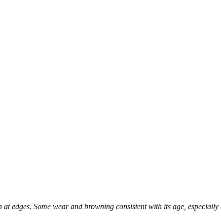
 at edges. Some wear and browning consistent with its age, especially 