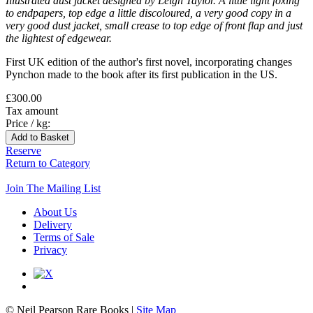
Illustrated dust jacket designed by Leigh Taylor. A little light foxing
to endpapers, top edge a little discoloured, a very good copy in a
very good dust jacket, small crease to top edge of front flap and just
the lightest of edgewear.
First UK edition of the author's first novel, incorporating changes
Pynchon made to the book after its first publication in the US.
£300.00
Tax amount
Price / kg:
Reserve
Return to Category
Join The Mailing List
About Us
Delivery
Terms of Sale
Privacy
© Neil Pearson Rare Books |
Site Map