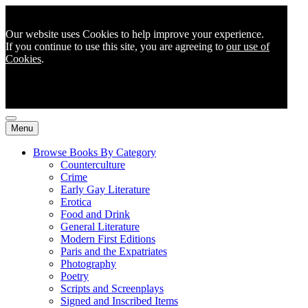
Our website uses Cookies to help improve your experience.
If you continue to use this site, you are agreeing to
our use of
Cookies
.
Menu
Browse Books By Category
Counterculture
Crime
Early Gay Literature
Erotica
Food and Drink
General Literature
Modern First Editions
Paris and the Expatriates
Photography
Poetry
Scripts and Screenplays
Signed and Inscribed Items