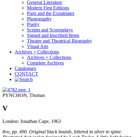
General Literature
Modern First Editions
Paris and the Expatriates
Photography
Poetry
Scripts and Screenplays
Signed and Inscribed Items
Theatre and Theatrical Biography
Visual Arts
Archives + Collections
Archives + Collections
Complete Archives
Catalogues
CONTACT
PYNCHON, Thomas
V
London: Jonathan Cape, 1963
8vo, pp. 490. Original black boards, lettered in silver to spine.