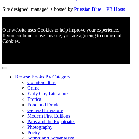
Site designed, managed + hosted by
Prussian Blue
+
PB Hosts
Our website uses Cookies to help improve your experience.
If you continue to use this site, you are agreeing to
our use of
Cookies
.
Browse Books By Category
Counterculture
Crime
Early Gay Literature
Erotica
Food and Drink
General Literature
Modern First Editions
Paris and the Expatriates
Photography
Poetry
Scripts and Screenplays