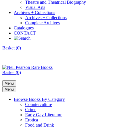
Theatre and Theatrical Biography
Visual Arts
Archives + Collections
Archives + Collections
Complete Archives
Catalogues
CONTACT
Basket (0)
Basket (0)
Menu
Menu
Browse Books By Category
Counterculture
Crime
Early Gay Literature
Erotica
Food and Drink