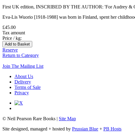
First UK edition, INSCRIBED BY THE AUTHOR: 'For Audrey & Oliver. 
Eva-Lis Wuorio [1918-1988] was born in Finland, spent her childhood in
£45.00
Tax amount
Price / kg:
Reserve
Return to Category
Join The Mailing List
About Us
Delivery
Terms of Sale
Privacy
© Neil Pearson Rare Books |
Site Map
Site designed, managed + hosted by
Prussian Blue
+
PB Hosts