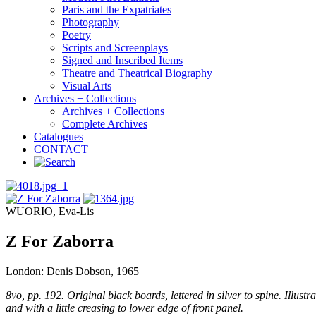
Paris and the Expatriates
Photography
Poetry
Scripts and Screenplays
Signed and Inscribed Items
Theatre and Theatrical Biography
Visual Arts
Archives + Collections
Archives + Collections
Complete Archives
Catalogues
CONTACT
WUORIO, Eva-Lis
Z For Zaborra
London: Denis Dobson, 1965
8vo, pp. 192. Original black boards, lettered in silver to spine. Illu
and with a little creasing to lower edge of front panel.