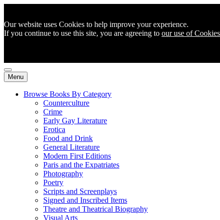
Our website uses Cookies to help improve your experience.
If you continue to use this site, you are agreeing to
our use of Cookies
Menu
Browse Books By Category
Counterculture
Crime
Early Gay Literature
Erotica
Food and Drink
General Literature
Modern First Editions
Paris and the Expatriates
Photography
Poetry
Scripts and Screenplays
Signed and Inscribed Items
Theatre and Theatrical Biography
Visual Arts