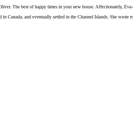
The best of happy times in your new house. Affectionately, Eva-Lis. 
 Canada, and eventually settled in the Channel Islands. She wrote mostl