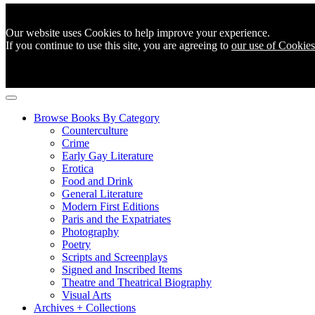
Our website uses Cookies to help improve your experience.
If you continue to use this site, you are agreeing to
our use of Cookies
Browse Books By Category
Counterculture
Crime
Early Gay Literature
Erotica
Food and Drink
General Literature
Modern First Editions
Paris and the Expatriates
Photography
Poetry
Scripts and Screenplays
Signed and Inscribed Items
Theatre and Theatrical Biography
Visual Arts
Archives + Collections