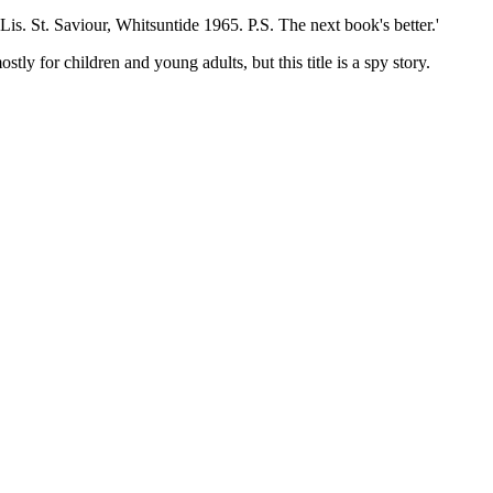
St. Saviour, Whitsuntide 1965. P.S. The next book's better.'
y for children and young adults, but this title is a spy story.