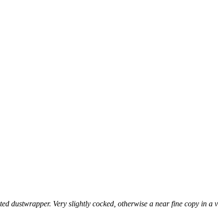
strated dustwrapper. Very slightly cocked, otherwise a near fine copy i