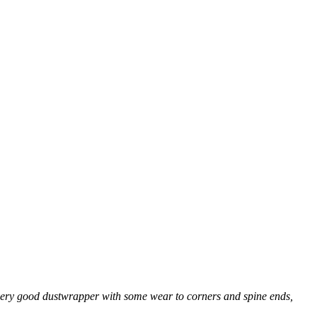
n a very good dustwrapper with some wear to corners and spine ends,