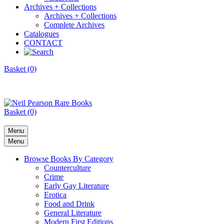
Archives + Collections
Archives + Collections
Complete Archives
Catalogues
CONTACT
Basket (0)
Basket (0)
Menu
Menu
Browse Books By Category
Counterculture
Crime
Early Gay Literature
Erotica
Food and Drink
General Literature
Modern First Editions