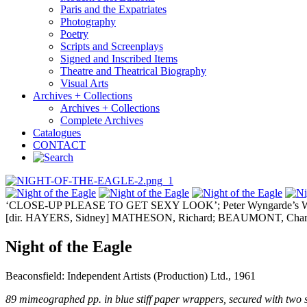
Paris and the Expatriates
Photography
Poetry
Scripts and Screenplays
Signed and Inscribed Items
Theatre and Theatrical Biography
Visual Arts
Archives + Collections
Archives + Collections
Complete Archives
Catalogues
CONTACT
‘CLOSE-UP PLEASE TO GET SEXY LOOK’; Peter Wyngarde’s Wo
[dir. HAYERS, Sidney] MATHESON, Richard; BEAUMONT, Charl
Night of the Eagle
Beaconsfield: Independent Artists (Production) Ltd., 1961
89 mimeographed pp. in blue stiff paper wrappers, secured with two spl