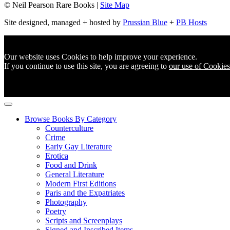
© Neil Pearson Rare Books |
Site Map
Site designed, managed + hosted by
Prussian Blue
+
PB Hosts
Our website uses Cookies to help improve your experience.
If you continue to use this site, you are agreeing to
our use of Cookies
Browse Books By Category
Counterculture
Crime
Early Gay Literature
Erotica
Food and Drink
General Literature
Modern First Editions
Paris and the Expatriates
Photography
Poetry
Scripts and Screenplays
Signed and Inscribed Items