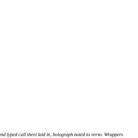
and typed call sheet laid in, holograph noted to verso. Wrappers