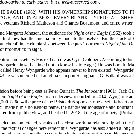
dog-earing to early pages, but a well-preserved copy.
E EAGLE (1962), WITH HIS OWNERSHIP SIGNATURES TO 
GE, AND ON ALMOST EVERY BLANK. TYPED CALL SHEET
ne
veterans Richard Matheson and Charles Beaumont, and crime writer
and Margaret Johnson, the audience for
Night of the Eagle
(1962) took a
 find they had the cinema pretty much to themselves. But the stock of
t witchcraft in academia sits between Jacques Tourneur’s
Night of the 
or broomstick in sight.
lentiful and sketchy. His real name was Cyril Goldbert. According to his 
(Wyngarde himself claimed not to know his true age.) He was born in Ma
t called Henry Wyngarde who appears never to have existed. Wyngarde’
943 he was interned in Lunghua Camp in Shanghai. J.G. Ballard was a 
sion before being cast as Peter Quint in
The Innocents
(1961), Jack Car
them
Night of the Eagle
. In an interview recorded in 2014, Wyngarde admi
000 7s 6d -- the price of the Bristol 405 sports car he’d set his heart o
, made him a household name, the handlebar moustache and bouffant hai
ared from public view, and he died in 2018 at the age of ninety. (Probab
nded and annotated, speaks to his close working relationship with the f
he textual changes here reflect this. Wyngarde has also added a long l
s thoughts on many other scenes in which he does not appear. He even m