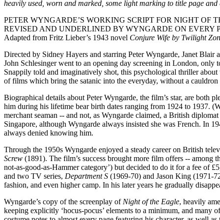
heavily used, worn and marked, some light marking to title page and 
PETER WYNGARDE’S WORKING SCRIPT FOR NIGHT OF TH
REVISED AND UNDERLINED BY WYNGARDE ON EVERY PA
Adapted from Fritz Lieber’s 1943 novel
Conjure Wife by Twilight Zo
Directed by Sidney Hayers and starring Peter Wyngarde, Janet Blair 
John Schlesinger went to an opening day screening in London, only to
Snappily told and imaginatively shot, this psychological thriller abou
of films which bring the satanic into the everyday, without a cauldron 
Biographical details about Peter Wyngarde, the film’s star, are both p
him during his lifetime bear birth dates ranging from 1924 to 1937. 
merchant seaman -- and not, as Wyngarde claimed, a British diploma
Singapore, although Wyngarde always insisted she was French. In 1
always denied knowing him.
Through the 1950s Wyngarde enjoyed a steady career on British televi
Screw
(1891). The film’s success brought more film offers -- among 
not-as-good-as-Hammer category’) but decided to do it for a fee of £5,
and two TV series,
Department S
(1969-70) and Jason King (1971-72)
fashion, and even higher camp. In his later years he gradually disappe
Wyngarde’s copy of the screenplay of
Night of the Eagle
, heavily ame
keeping explicitly ‘hocus-pocus’ elements to a minimum, and many of t
costume notes to almost every page featuring his character, as well a