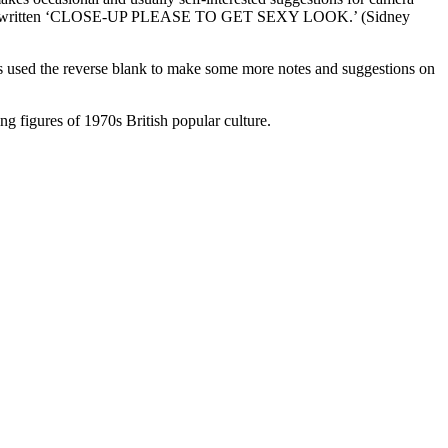
garde has written ‘CLOSE-UP PLEASE TO GET SEXY LOOK.’ (Sidney
has used the reverse blank to make some more notes and suggestions on
ng figures of 1970s British popular culture.