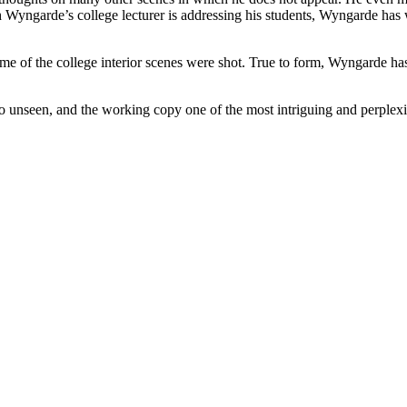
 which Wyngarde’s college lecturer is addressing his students, Wyn
some of the college interior scenes were shot. True to form, Wyngarde 
rto unseen, and the working copy one of the most intriguing and perplexi