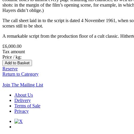
shots: in the margin of the film’s opening scene, for example, in
Hayers didn’t oblige.)
The call sheet laid in to the script is dated 4 November 1961, when 
scenes still to be shot.
A remarkable script from the production floor of a cult classic. Hithe
£6,000.00
Tax amount
Price / kg:
Reserve
Return to Category
Join The Mailing List
About Us
Delivery
Terms of Sale
Privacy