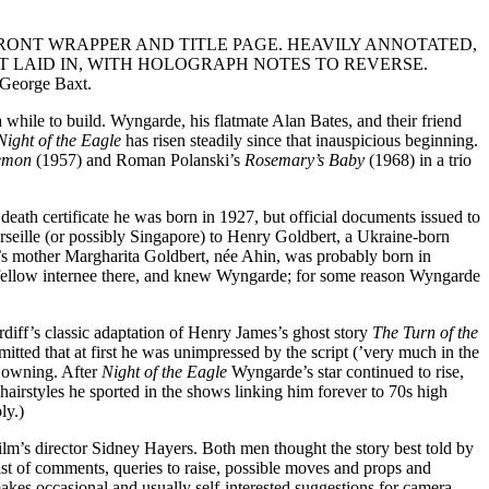
FRONT WRAPPER AND TITLE PAGE. HEAVILY ANNOTATED,
 LAID IN, WITH HOLOGRAPH NOTES TO REVERSE.
 George Baxt.
 while to build. Wyngarde, his flatmate Alan Bates, and their friend
Night of the Eagle
has risen steadily since that inauspicious beginning.
Demon
(1957) and Roman Polanski’s
Rosemary’s Baby
(1968) in a trio
death certificate he was born in 1927, but official documents issued to
rseille (or possibly Singapore) to Henry Goldbert, a Ukraine-born
s mother Margharita Goldbert, née Ahin, was probably born in
fellow internee there, and knew Wyngarde; for some reason Wyngarde
diff’s classic adaptation of Henry James’s ghost story
The Turn of the
tted that at first he was unimpressed by the script (’very much in the
n owning. After
Night of the Eagle
Wyngarde’s star continued to rise,
rstyles he sported in the shows linking him forever to 70s high
ly.)
ilm’s director Sidney Hayers. Both men thought the story best told by
ist of comments, queries to raise, possible moves and props and
akes occasional and usually self-interested suggestions for camera