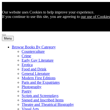
Our website uses Cookies to help improve your experience.
If you continue to use this site, you are agreeing to
our use of Cookies
Menu
Browse Books By Category
Counterculture
Crime
Early Gay Literature
Erotica
Food and Drink
General Literature
Modern First Editions
Paris and the Expatriates
Photography
Poetry
Scripts and Screenplays
Signed and Inscribed Items
Theatre and Theatrical Biography
Visual Arts