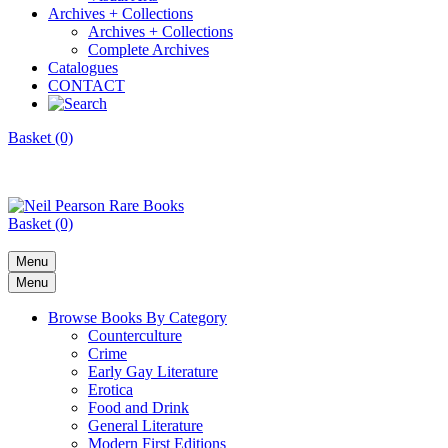
Archives + Collections
Archives + Collections
Complete Archives
Catalogues
CONTACT
Basket (0)
Basket (0)
Menu
Menu
Browse Books By Category
Counterculture
Crime
Early Gay Literature
Erotica
Food and Drink
General Literature
Modern First Editions