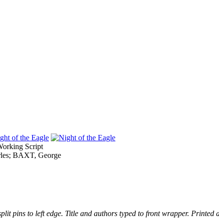
rking Script
es; BAXT, George
it pins to left edge. Title and authors typed to front wrapper. Printed 