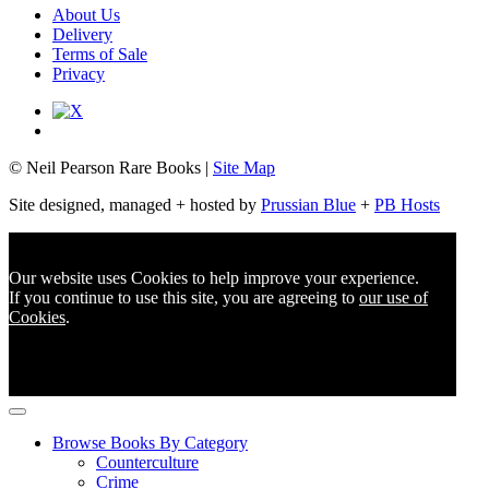
About Us
Delivery
Terms of Sale
Privacy
© Neil Pearson Rare Books |
Site Map
Site designed, managed + hosted by
Prussian Blue
+
PB Hosts
Our website uses Cookies to help improve your experience.
If you continue to use this site, you are agreeing to
our use of
Cookies
.
Browse Books By Category
Counterculture
Crime