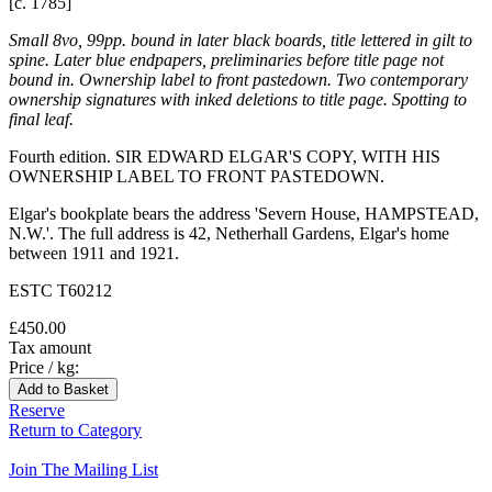
[c. 1785]
Small 8vo, 99pp. bound in later black boards, title lettered in gilt to
spine. Later blue endpapers, preliminaries before title page not
bound in. Ownership label to front pastedown. Two contemporary
ownership signatures with inked deletions to title page. Spotting to
final leaf.
Fourth edition. SIR EDWARD ELGAR'S COPY, WITH HIS
OWNERSHIP LABEL TO FRONT PASTEDOWN.
Elgar's bookplate bears the address 'Severn House, HAMPSTEAD,
N.W.'. The full address is 42, Netherhall Gardens, Elgar's home
between 1911 and 1921.
ESTC T60212
£450.00
Tax amount
Price / kg:
Reserve
Return to Category
Join The Mailing List