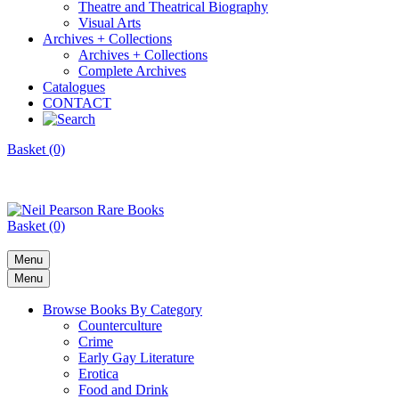
Theatre and Theatrical Biography
Visual Arts
Archives + Collections
Archives + Collections
Complete Archives
Catalogues
CONTACT
Basket (0)
Basket (0)
Menu
Menu
Browse Books By Category
Counterculture
Crime
Early Gay Literature
Erotica
Food and Drink