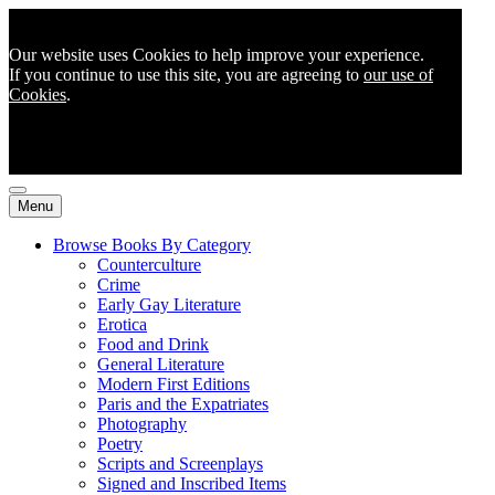
Our website uses Cookies to help improve your experience.
If you continue to use this site, you are agreeing to
our use of
Cookies
.
Menu
Browse Books By Category
Counterculture
Crime
Early Gay Literature
Erotica
Food and Drink
General Literature
Modern First Editions
Paris and the Expatriates
Photography
Poetry
Scripts and Screenplays
Signed and Inscribed Items