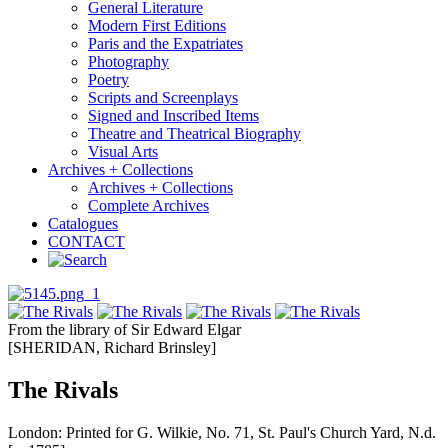
General Literature
Modern First Editions
Paris and the Expatriates
Photography
Poetry
Scripts and Screenplays
Signed and Inscribed Items
Theatre and Theatrical Biography
Visual Arts
Archives + Collections
Archives + Collections
Complete Archives
Catalogues
CONTACT
From the library of Sir Edward Elgar
[SHERIDAN, Richard Brinsley]
The Rivals
London: Printed for G. Wilkie, No. 71, St. Paul's Church Yard, N.d.