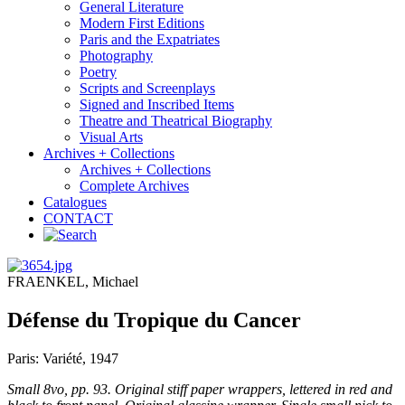
General Literature
Modern First Editions
Paris and the Expatriates
Photography
Poetry
Scripts and Screenplays
Signed and Inscribed Items
Theatre and Theatrical Biography
Visual Arts
Archives + Collections
Archives + Collections
Complete Archives
Catalogues
CONTACT
FRAENKEL, Michael
Défense du Tropique du Cancer
Paris: Variété, 1947
Small 8vo, pp. 93. Original stiff paper wrappers, lettered in red and