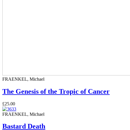
FRAENKEL, Michael
The Genesis of the Tropic of Cancer
£25.00
FRAENKEL, Michael
Bastard Death