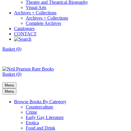
Theatre and Theatrical Biography
Visual Arts
Archives + Collections
Archives + Collections
Complete Archives
Catalogues
CONTACT
Basket (0)
Basket (0)
Menu
Menu
Browse Books By Category
Counterculture
Crime
Early Gay Literature
Erotica
Food and Drink