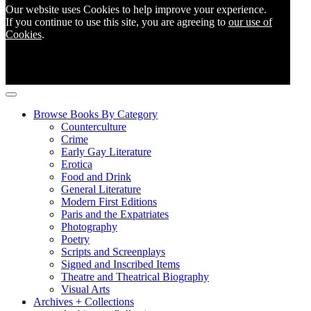
Our website uses Cookies to help improve your experience.
If you continue to use this site, you are agreeing to
our use of
Cookies
.
Browse Books By Category
Counterculture
Crime
Early Gay Literature
Erotica
Food and Drink
General Literature
Modern First Editions
Paris and the Expatriates
Photography
Poetry
Scripts and Screenplays
Signed and Inscribed Items
Theatre and Theatrical Biography
Visual Arts
Archives + Collections