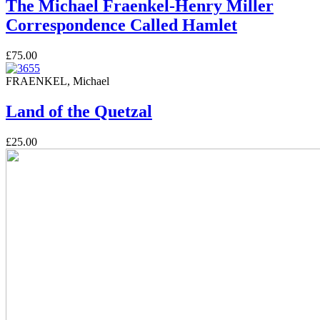
The Michael Fraenkel-Henry Miller
Correspondence Called Hamlet
£75.00
FRAENKEL, Michael
Land of the Quetzal
£25.00