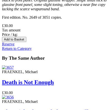
black to front panel. Original glassine wrapper. Single small nick to
glassine front panel, some slight toning, otherwise a near fine copy
lacking the scarce wraparound band.
First edition. No. 2649 of 3051 copies.
£30.00
Tax amount
Price / kg:
Reserve
Return to Category
By The Same Author
FRAENKEL, Michael
Death is Not Enough
£30.00
FRAENKEL, Michael