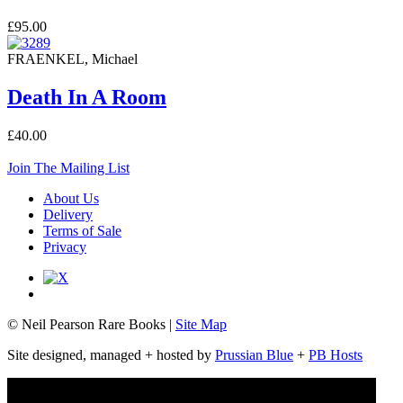
£95.00
FRAENKEL, Michael
Death In A Room
£40.00
Join The Mailing List
About Us
Delivery
Terms of Sale
Privacy
© Neil Pearson Rare Books |
Site Map
Site designed, managed + hosted by
Prussian Blue
+
PB Hosts