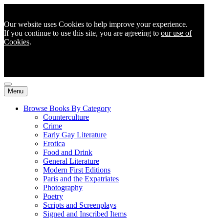
Our website uses Cookies to help improve your experience.
If you continue to use this site, you are agreeing to
our use of
Cookies
.
Menu
Browse Books By Category
Counterculture
Crime
Early Gay Literature
Erotica
Food and Drink
General Literature
Modern First Editions
Paris and the Expatriates
Photography
Poetry
Scripts and Screenplays
Signed and Inscribed Items