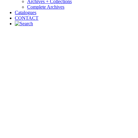
Archives + Collections
Complete Archives
Catalogues
CONTACT