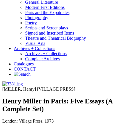
General Literature
Modern First Editions
Paris and the Expatriates
Photography
Poetry
Scripts and Screenplays
Signed and Inscribed Items
Theatre and Theatrical Biography
Visual Arts
Archives + Collections
Archives + Collections
Complete Archives
Catalogues
CONTACT
[MILLER, Henry] [VILLAGE PRESS]
Henry Miller in Paris: Five Essays (A
Complete Set)
London: Village Press, 1973