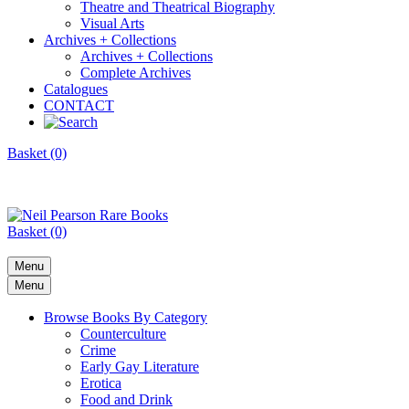
Theatre and Theatrical Biography
Visual Arts
Archives + Collections
Archives + Collections
Complete Archives
Catalogues
CONTACT
Basket (0)
Basket (0)
Menu
Menu
Browse Books By Category
Counterculture
Crime
Early Gay Literature
Erotica
Food and Drink