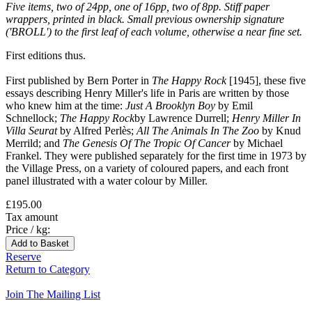
Five items, two of 24pp, one of 16pp, two of 8pp. Stiff paper
wrappers, printed in black. Small previous ownership signature
('BROLL') to the first leaf of each volume, otherwise a near fine set.
First editions thus.
First published by Bern Porter in
The Happy Rock
[1945], these five
essays describing Henry Miller's life in Paris are written by those
who knew him at the time:
Just A Brooklyn Boy
by Emil
Schnellock;
The Happy Rock
by Lawrence Durrell;
Henry Miller In
Villa Seurat
by Alfred Perlès;
All The Animals In The Zoo
by Knud
Merrild; and
The Genesis Of The Tropic Of Cancer
by Michael
Frankel. They were published separately for the first time in 1973 by
the Village Press, on a variety of coloured papers, and each front
panel illustrated with a water colour by Miller.
£195.00
Tax amount
Price / kg:
Reserve
Return to Category
Join The Mailing List