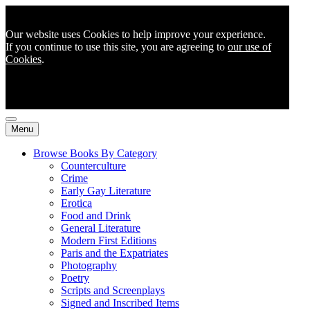
Our website uses Cookies to help improve your experience.
If you continue to use this site, you are agreeing to
our use of
Cookies
.
Menu
Browse Books By Category
Counterculture
Crime
Early Gay Literature
Erotica
Food and Drink
General Literature
Modern First Editions
Paris and the Expatriates
Photography
Poetry
Scripts and Screenplays
Signed and Inscribed Items