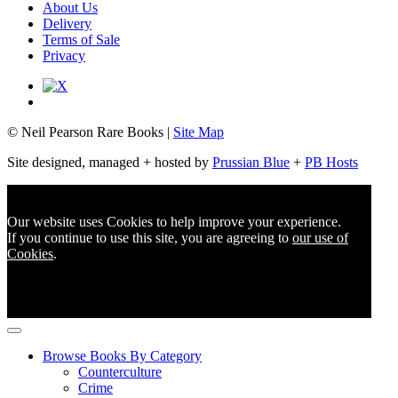
About Us
Delivery
Terms of Sale
Privacy
© Neil Pearson Rare Books |
Site Map
Site designed, managed + hosted by
Prussian Blue
+
PB Hosts
Our website uses Cookies to help improve your experience.
If you continue to use this site, you are agreeing to
our use of
Cookies
.
Browse Books By Category
Counterculture
Crime