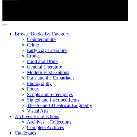
Browse Books By Category
Counterculture
Crime
Early Gay Literature
Erotica
Food and Drink
General Literature
Modern First Editions
Paris and the Expatriates
Photography
Poetry
Scripts and Screenplays
Signed and Inscribed Items
Theatre and Theatrical Biography
Visual Arts
Archives + Collections
Archives + Collections
Complete Archives
Catalogues