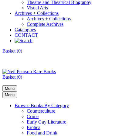
Theatre and Theatrical Biography
Visual Arts
Archives + Collections
Archives + Collections
Complete Archives
Catalogues
CONTACT
Basket (0)
Basket (0)
Menu
Menu
Browse Books By Category
Counterculture
Crime
Early Gay Literature
Erotica
Food and Drink