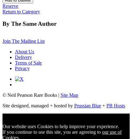
Reserve
Return to Category
By The Same Author
Join The Mailing List
About Us
Delivery
Terms of Sale
Privacy
© Neil Pearson Rare Books |
Site Map
Site designed, managed + hosted by
Prussian Blue
+
PB Hosts
Our website uses Cookies to help improve your experience.
If you continue to use this site, you are agreeing to
our use of
Cookies
.