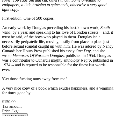
spine. Top edge gilt and cut, others uncut. Some offsetting to
endpapers, a little bruising to spine ends, otherwise a very good,
tight copy.
First edition. One of 500 copies.
An early work by Douglas preceding his best-known work,
South
Wind
, by a year, and speaking to his love of London streets -- and, it
must be said, of the boys who played in them. Douglas led a
necessarily peripatetic life, moving hastily from place to place just
before sexual scandal caught up with him. He was adored by Nancy
Cunard: her Hours Press published his essay
One Day
, and she
wrote
Memories Of Norman Douglas
, published in 1954. Douglas
was a contributor to Cunard's mighty anthology
Negro
, published in
1934 -- and is reputed to be responsible for the finest last words
ever:
'Get those fucking nuns away from me.'
A very nice copy of a book which exudes happiness, and a yearning
for times gone by.
£150.00
Tax amount
Price / kg: