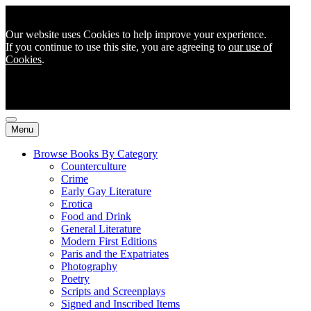
Our website uses Cookies to help improve your experience.
If you continue to use this site, you are agreeing to
our use of
Cookies
.
Menu
Browse Books By Category
Counterculture
Crime
Early Gay Literature
Erotica
Food and Drink
General Literature
Modern First Editions
Paris and the Expatriates
Photography
Poetry
Scripts and Screenplays
Signed and Inscribed Items