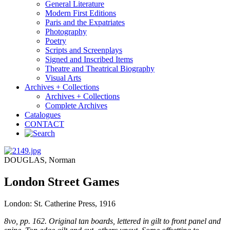
General Literature
Modern First Editions
Paris and the Expatriates
Photography
Poetry
Scripts and Screenplays
Signed and Inscribed Items
Theatre and Theatrical Biography
Visual Arts
Archives + Collections
Archives + Collections
Complete Archives
Catalogues
CONTACT
DOUGLAS, Norman
London Street Games
London: St. Catherine Press, 1916
8vo, pp. 162. Original tan boards, lettered in gilt to front panel and