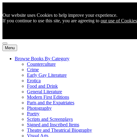
Our website uses Cookies to help improve your experience.
If you continue to use this site, you are agreeing to
our use of Cookies
Menu
Browse Books By Category
Counterculture
Crime
Early Gay Literature
Erotica
Food and Drink
General Literature
Modern First Editions
Paris and the Expatriates
Photography
Poetry
Scripts and Screenplays
Signed and Inscribed Items
Theatre and Theatrical Biography
Visual Arts