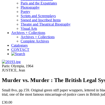
Paris and the Expatriates
Photography
Poetry
Scripts and Screenplays
Signed and Inscribed Items
Theatre and Theatrical Biography
Visual Arts
Archives + Collections
Archives + Collections
Complete Archives
Catalogues
CONTACT
Paris: Olympia, 1964
JUSTICE, Jean
Murder vs. Murder : The British Legal S
Small 8vo, pp.159. Original green stiff paper wrappers, lettered in b
trial, one of the most famous miscarriage-of-justice cases in British 
£30.00