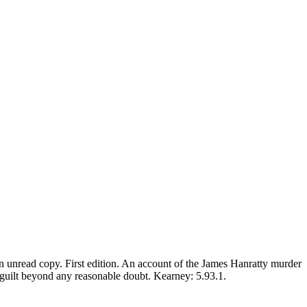
An unread copy. First edition. An account of the James Hanratty murder
's guilt beyond any reasonable doubt. Kearney: 5.93.1.