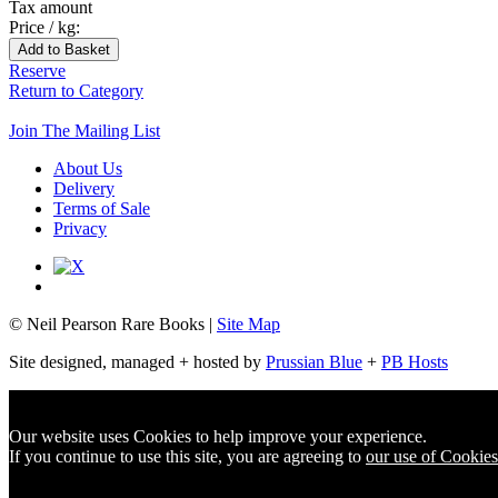
Tax amount
Price / kg:
Reserve
Return to Category
Join The Mailing List
About Us
Delivery
Terms of Sale
Privacy
© Neil Pearson Rare Books |
Site Map
Site designed, managed + hosted by
Prussian Blue
+
PB Hosts
Our website uses Cookies to help improve your experience.
If you continue to use this site, you are agreeing to
our use of Cookies