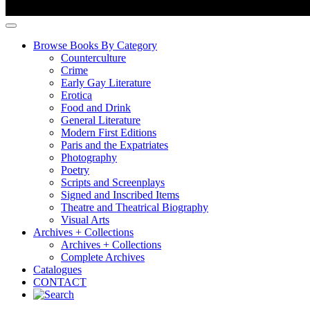
Browse Books By Category
Counterculture
Crime
Early Gay Literature
Erotica
Food and Drink
General Literature
Modern First Editions
Paris and the Expatriates
Photography
Poetry
Scripts and Screenplays
Signed and Inscribed Items
Theatre and Theatrical Biography
Visual Arts
Archives + Collections
Archives + Collections
Complete Archives
Catalogues
CONTACT