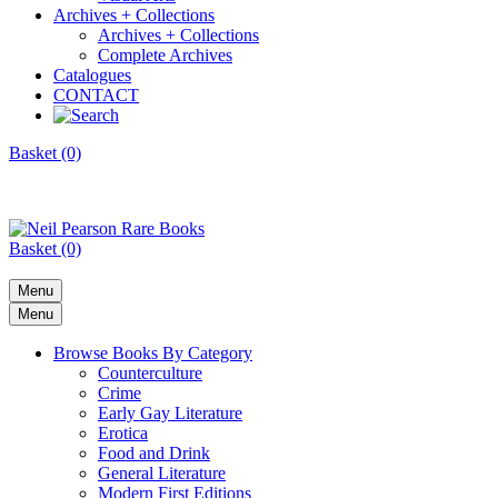
Archives + Collections
Archives + Collections
Complete Archives
Catalogues
CONTACT
Basket (0)
Basket (0)
Menu
Menu
Browse Books By Category
Counterculture
Crime
Early Gay Literature
Erotica
Food and Drink
General Literature
Modern First Editions