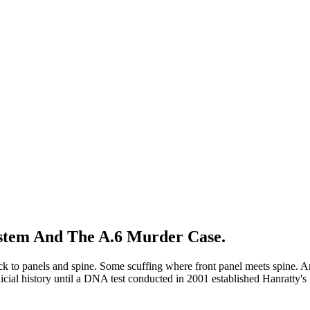
ystem And The A.6 Murder Case.
lack to panels and spine. Some scuffing where front panel meets spine. 
judicial history until a DNA test conducted in 2001 established Hanratty