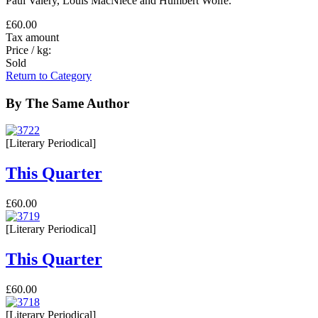
Paul Valéry, Louis MacNiece and Humbert Wolfe.
£60.00
Tax amount
Price / kg:
Sold
Return to Category
By The Same Author
[Literary Periodical]
This Quarter
£60.00
[Literary Periodical]
This Quarter
£60.00
[Literary Periodical]