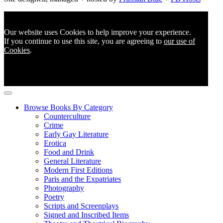
Our website uses Cookies to help improve your experience.
If you continue to use this site, you are agreeing to
our use of
Cookies
.
Browse Books By Category
Counterculture
Crime
Early Gay Literature
Erotica
Food and Drink
General Literature
Modern First Editions
Paris and the Expatriates
Photography
Poetry
Scripts and Screenplays
Signed and Inscribed Items