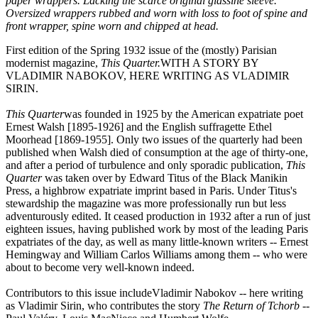
paper wrappers. Lacking the scarce original glassine sleeve.
Oversized wrappers rubbed and worn with loss to foot of spine and
front wrapper, spine worn and chipped at head.
First edition of the Spring 1932 issue of the (mostly) Parisian
modernist magazine,
This Quarter.
WITH A STORY BY
VLADIMIR NABOKOV, HERE WRITING AS VLADIMIR
SIRIN.
This Quarter
was founded in 1925 by the American expatriate poet
Ernest Walsh [1895-1926] and the English suffragette Ethel
Moorhead [1869-1955]. Only two issues of the quarterly had been
published when Walsh died of consumption at the age of thirty-one,
and after a period of turbulence and only sporadic publication,
This
Quarter
was taken over by Edward Titus of the Black Manikin
Press, a highbrow expatriate imprint based in Paris. Under Titus's
stewardship the magazine was more professionally run but less
adventurously edited. It ceased production in 1932 after a run of just
eighteen issues, having published work by most of the leading Paris
expatriates of the day, as well as many little-known writers -- Ernest
Hemingway and William Carlos Williams among them -- who were
about to become very well-known indeed.
Contributors to this issue include
Vladimir Nabokov -- here writing
as Vladimir Sirin, who contributes the story
The Return of Tchorb
--