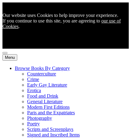
Our website uses Cookies to help improve your experience.
If you continue to use this site, you are agreeing to
our use of
Cookies
.
Menu
Browse Books By Category
Counterculture
Crime
Early Gay Literature
Erotica
Food and Drink
General Literature
Modern First Editions
Paris and the Expatriates
Photography
Poetry
Scripts and Screenplays
Signed and Inscribed Items