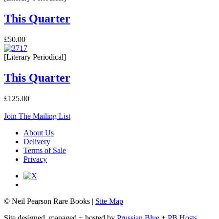
This Quarter
£50.00
[Literary Periodical]
This Quarter
£125.00
Join The Mailing List
About Us
Delivery
Terms of Sale
Privacy
© Neil Pearson Rare Books |
Site Map
Site designed, managed + hosted by
Prussian Blue
+
PB Hosts