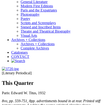
General Literature
Modern First Editions
Paris and the Expatriates
Photography
Poetry
Scripts and Screenplays
Signed and Inscribed Items
Theatre and Theatrical Biography
Visual Arts
Archives + Collections
Archives + Collections
Complete Archives
Catalogues
CONTACT
[Literary Periodical]
This Quarter
Paris: Edward W. Titus, 1932
8vo, pp. 559-751, 8pp. advertisments bound in at rear. Printed stiff