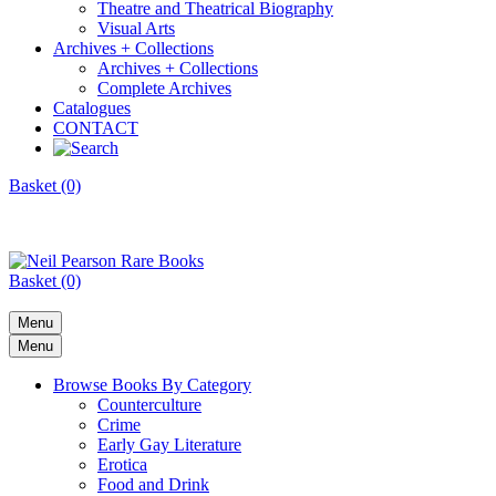
Theatre and Theatrical Biography
Visual Arts
Archives + Collections
Archives + Collections
Complete Archives
Catalogues
CONTACT
Basket (0)
Basket (0)
Menu
Menu
Browse Books By Category
Counterculture
Crime
Early Gay Literature
Erotica
Food and Drink