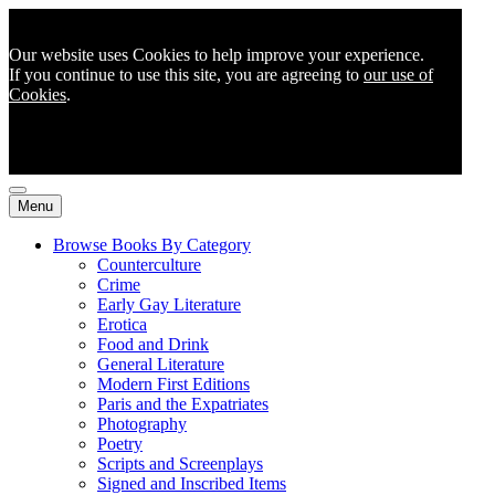
Our website uses Cookies to help improve your experience.
If you continue to use this site, you are agreeing to
our use of
Cookies
.
Menu
Browse Books By Category
Counterculture
Crime
Early Gay Literature
Erotica
Food and Drink
General Literature
Modern First Editions
Paris and the Expatriates
Photography
Poetry
Scripts and Screenplays
Signed and Inscribed Items