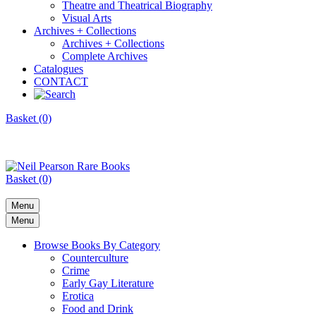
Theatre and Theatrical Biography
Visual Arts
Archives + Collections
Archives + Collections
Complete Archives
Catalogues
CONTACT
Basket (0)
Basket (0)
Menu
Menu
Browse Books By Category
Counterculture
Crime
Early Gay Literature
Erotica
Food and Drink