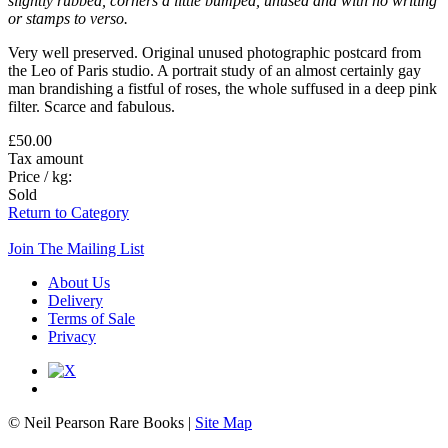
slightly rubbed, corners a little bumped, unused and with no writing
or stamps to verso.
Very well preserved. Original unused photographic postcard from
the Leo of Paris studio. A portrait study of an almost certainly gay
man brandishing a fistful of roses, the whole suffused in a deep pink
filter. Scarce and fabulous.
£50.00
Tax amount
Price / kg:
Sold
Return to Category
Join The Mailing List
About Us
Delivery
Terms of Sale
Privacy
© Neil Pearson Rare Books |
Site Map