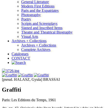
General Literature
Modern First Editions
Paris and the Expatriates
Photography
Poetry
Scripts and Screenplays
Signed and Inscribed Items
Theatre and Theatrical Biography
Visual Arts
Archives + Collections
Archives + Collections
Complete Archives
Catalogues
CONTACT
[pseud. HALASZ, Gyula] BRASSAI
Graffiti
Paris: Les Editions du Temps, 1961