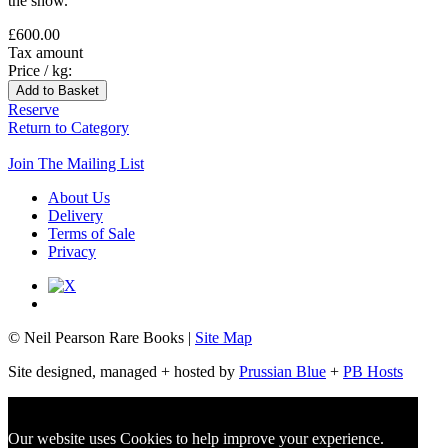
the show.
£600.00
Tax amount
Price / kg:
Reserve
Return to Category
Join The Mailing List
About Us
Delivery
Terms of Sale
Privacy
© Neil Pearson Rare Books |
Site Map
Site designed, managed + hosted by
Prussian Blue
+
PB Hosts
Our website uses Cookies to help improve your experience.