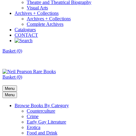
Theatre and Theatrical Biography
Visual Arts
Archives + Collections
Archives + Collections
Complete Archives
Catalogues
CONTACT
Basket (0)
Basket (0)
Menu
Menu
Browse Books By Category
Counterculture
Crime
Early Gay Literature
Erotica
Food and Drink