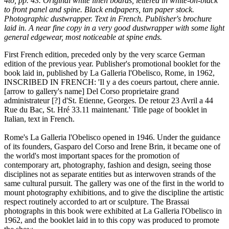
4to, pp. 43. Original white linen boards, lettered in white-on-black
to front panel and spine. Black endpapers, tan paper stock.
Photographic dustwrapper. Text in French. Publisher's brochure
laid in. A near fine copy in a very good dustwrapper with some light
general edgewear, most noticeable at spine ends.
First French edition, preceded only by the very scarce German
edition of the previous year. Publisher's promotional booklet for the
book laid in, published by La Galleria l'Obelisco, Rome, in 1962,
INSCRIBED IN FRENCH: 'Il y a des coeurs partout, chere annie.
[arrow to gallery's name] Del Corso proprietaire grand
administrateur [?] d'St. Etienne, Georges. De retour 23 Avril a 44
Rue du Bac, St. Hré 33.11 maintenant.' Title page of booklet in
Italian, text in French.
Rome's La Galleria l'Obelisco opened in 1946. Under the guidance
of its founders, Gasparo del Corso and Irene Brin, it became one of
the world's most important spaces for the promotion of
contemporary art, photography, fashion and design, seeing those
disciplines not as separate entities but as interwoven strands of the
same cultural pursuit. The gallery was one of the first in the world to
mount photography exhibitions, and to give the discipline the artistic
respect routinely accorded to art or sculpture. The Brassai
photographs in this book were exhibited at La Galleria l'Obelisco in
1962, and the booklet laid in to this copy was produced to promote