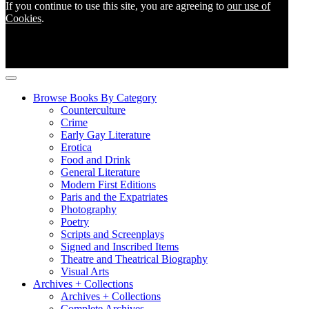
If you continue to use this site, you are agreeing to
our use of
Cookies
.
Browse Books By Category
Counterculture
Crime
Early Gay Literature
Erotica
Food and Drink
General Literature
Modern First Editions
Paris and the Expatriates
Photography
Poetry
Scripts and Screenplays
Signed and Inscribed Items
Theatre and Theatrical Biography
Visual Arts
Archives + Collections
Archives + Collections
Complete Archives