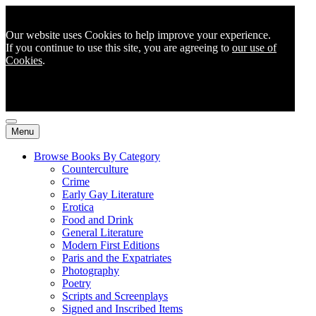
Our website uses Cookies to help improve your experience.
If you continue to use this site, you are agreeing to
our use of
Cookies
.
Menu
Browse Books By Category
Counterculture
Crime
Early Gay Literature
Erotica
Food and Drink
General Literature
Modern First Editions
Paris and the Expatriates
Photography
Poetry
Scripts and Screenplays
Signed and Inscribed Items