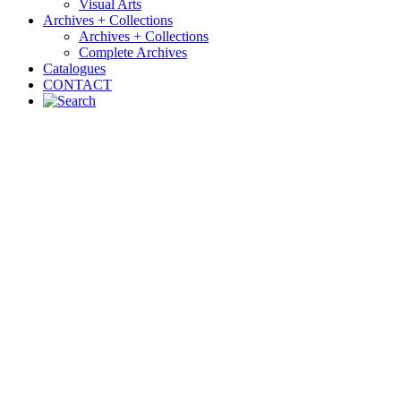
Visual Arts
Archives + Collections
Archives + Collections
Complete Archives
Catalogues
CONTACT