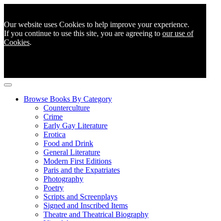
Our website uses Cookies to help improve your experience.
If you continue to use this site, you are agreeing to
our use of
Cookies
.
Browse Books By Category
Counterculture
Crime
Early Gay Literature
Erotica
Food and Drink
General Literature
Modern First Editions
Paris and the Expatriates
Photography
Poetry
Scripts and Screenplays
Signed and Inscribed Items
Theatre and Theatrical Biography