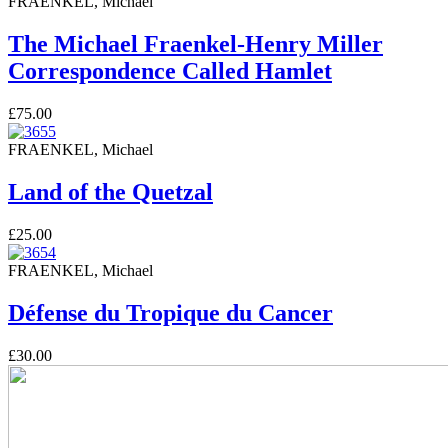
FRAENKEL, Michael
The Michael Fraenkel-Henry Miller
Correspondence Called Hamlet
£75.00
FRAENKEL, Michael
Land of the Quetzal
£25.00
FRAENKEL, Michael
Défense du Tropique du Cancer
£30.00