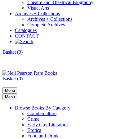
Theatre and Theatrical Biography
Visual Arts
Archives + Collections
Archives + Collections
Complete Archives
Catalogues
CONTACT
Basket (0)
Basket (0)
Menu
Menu
Browse Books By Category
Counterculture
Crime
Early Gay Literature
Erotica
Food and Drink