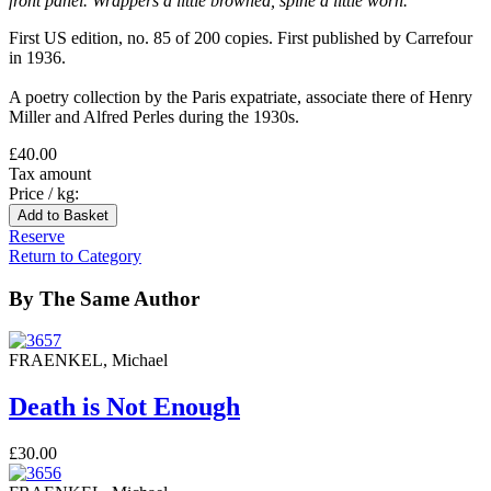
front panel. Wrappers a little browned, spine a little worn.
First US edition, no. 85 of 200 copies. First published by Carrefour
in 1936.
A poetry collection by the Paris expatriate, associate there of Henry
Miller and Alfred Perles during the 1930s.
£40.00
Tax amount
Price / kg:
Reserve
Return to Category
By The Same Author
FRAENKEL, Michael
Death is Not Enough
£30.00