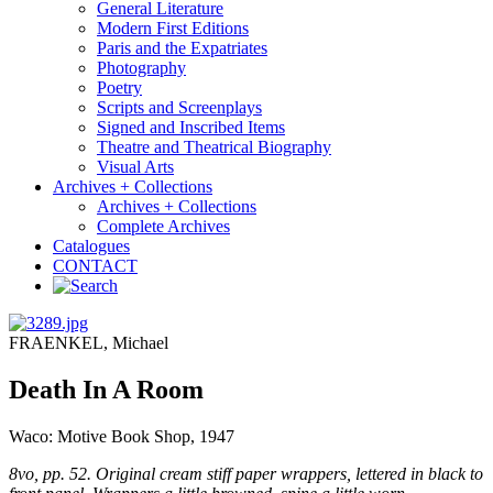
General Literature
Modern First Editions
Paris and the Expatriates
Photography
Poetry
Scripts and Screenplays
Signed and Inscribed Items
Theatre and Theatrical Biography
Visual Arts
Archives + Collections
Archives + Collections
Complete Archives
Catalogues
CONTACT
FRAENKEL, Michael
Death In A Room
Waco: Motive Book Shop, 1947
8vo, pp. 52. Original cream stiff paper wrappers, lettered in black to