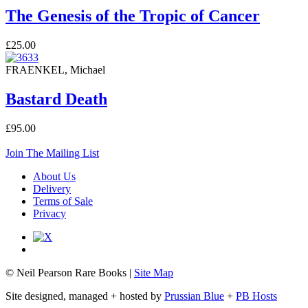
The Genesis of the Tropic of Cancer
£25.00
FRAENKEL, Michael
Bastard Death
£95.00
Join The Mailing List
About Us
Delivery
Terms of Sale
Privacy
© Neil Pearson Rare Books |
Site Map
Site designed, managed + hosted by
Prussian Blue
+
PB Hosts