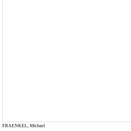
FRAENKEL, Michael