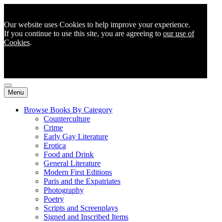
Our website uses Cookies to help improve your experience.
If you continue to use this site, you are agreeing to
our use of
Cookies
.
Menu
Browse Books By Category
Counterculture
Crime
Early Gay Literature
Erotica
Food and Drink
General Literature
Modern First Editions
Paris and the Expatriates
Photography
Poetry
Scripts and Screenplays
Signed and Inscribed Items