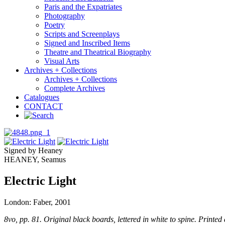
Paris and the Expatriates
Photography
Poetry
Scripts and Screenplays
Signed and Inscribed Items
Theatre and Theatrical Biography
Visual Arts
Archives + Collections
Archives + Collections
Complete Archives
Catalogues
CONTACT
Signed by Heaney
HEANEY, Seamus
Electric Light
London: Faber, 2001
8vo, pp. 81. Original black boards, lettered in white to spine. Printed d