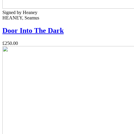
Signed by Heaney
HEANEY, Seamus
Door Into The Dark
£250.00