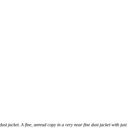
ust jacket. A fine, unread copy in a very near fine dust jacket with just 