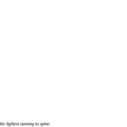
the lightest sunning to spine.