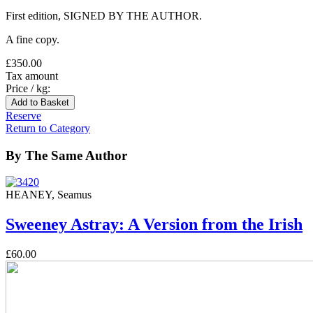
First edition, SIGNED BY THE AUTHOR.
A fine copy.
£350.00
Tax amount
Price / kg:
Reserve
Return to Category
By The Same Author
HEANEY, Seamus
Sweeney Astray: A Version from the Irish
£60.00