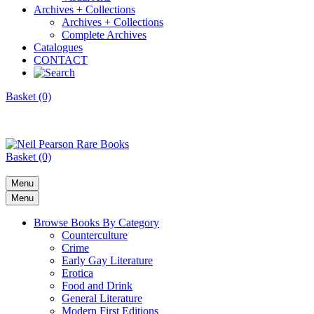
Archives + Collections
Archives + Collections
Complete Archives
Catalogues
CONTACT
Basket (0)
Basket (0)
Menu
Menu
Browse Books By Category
Counterculture
Crime
Early Gay Literature
Erotica
Food and Drink
General Literature
Modern First Editions