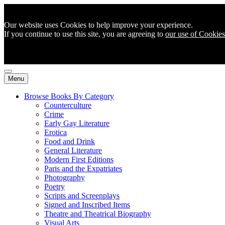
Our website uses Cookies to help improve your experience.
If you continue to use this site, you are agreeing to
our use of Cookies
Menu
Browse Books By Category
Counterculture
Crime
Early Gay Literature
Erotica
Food and Drink
General Literature
Modern First Editions
Paris and the Expatriates
Photography
Poetry
Scripts and Screenplays
Signed and Inscribed Items
Theatre and Theatrical Biography
Visual Arts