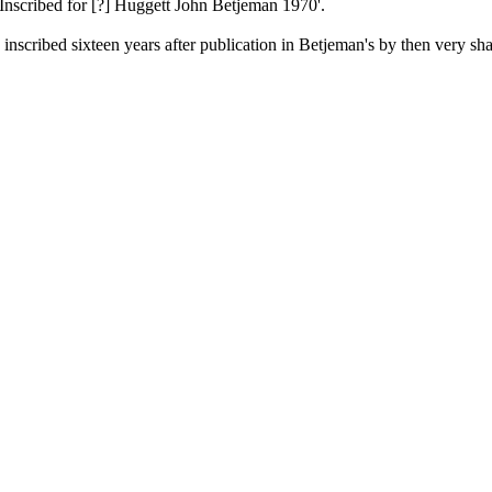
ibed for [?] Huggett John Betjeman 1970'.
 inscribed sixteen years after publication in Betjeman's by then very sh