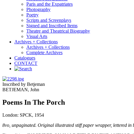
Paris and the Expatriates
Photography
Poetry
Scripts and Screenplays
Signed and Inscribed Items
Theatre and Theatrical Biography
Visual Arts
Archives + Collections
Archives + Collections
Complete Archives
Catalogues
CONTACT
Inscribed by Betjeman
BETJEMAN, John
Poems In The Porch
London: SPCK, 1954
8vo, unpaginated. Original illustrated stiff paper wrapper, lettered 