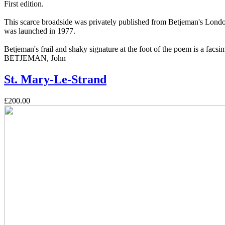
First edition.
This scarce broadside was privately published from Betjeman's London
was launched in 1977.
Betjeman's frail and shaky signature at the foot of the poem is a facsim
BETJEMAN, John
St. Mary-Le-Strand
£200.00