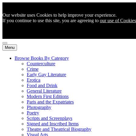
Our website uses Cookies to help improve your experience.
If you continue to use this site, you are agreeing to
our use of Cookies
Menu
Browse Books By Category
Counterculture
Crime
Early Gay Literature
Erotica
Food and Drink
General Literature
Modern First Editions
Paris and the Expatriates
Photography
Poetry
Scripts and Screenplays
Signed and Inscribed Items
Theatre and Theatrical Biography
Visual Arts