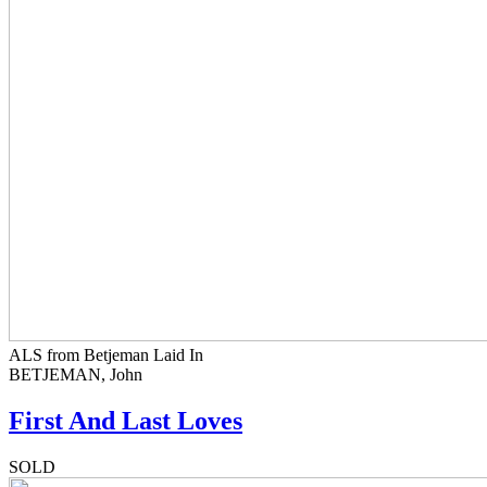
ALS from Betjeman Laid In
BETJEMAN, John
First And Last Loves
SOLD