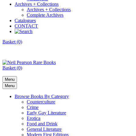
Archives + Collections
Archives + Collections
Complete Archives
Catalogues
CONTACT
Basket (0)
Basket (0)
Menu
Menu
Browse Books By Category
Counterculture
Crime
Early Gay Literature
Erotica
Food and Drink
General Literature
Modern First Editions