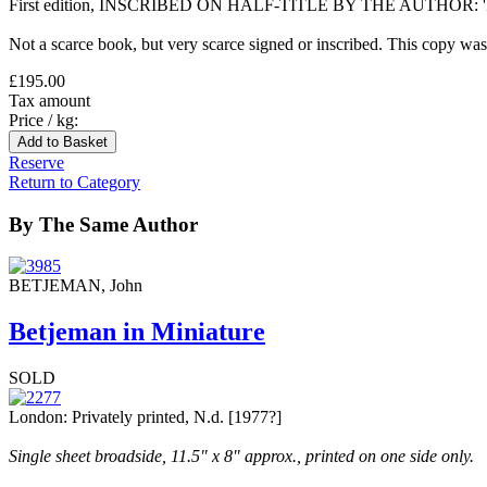
First edition, INSCRIBED ON HALF-TITLE BY THE AUTHOR: 'Inscr
Not a scarce book, but very scarce signed or inscribed. This copy was
£195.00
Tax amount
Price / kg:
Reserve
Return to Category
By The Same Author
BETJEMAN, John
Betjeman in Miniature
SOLD
London: Privately printed, N.d. [1977?]
Single sheet broadside, 11.5" x 8" approx., printed on one side only.