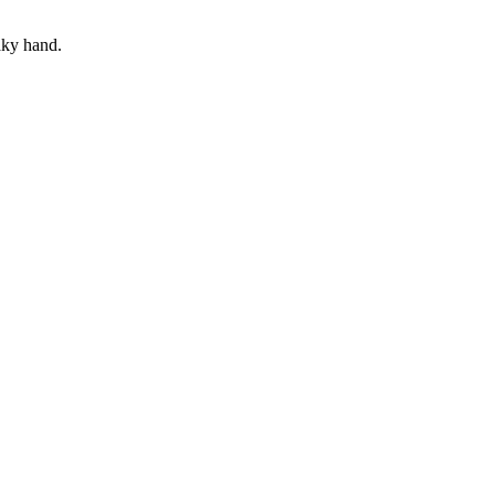
aky hand.