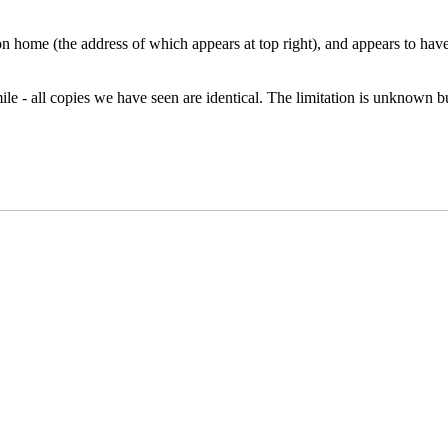
 home (the address of which appears at top right), and appears to have
ile - all copies we have seen are identical. The limitation is unknown bu