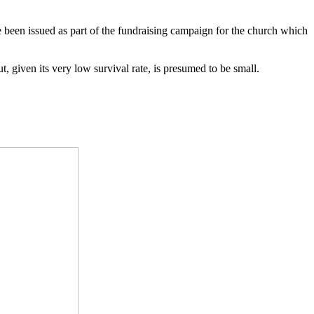
 been issued as part of the fundraising campaign for the church which
t, given its very low survival rate, is presumed to be small.