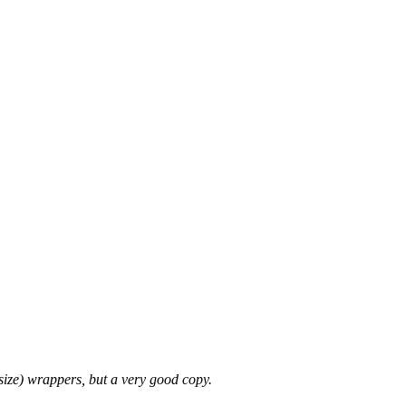
tsize) wrappers, but a very good copy.