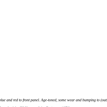
in blue and red to front panel. Age-toned, some wear and bumping to (ou