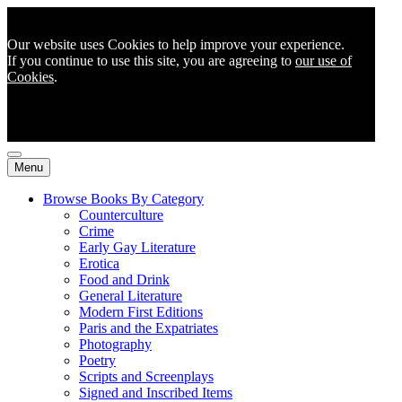
Our website uses Cookies to help improve your experience.
If you continue to use this site, you are agreeing to
our use of
Cookies
.
Menu
Browse Books By Category
Counterculture
Crime
Early Gay Literature
Erotica
Food and Drink
General Literature
Modern First Editions
Paris and the Expatriates
Photography
Poetry
Scripts and Screenplays
Signed and Inscribed Items