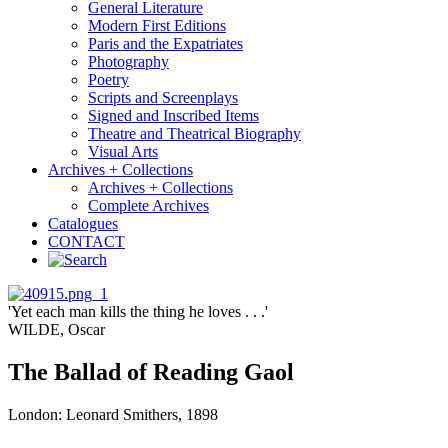
General Literature
Modern First Editions
Paris and the Expatriates
Photography
Poetry
Scripts and Screenplays
Signed and Inscribed Items
Theatre and Theatrical Biography
Visual Arts
Archives + Collections
Archives + Collections
Complete Archives
Catalogues
CONTACT
'Yet each man kills the thing he loves . . .'
WILDE, Oscar
The Ballad of Reading Gaol
London: Leonard Smithers, 1898