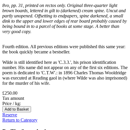
8vo, pp. 31, printed on rectos only. Original three-quarter light
brown boards, lettered in gilt to (darkened) cream spine. Uncut and
partly unopened. Offsetting to endpapers, spine darkened, a small
dink to the upper and lower edges of rear board probably caused by
being bound in to a parcel of books at some stage. A better than
very good copy.
Fourth edition. All previous editions were published this same year:
the book quickly became a bestseller.
Wilde is still identified here as 'C.3.3.', his prison identification
number. His name did not appear on any of the first six editions. The
poem is dedicated to 'C.T.W'.: in 1896 Charles Thomas Wooldridge
was executed at Reading gaol in (where Wilde was also imprisoned)
for the murder of his wife.
£250.00
Tax amount
Price / kg:
Reserve
Return to Category