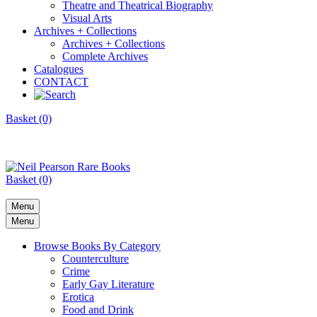
Theatre and Theatrical Biography
Visual Arts
Archives + Collections
Archives + Collections
Complete Archives
Catalogues
CONTACT
Basket (0)
Basket (0)
Menu
Menu
Browse Books By Category
Counterculture
Crime
Early Gay Literature
Erotica
Food and Drink