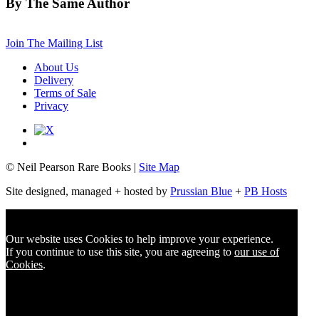
By The Same Author
Join The Mailing List
About Us
Delivery
Terms of Sale
Privacy
© Neil Pearson Rare Books |
Site Map
Site designed, managed + hosted by
Prussian Blue
+
PB Hosts
Our website uses Cookies to help improve your experience.
If you continue to use this site, you are agreeing to
our use of
Cookies
.