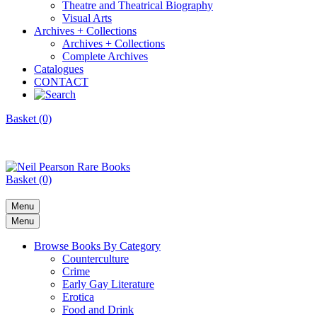
Theatre and Theatrical Biography
Visual Arts
Archives + Collections
Archives + Collections
Complete Archives
Catalogues
CONTACT
Basket (0)
Basket (0)
Menu
Menu
Browse Books By Category
Counterculture
Crime
Early Gay Literature
Erotica
Food and Drink