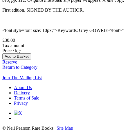
8vo, pp. 112. Original illustrated stiff paper wrappers. A fine copy.
First edition, SIGNED BY THE AUTHOR.
<font style=font-size: 10px;">Keywords: Grey GOWRIE</font>"
£30.00
Tax amount
Price / kg:
Reserve
Return to Category
Join The Mailing List
About Us
Delivery
Terms of Sale
Privacy
© Neil Pearson Rare Books |
Site Map