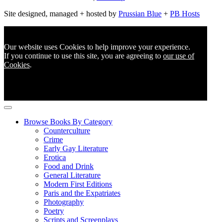
Site designed, managed + hosted by
Prussian Blue
+
PB Hosts
Our website uses Cookies to help improve your experience.
If you continue to use this site, you are agreeing to
our use of
Cookies
.
Browse Books By Category
Counterculture
Crime
Early Gay Literature
Erotica
Food and Drink
General Literature
Modern First Editions
Paris and the Expatriates
Photography
Poetry
Scripts and Screenplays