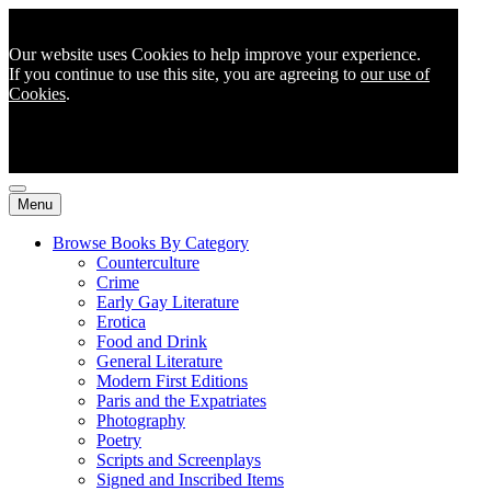
Our website uses Cookies to help improve your experience.
If you continue to use this site, you are agreeing to
our use of
Cookies
.
Menu
Browse Books By Category
Counterculture
Crime
Early Gay Literature
Erotica
Food and Drink
General Literature
Modern First Editions
Paris and the Expatriates
Photography
Poetry
Scripts and Screenplays
Signed and Inscribed Items