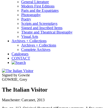
General Literature
Modern First Editions
Paris and the Expatriates
Photography
Poetry
Scripts and Screenplays
Signed and Inscribed Items
Theatre and Theatrical Biography
Visual Arts
Archives + Collections
Archives + Collections
Complete Archives
Catalogues
CONTACT
Signed by Gowrie
GOWRIE, Grey
The Italian Visitor
Manchester: Carcanet, 2013