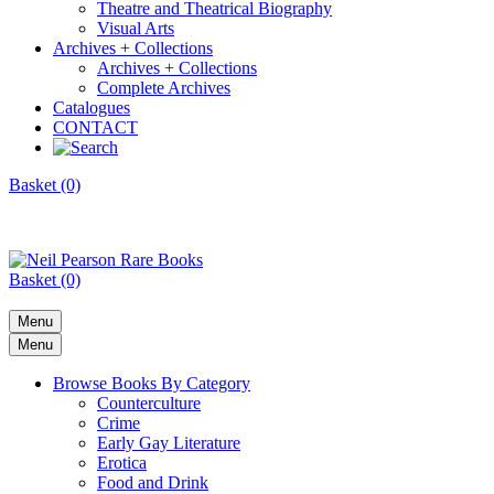
Theatre and Theatrical Biography
Visual Arts
Archives + Collections
Archives + Collections
Complete Archives
Catalogues
CONTACT
Basket (0)
Basket (0)
Menu
Menu
Browse Books By Category
Counterculture
Crime
Early Gay Literature
Erotica
Food and Drink