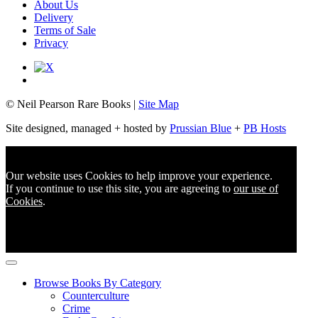
About Us
Delivery
Terms of Sale
Privacy
© Neil Pearson Rare Books |
Site Map
Site designed, managed + hosted by
Prussian Blue
+
PB Hosts
Our website uses Cookies to help improve your experience.
If you continue to use this site, you are agreeing to
our use of
Cookies
.
Browse Books By Category
Counterculture
Crime