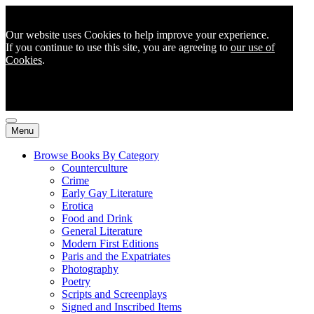
Our website uses Cookies to help improve your experience.
If you continue to use this site, you are agreeing to
our use of
Cookies
.
Menu
Browse Books By Category
Counterculture
Crime
Early Gay Literature
Erotica
Food and Drink
General Literature
Modern First Editions
Paris and the Expatriates
Photography
Poetry
Scripts and Screenplays
Signed and Inscribed Items