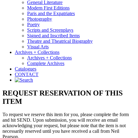
General Literature
Modern First Editions
Paris and the Expatriates
Photography
Poetry
Scripts and Screenplays
Signed and Inscribed Items
Theatre and Theatrical Biography
Visual Arts
Archives + Collections
Archives + Collections
Complete Archives
Catalogues
CONTACT
REQUEST RESERVATION OF THIS
ITEM
To request we reserve this item for you, please complete the form
and hit SEND. Upon submission, you will receive an email
acknowledging your request, but please note that the item is not
necessarily reserved until you have received a call from Neil
Pearson.