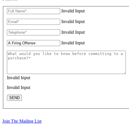
Invalid Input
Invalid Input
Invalid Input
Invalid Input
Invalid Input
Invalid Input
SEND
Join The Mailing List