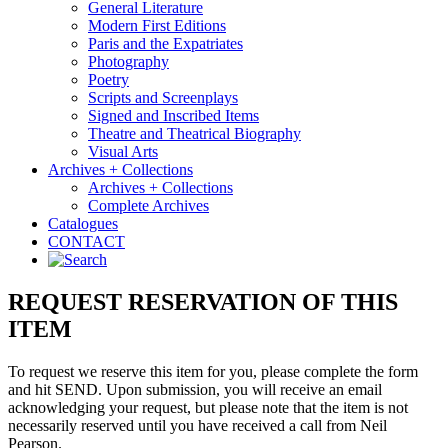
General Literature
Modern First Editions
Paris and the Expatriates
Photography
Poetry
Scripts and Screenplays
Signed and Inscribed Items
Theatre and Theatrical Biography
Visual Arts
Archives + Collections
Archives + Collections
Complete Archives
Catalogues
CONTACT
REQUEST RESERVATION OF THIS
ITEM
To request we reserve this item for you, please complete the form
and hit SEND. Upon submission, you will receive an email
acknowledging your request, but please note that the item is not
necessarily reserved until you have received a call from Neil
Pearson.