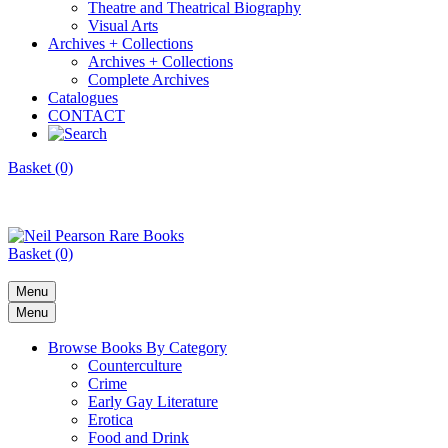
Theatre and Theatrical Biography
Visual Arts
Archives + Collections
Archives + Collections
Complete Archives
Catalogues
CONTACT
Basket (0)
Basket (0)
Menu
Menu
Browse Books By Category
Counterculture
Crime
Early Gay Literature
Erotica
Food and Drink