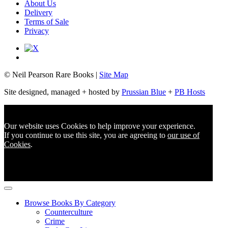
About Us
Delivery
Terms of Sale
Privacy
© Neil Pearson Rare Books |
Site Map
Site designed, managed + hosted by
Prussian Blue
+
PB Hosts
Our website uses Cookies to help improve your experience.
If you continue to use this site, you are agreeing to
our use of
Cookies
.
Browse Books By Category
Counterculture
Crime