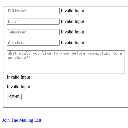
Invalid Input
Invalid Input
Invalid Input
Invalid Input
Invalid Input
Invalid Input
SEND
Join The Mailing List