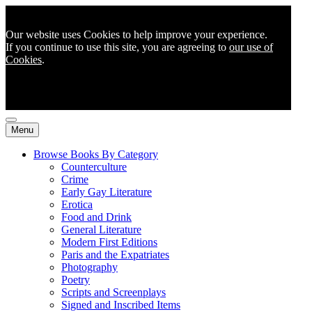
Our website uses Cookies to help improve your experience.
If you continue to use this site, you are agreeing to
our use of
Cookies
.
Menu
Browse Books By Category
Counterculture
Crime
Early Gay Literature
Erotica
Food and Drink
General Literature
Modern First Editions
Paris and the Expatriates
Photography
Poetry
Scripts and Screenplays
Signed and Inscribed Items