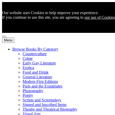
Our website uses Cookies to help improve your experience.
If you continue to use this site, you are agreeing to
our use of Cookies
Menu
Browse Books By Category
Counterculture
Crime
Early Gay Literature
Erotica
Food and Drink
General Literature
Modern First Editions
Paris and the Expatriates
Photography
Poetry
Scripts and Screenplays
Signed and Inscribed Items
Theatre and Theatrical Biography
Visual Arts