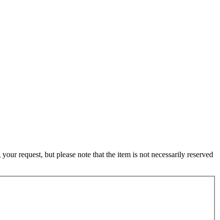
ur request, but please note that the item is not necessarily reserved