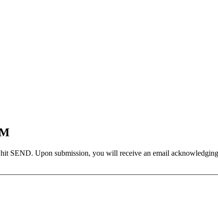
EM
 hit SEND. Upon submission, you will receive an email acknowledging yo