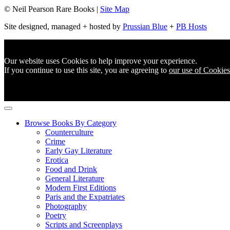
© Neil Pearson Rare Books |
Site Map
Site designed, managed + hosted by
Prussian Blue
+
PB Hosts
Our website uses Cookies to help improve your experience.
If you continue to use this site, you are agreeing to
our use of Cookies
Browse Books By Category
Counterculture
Crime
Early Gay Literature
Erotica
Food and Drink
General Literature
Modern First Editions
Paris and the Expatriates
Photography
Poetry
Scripts and Screenplays