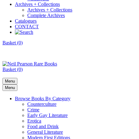
Archives + Collections
Archives + Collections
Complete Archives
Catalogues
CONTACT
Basket (0)
Basket (0)
Menu
Menu
Browse Books By Category
Counterculture
Crime
Early Gay Literature
Erotica
Food and Drink
General Literature
Modern First Editions