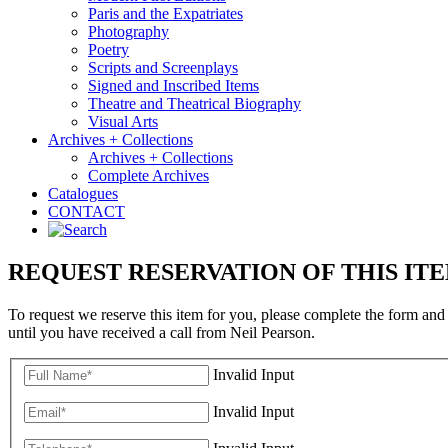
Paris and the Expatriates
Photography
Poetry
Scripts and Screenplays
Signed and Inscribed Items
Theatre and Theatrical Biography
Visual Arts
Archives + Collections
Archives + Collections
Complete Archives
Catalogues
CONTACT
REQUEST RESERVATION OF THIS IT
To request we reserve this item for you, please complete the form and
until you have received a call from Neil Pearson.
Invalid Input
Invalid Input