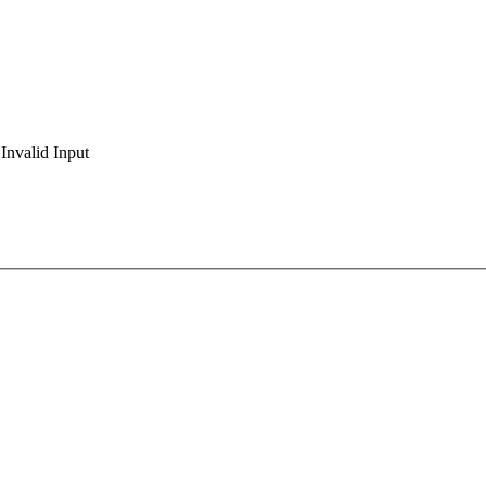
Invalid Input