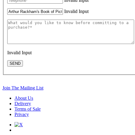
Invalid Input
Invalid Input
Invalid Input
SEND
Join The Mailing List
About Us
Delivery
Terms of Sale
Privacy