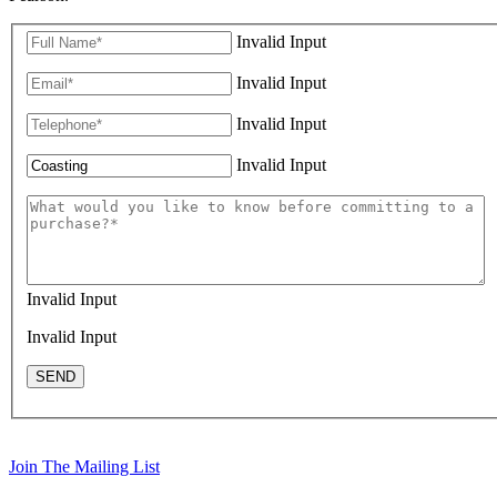
Invalid Input
Invalid Input
Invalid Input
Invalid Input
Invalid Input
Invalid Input
SEND
Join The Mailing List