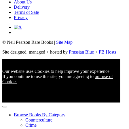
About Us
Delivery
Terms of Sale
Privacy
© Neil Pearson Rare Books |
Site Map
Site designed, managed + hosted by
Prussian Blue
+
PB Hosts
Our website uses Cookies to help improve your experience.
If you continue to use this site, you are agreeing to
our use of
Cookies
.
Browse Books By Category
Counterculture
Crime