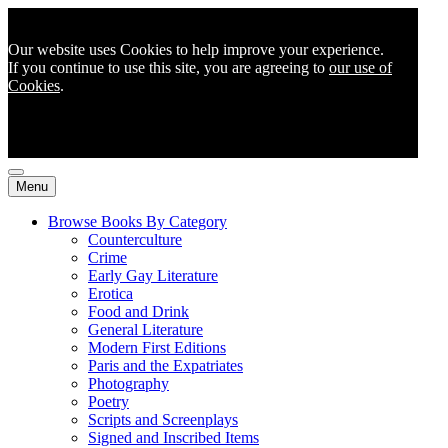
Our website uses Cookies to help improve your experience.
If you continue to use this site, you are agreeing to
our use of
Cookies
.
Menu
Browse Books By Category
Counterculture
Crime
Early Gay Literature
Erotica
Food and Drink
General Literature
Modern First Editions
Paris and the Expatriates
Photography
Poetry
Scripts and Screenplays
Signed and Inscribed Items