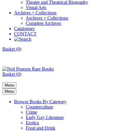
Theatre and Theatrical Biography
Visual Arts
Archives + Collections
Archives + Collections
Complete Archives
Catalogues
CONTACT
Basket (0)
Basket (0)
Menu
Menu
Browse Books By Category
Counterculture
Crime
Early Gay Literature
Erotica
Food and Drink