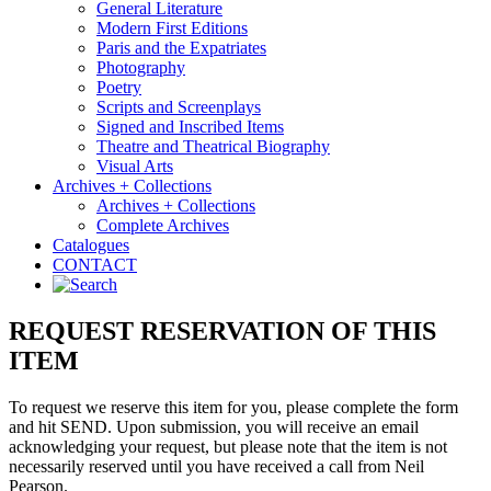
General Literature
Modern First Editions
Paris and the Expatriates
Photography
Poetry
Scripts and Screenplays
Signed and Inscribed Items
Theatre and Theatrical Biography
Visual Arts
Archives + Collections
Archives + Collections
Complete Archives
Catalogues
CONTACT
REQUEST RESERVATION OF THIS
ITEM
To request we reserve this item for you, please complete the form
and hit SEND. Upon submission, you will receive an email
acknowledging your request, but please note that the item is not
necessarily reserved until you have received a call from Neil
Pearson.