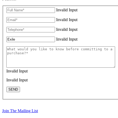
Invalid Input
Invalid Input
Invalid Input
Invalid Input
Invalid Input
Invalid Input
SEND
Join The Mailing List