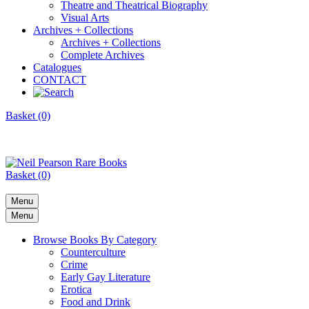
Theatre and Theatrical Biography
Visual Arts
Archives + Collections
Archives + Collections
Complete Archives
Catalogues
CONTACT
Basket (0)
Basket (0)
Menu
Menu
Browse Books By Category
Counterculture
Crime
Early Gay Literature
Erotica
Food and Drink