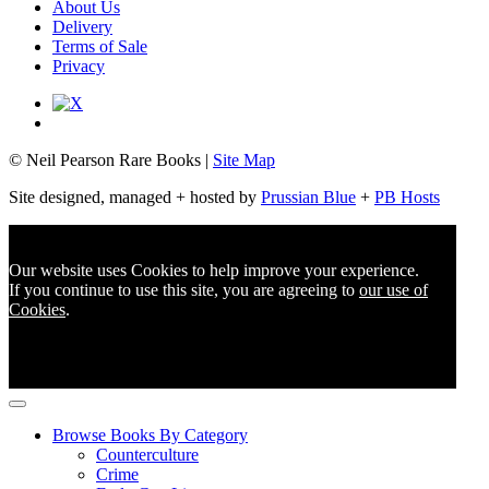
About Us
Delivery
Terms of Sale
Privacy
© Neil Pearson Rare Books |
Site Map
Site designed, managed + hosted by
Prussian Blue
+
PB Hosts
Our website uses Cookies to help improve your experience.
If you continue to use this site, you are agreeing to
our use of
Cookies
.
Browse Books By Category
Counterculture
Crime