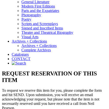
General Literature
Modern First Editions
Paris and the Expatriates
Photography
Poetry
Scripts and Screenplays
Signed and Inscribed Items
Theatre and Theatrical Biography
Visual Arts
Archives + Collections
Archives + Collections
Complete Archives
Catalogues
CONTACT
REQUEST RESERVATION OF THIS
ITEM
To request we reserve this item for you, please complete the form
and hit SEND. Upon submission, you will receive an email
acknowledging your request, but please note that the item is not
necessarily reserved until you have received a call from Neil
Pearson.