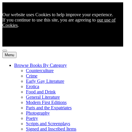
Our website uses Cookies to help improve your experience.
If you continue to use this site, you are agreeing to
our use of
Cookies
.
Menu
Browse Books By Category
Counterculture
Crime
Early Gay Literature
Erotica
Food and Drink
General Literature
Modern First Editions
Paris and the Expatriates
Photography
Poetry
Scripts and Screenplays
Signed and Inscribed Items