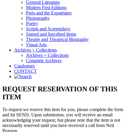
General Literature
Modern First Editions
Paris and the Expatriates
Photography
Poetry
Scripts and Screenplays
Signed and Inscribed Items
Theatre and Theatrical Biography
Visual Arts
Archives + Collections
Archives + Collections
Complete Archives
Catalogues
CONTACT
REQUEST RESERVATION OF THIS
ITEM
To request we reserve this item for you, please complete the form
and hit SEND. Upon submission, you will receive an email
acknowledging your request, but please note that the item is not
necessarily reserved until you have received a call from Neil
Pearson.