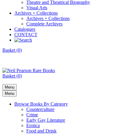
Theatre and Theatrical Biography
Visual Arts
Archives + Collections
Archives + Collections
Complete Archives
Catalogues
CONTACT
Basket (0)
Basket (0)
Menu
Menu
Browse Books By Category
Counterculture
Crime
Early Gay Literature
Erotica
Food and Drink