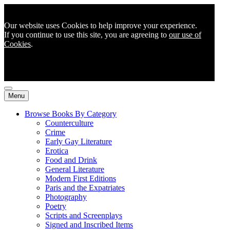
Our website uses Cookies to help improve your experience.
If you continue to use this site, you are agreeing to
our use of
Cookies
.
Menu
Browse Books By Category
Counterculture
Crime
Early Gay Literature
Erotica
Food and Drink
General Literature
Modern First Editions
Paris and the Expatriates
Photography
Poetry
Scripts and Screenplays
Signed and Inscribed Items