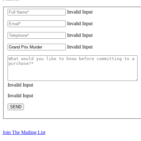
Invalid Input
Invalid Input
Invalid Input
Invalid Input
Invalid Input
Invalid Input
SEND
Join The Mailing List