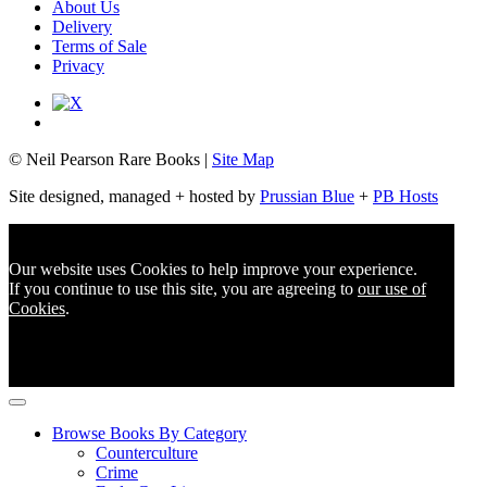
About Us
Delivery
Terms of Sale
Privacy
© Neil Pearson Rare Books |
Site Map
Site designed, managed + hosted by
Prussian Blue
+
PB Hosts
Our website uses Cookies to help improve your experience.
If you continue to use this site, you are agreeing to
our use of
Cookies
.
Browse Books By Category
Counterculture
Crime