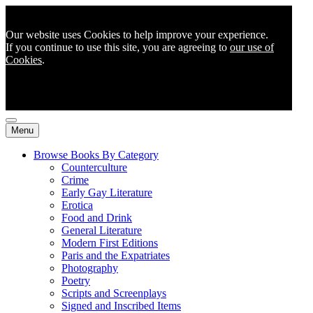
Our website uses Cookies to help improve your experience.
If you continue to use this site, you are agreeing to
our use of
Cookies
.
Menu
Browse Books By Category
Counterculture
Crime
Early Gay Literature
Erotica
Food and Drink
General Literature
Modern First Editions
Paris and the Expatriates
Photography
Poetry
Scripts and Screenplays
Signed and Inscribed Items