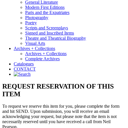
General Literature
Modern First Editions
Paris and the Expatriates
Photography
Poetry
Scripts and Screenplays
Signed and Inscribed Items
Theatre and Theatrical Biography
Visual Arts
Archives + Collections
Archives + Collections
Complete Archives
Catalogues
CONTACT
REQUEST RESERVATION OF THIS
ITEM
To request we reserve this item for you, please complete the form
and hit SEND. Upon submission, you will receive an email
acknowledging your request, but please note that the item is not
necessarily reserved until you have received a call from Neil
Pearson.