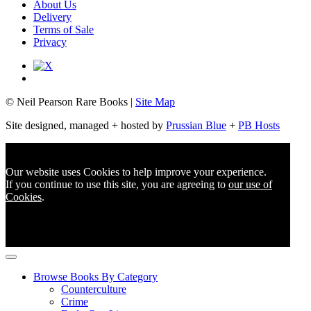
About Us
Delivery
Terms of Sale
Privacy
© Neil Pearson Rare Books |
Site Map
Site designed, managed + hosted by
Prussian Blue
+
PB Hosts
Our website uses Cookies to help improve your experience.
If you continue to use this site, you are agreeing to
our use of
Cookies
.
Browse Books By Category
Counterculture
Crime