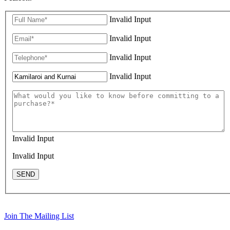
Invalid Input
Invalid Input
Invalid Input
Invalid Input
Invalid Input
Invalid Input
SEND
Join The Mailing List