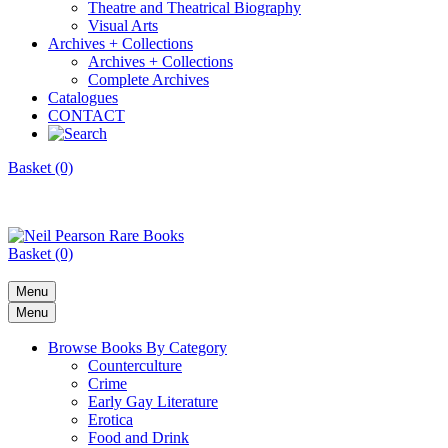
Theatre and Theatrical Biography
Visual Arts
Archives + Collections
Archives + Collections
Complete Archives
Catalogues
CONTACT
Basket (0)
Basket (0)
Menu
Menu
Browse Books By Category
Counterculture
Crime
Early Gay Literature
Erotica
Food and Drink