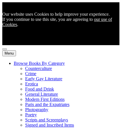
Our website uses Cookies to help improve your experience.
If you continue to use this site, you are agreeing to
our use of
Cookies
.
Menu
Browse Books By Category
Counterculture
Crime
Early Gay Literature
Erotica
Food and Drink
General Literature
Modern First Editions
Paris and the Expatriates
Photography
Poetry
Scripts and Screenplays
Signed and Inscribed Items