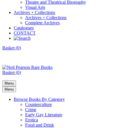
Theatre and Theatrical Biography
Visual Arts
Archives + Collections
Archives + Collections
Complete Archives
Catalogues
CONTACT
Basket (0)
Basket (0)
Menu
Menu
Browse Books By Category
Counterculture
Crime
Early Gay Literature
Erotica
Food and Drink