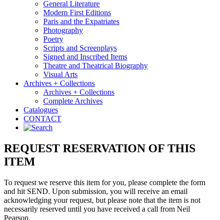
General Literature
Modern First Editions
Paris and the Expatriates
Photography
Poetry
Scripts and Screenplays
Signed and Inscribed Items
Theatre and Theatrical Biography
Visual Arts
Archives + Collections
Archives + Collections
Complete Archives
Catalogues
CONTACT
REQUEST RESERVATION OF THIS
ITEM
To request we reserve this item for you, please complete the form
and hit SEND. Upon submission, you will receive an email
acknowledging your request, but please note that the item is not
necessarily reserved until you have received a call from Neil
Pearson.