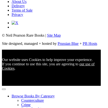
About Us
Delivery
Terms of Sale
Privacy
© Neil Pearson Rare Books |
Site Map
Site designed, managed + hosted by
Prussian Blue
+
PB Hosts
Our website uses Cookies to help improve your experience.
If you continue to use this site, you are agreeing to
our use of
Cookies
.
Browse Books By Category
Counterculture
Crime