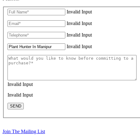
Invalid Input
Invalid Input
Invalid Input
Invalid Input
Invalid Input
Invalid Input
SEND
Join The Mailing List