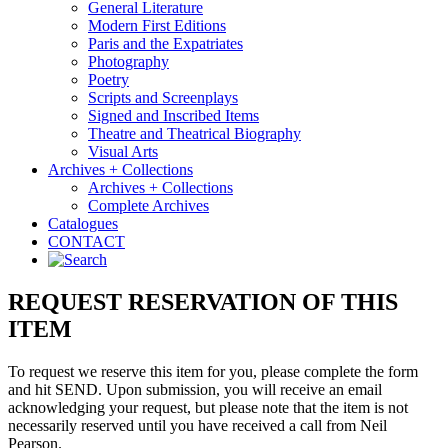
General Literature
Modern First Editions
Paris and the Expatriates
Photography
Poetry
Scripts and Screenplays
Signed and Inscribed Items
Theatre and Theatrical Biography
Visual Arts
Archives + Collections
Archives + Collections
Complete Archives
Catalogues
CONTACT
REQUEST RESERVATION OF THIS
ITEM
To request we reserve this item for you, please complete the form
and hit SEND. Upon submission, you will receive an email
acknowledging your request, but please note that the item is not
necessarily reserved until you have received a call from Neil
Pearson.