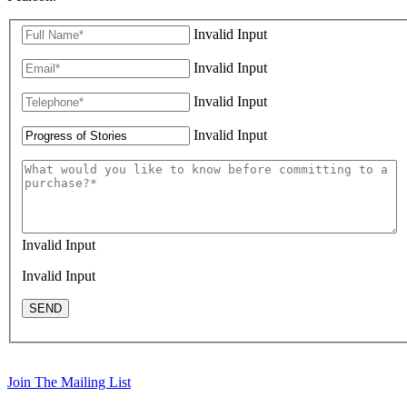
Invalid Input
Invalid Input
Invalid Input
Invalid Input
Invalid Input
Invalid Input
SEND
Join The Mailing List