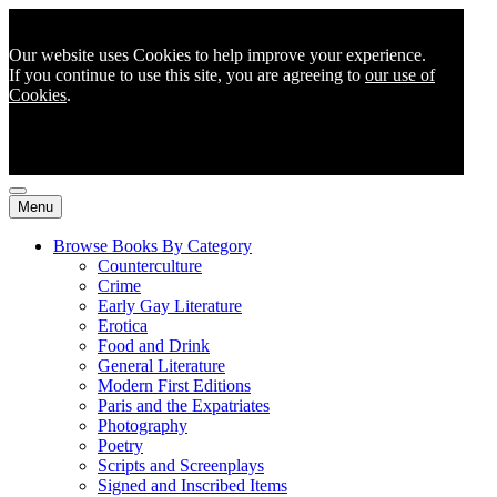
Our website uses Cookies to help improve your experience.
If you continue to use this site, you are agreeing to
our use of
Cookies
.
Menu
Browse Books By Category
Counterculture
Crime
Early Gay Literature
Erotica
Food and Drink
General Literature
Modern First Editions
Paris and the Expatriates
Photography
Poetry
Scripts and Screenplays
Signed and Inscribed Items