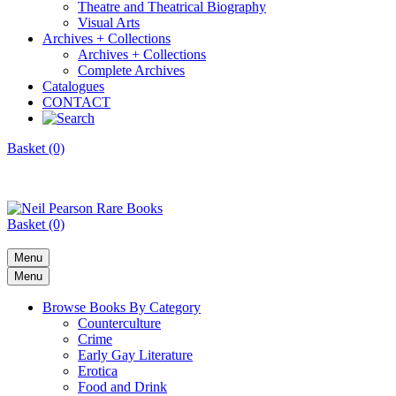
Theatre and Theatrical Biography
Visual Arts
Archives + Collections
Archives + Collections
Complete Archives
Catalogues
CONTACT
Basket (0)
Basket (0)
Menu
Menu
Browse Books By Category
Counterculture
Crime
Early Gay Literature
Erotica
Food and Drink