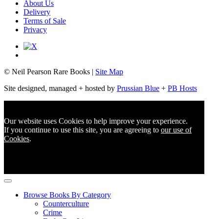
About Us
Delivery
Terms of Sale
Privacy
© Neil Pearson Rare Books |
Site Map
Site designed, managed + hosted by
Prussian Blue
+
PB Hosts
Our website uses Cookies to help improve your experience.
If you continue to use this site, you are agreeing to
our use of
Cookies
.
Browse Books By Category
Counterculture
Crime