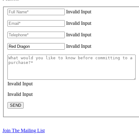
Invalid Input
Invalid Input
Invalid Input
Invalid Input
Invalid Input
Invalid Input
SEND
Join The Mailing List