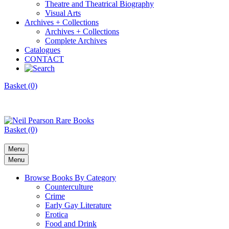
Theatre and Theatrical Biography
Visual Arts
Archives + Collections
Archives + Collections
Complete Archives
Catalogues
CONTACT
Basket (0)
Basket (0)
Menu
Menu
Browse Books By Category
Counterculture
Crime
Early Gay Literature
Erotica
Food and Drink