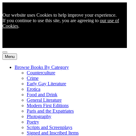
Our website uses Cookies to help improve your experience.
If you continue to use this site, you are agreeing to
our use of
Cookies
.
Menu
Browse Books By Category
Counterculture
Crime
Early Gay Literature
Erotica
Food and Drink
General Literature
Modern First Editions
Paris and the Expatriates
Photography
Poetry
Scripts and Screenplays
Signed and Inscribed Items