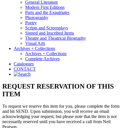
General Literature
Modern First Editions
Paris and the Expatriates
Photography
Poetry
Scripts and Screenplays
Signed and Inscribed Items
Theatre and Theatrical Biography
Visual Arts
Archives + Collections
Archives + Collections
Complete Archives
Catalogues
CONTACT
REQUEST RESERVATION OF THIS
ITEM
To request we reserve this item for you, please complete the form
and hit SEND. Upon submission, you will receive an email
acknowledging your request, but please note that the item is not
necessarily reserved until you have received a call from Neil
Pearson.