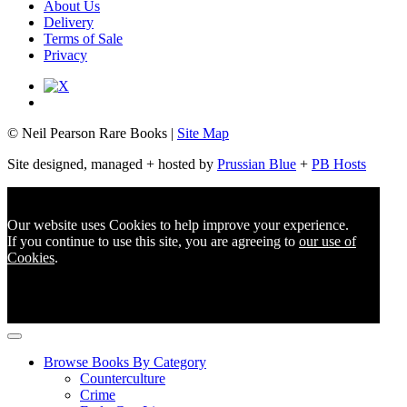
About Us
Delivery
Terms of Sale
Privacy
© Neil Pearson Rare Books |
Site Map
Site designed, managed + hosted by
Prussian Blue
+
PB Hosts
Our website uses Cookies to help improve your experience.
If you continue to use this site, you are agreeing to
our use of
Cookies
.
Browse Books By Category
Counterculture
Crime