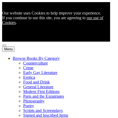
Our website uses Cookies to help improve your experience.
If you continue to use this site, you are agreeing to
our use of
Cookies
.
Menu
Browse Books By Category
Counterculture
Crime
Early Gay Literature
Erotica
Food and Drink
General Literature
Modern First Editions
Paris and the Expatriates
Photography
Poetry
Scripts and Screenplays
Signed and Inscribed Items