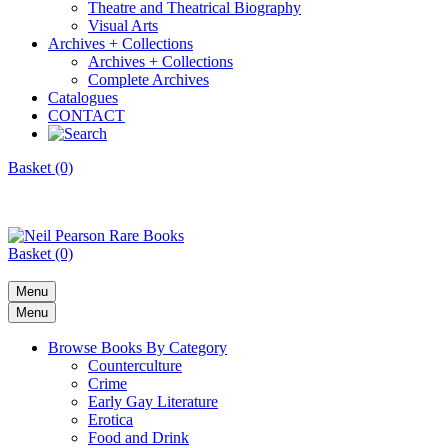
Theatre and Theatrical Biography
Visual Arts
Archives + Collections
Archives + Collections
Complete Archives
Catalogues
CONTACT
Basket (0)
Basket (0)
Menu
Menu
Browse Books By Category
Counterculture
Crime
Early Gay Literature
Erotica
Food and Drink