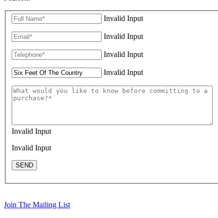
Invalid Input
Invalid Input
Invalid Input
Invalid Input
Invalid Input
Invalid Input
SEND
Join The Mailing List