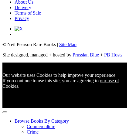
About Us
Delivery
Terms of Sale
Privacy
© Neil Pearson Rare Books |
Site Map
Site designed, managed + hosted by
Prussian Blue
+
PB Hosts
Our website uses Cookies to help improve your experience.
If you continue to use this site, you are agreeing to
our use of
Cookies
.
Browse Books By Category
Counterculture
Crime