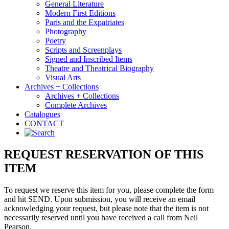
General Literature
Modern First Editions
Paris and the Expatriates
Photography
Poetry
Scripts and Screenplays
Signed and Inscribed Items
Theatre and Theatrical Biography
Visual Arts
Archives + Collections
Archives + Collections
Complete Archives
Catalogues
CONTACT
REQUEST RESERVATION OF THIS
ITEM
To request we reserve this item for you, please complete the form
and hit SEND. Upon submission, you will receive an email
acknowledging your request, but please note that the item is not
necessarily reserved until you have received a call from Neil
Pearson.