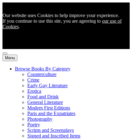
Our website uses Cookies to help improve your experience.
If you continue to use this site, you are agreeing to
our use of
Cookies
.
Menu
Browse Books By Category
Counterculture
Crime
Early Gay Literature
Erotica
Food and Drink
General Literature
Modern First Editions
Paris and the Expatriates
Photography
Poetry
Scripts and Screenplays
Signed and Inscribed Items