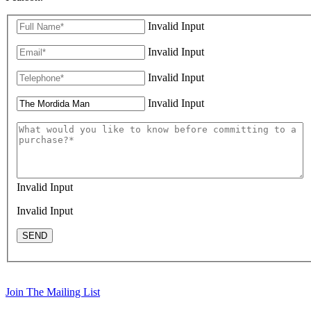
Invalid Input
Invalid Input
Invalid Input
Invalid Input
Invalid Input
Invalid Input
SEND
Join The Mailing List