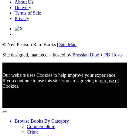
About Us
Delivery
Terms of Sale
Privacy
© Neil Pearson Rare Books |
Site Map
Site designed, managed + hosted by
Prussian Blue
+
PB Hosts
Our website uses Cookies to help improve your experience.
If you continue to use this site, you are agreeing to
our use of
Cookies
.
Browse Books By Category
Counterculture
Crime