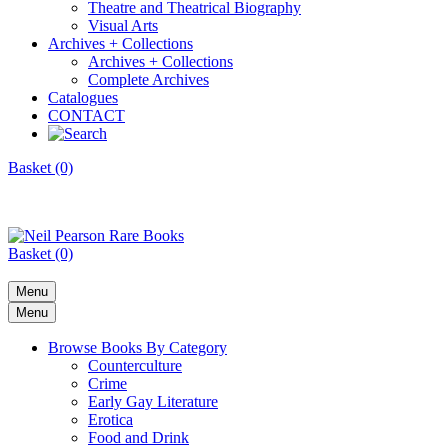
Theatre and Theatrical Biography
Visual Arts
Archives + Collections
Archives + Collections
Complete Archives
Catalogues
CONTACT
Basket (0)
Basket (0)
Menu
Menu
Browse Books By Category
Counterculture
Crime
Early Gay Literature
Erotica
Food and Drink