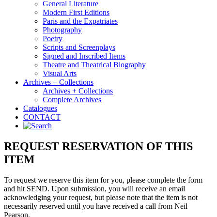
General Literature
Modern First Editions
Paris and the Expatriates
Photography
Poetry
Scripts and Screenplays
Signed and Inscribed Items
Theatre and Theatrical Biography
Visual Arts
Archives + Collections
Archives + Collections
Complete Archives
Catalogues
CONTACT
REQUEST RESERVATION OF THIS
ITEM
To request we reserve this item for you, please complete the form
and hit SEND. Upon submission, you will receive an email
acknowledging your request, but please note that the item is not
necessarily reserved until you have received a call from Neil
Pearson.