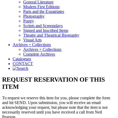
General Literature
Modern First Editions
Paris and the Expatriates
Photography
Poetry
Scripts and Screenplays
Signed and Inscribed Items
Theatre and Theatrical Biography
Visual Arts
Archives + Collections
Archives + Collections
Complete Archives
Catalogues
CONTACT
REQUEST RESERVATION OF THIS
ITEM
To request we reserve this item for you, please complete the form
and hit SEND. Upon submission, you will receive an email
acknowledging your request, but please note that the item is not
necessarily reserved until you have received a call from Neil
Pearson.