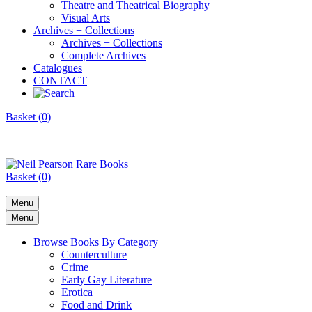
Theatre and Theatrical Biography
Visual Arts
Archives + Collections
Archives + Collections
Complete Archives
Catalogues
CONTACT
Basket (0)
Basket (0)
Menu
Menu
Browse Books By Category
Counterculture
Crime
Early Gay Literature
Erotica
Food and Drink