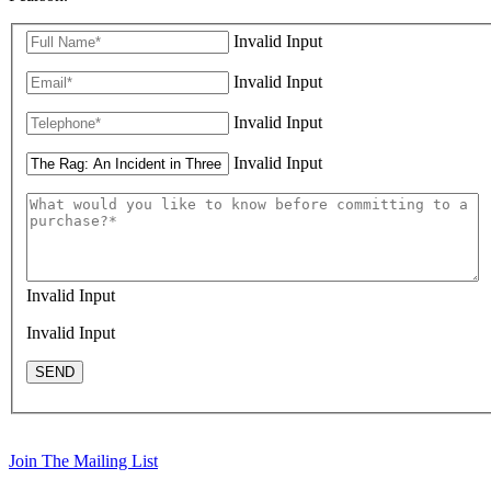
Invalid Input
Invalid Input
Invalid Input
Invalid Input
Invalid Input
Invalid Input
SEND
Join The Mailing List