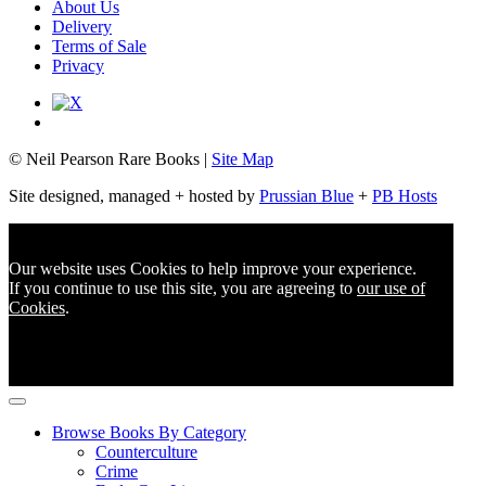
About Us
Delivery
Terms of Sale
Privacy
© Neil Pearson Rare Books |
Site Map
Site designed, managed + hosted by
Prussian Blue
+
PB Hosts
Our website uses Cookies to help improve your experience.
If you continue to use this site, you are agreeing to
our use of
Cookies
.
Browse Books By Category
Counterculture
Crime