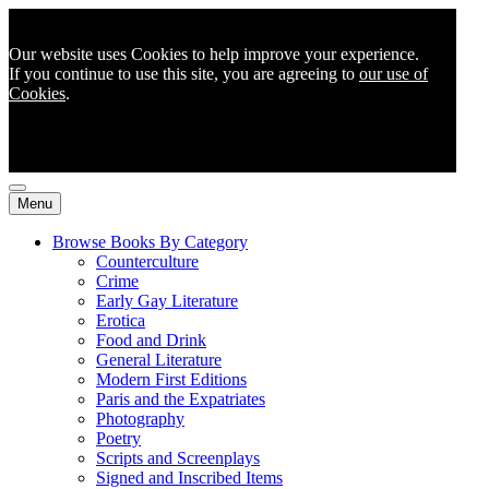
Our website uses Cookies to help improve your experience.
If you continue to use this site, you are agreeing to
our use of
Cookies
.
Menu
Browse Books By Category
Counterculture
Crime
Early Gay Literature
Erotica
Food and Drink
General Literature
Modern First Editions
Paris and the Expatriates
Photography
Poetry
Scripts and Screenplays
Signed and Inscribed Items