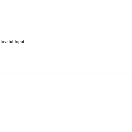
Invalid Input