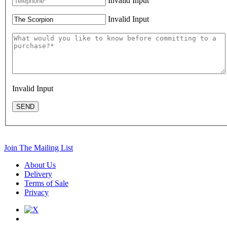
Invalid Input
Invalid Input
Invalid Input
SEND
Join The Mailing List
About Us
Delivery
Terms of Sale
Privacy