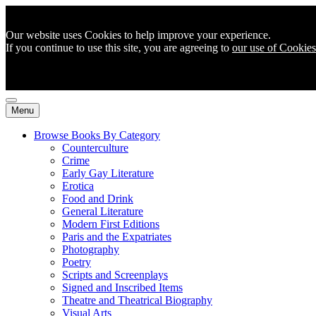
Our website uses Cookies to help improve your experience.
If you continue to use this site, you are agreeing to
our use of Cookies
Menu
Browse Books By Category
Counterculture
Crime
Early Gay Literature
Erotica
Food and Drink
General Literature
Modern First Editions
Paris and the Expatriates
Photography
Poetry
Scripts and Screenplays
Signed and Inscribed Items
Theatre and Theatrical Biography
Visual Arts