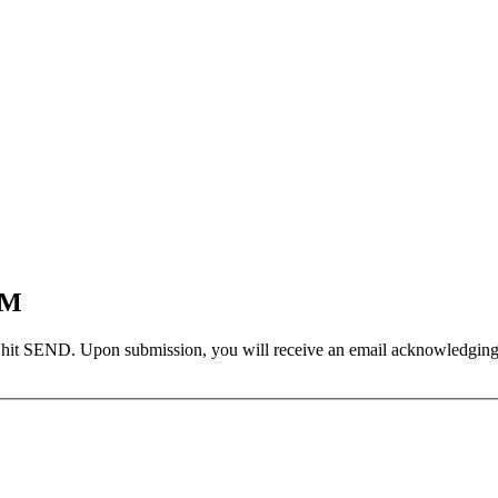
EM
 hit SEND. Upon submission, you will receive an email acknowledging yo