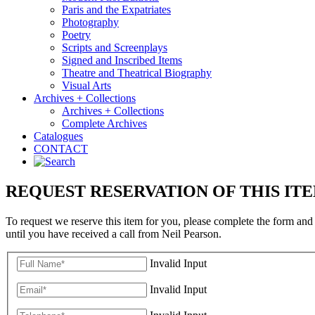
Paris and the Expatriates
Photography
Poetry
Scripts and Screenplays
Signed and Inscribed Items
Theatre and Theatrical Biography
Visual Arts
Archives + Collections
Archives + Collections
Complete Archives
Catalogues
CONTACT
REQUEST RESERVATION OF THIS IT
To request we reserve this item for you, please complete the form and
until you have received a call from Neil Pearson.
Invalid Input
Invalid Input