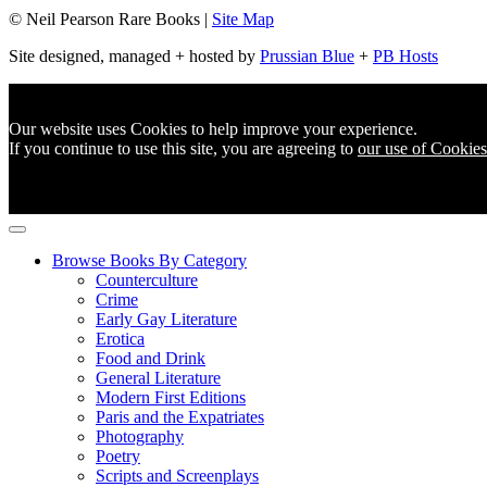
© Neil Pearson Rare Books |
Site Map
Site designed, managed + hosted by
Prussian Blue
+
PB Hosts
Our website uses Cookies to help improve your experience.
If you continue to use this site, you are agreeing to
our use of Cookies
Browse Books By Category
Counterculture
Crime
Early Gay Literature
Erotica
Food and Drink
General Literature
Modern First Editions
Paris and the Expatriates
Photography
Poetry
Scripts and Screenplays