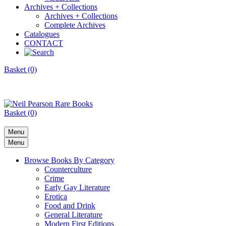
Archives + Collections
Archives + Collections
Complete Archives
Catalogues
CONTACT
Basket (0)
Basket (0)
Menu
Menu
Browse Books By Category
Counterculture
Crime
Early Gay Literature
Erotica
Food and Drink
General Literature
Modern First Editions