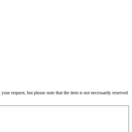
ur request, but please note that the item is not necessarily reserved