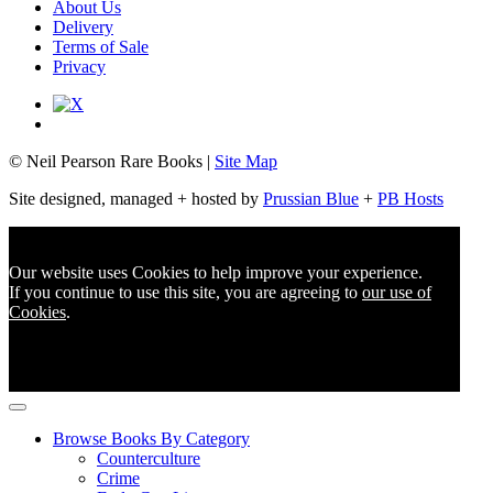
About Us
Delivery
Terms of Sale
Privacy
© Neil Pearson Rare Books |
Site Map
Site designed, managed + hosted by
Prussian Blue
+
PB Hosts
Our website uses Cookies to help improve your experience.
If you continue to use this site, you are agreeing to
our use of
Cookies
.
Browse Books By Category
Counterculture
Crime