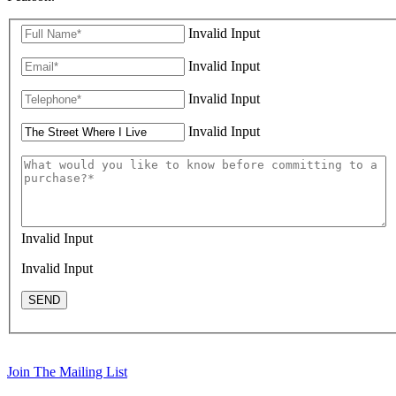
Invalid Input
Invalid Input
Invalid Input
Invalid Input
Invalid Input
Invalid Input
SEND
Join The Mailing List