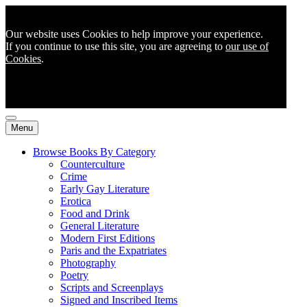
Our website uses Cookies to help improve your experience.
If you continue to use this site, you are agreeing to
our use of
Cookies
.
Menu
Browse Books By Category
Counterculture
Crime
Early Gay Literature
Erotica
Food and Drink
General Literature
Modern First Editions
Paris and the Expatriates
Photography
Poetry
Scripts and Screenplays
Signed and Inscribed Items