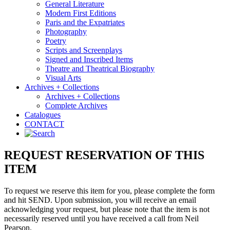
General Literature
Modern First Editions
Paris and the Expatriates
Photography
Poetry
Scripts and Screenplays
Signed and Inscribed Items
Theatre and Theatrical Biography
Visual Arts
Archives + Collections
Archives + Collections
Complete Archives
Catalogues
CONTACT
REQUEST RESERVATION OF THIS
ITEM
To request we reserve this item for you, please complete the form
and hit SEND. Upon submission, you will receive an email
acknowledging your request, but please note that the item is not
necessarily reserved until you have received a call from Neil
Pearson.