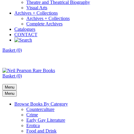
Theatre and Theatrical Biography
Visual Arts
Archives + Collections
Archives + Collections
Complete Archives
Catalogues
CONTACT
Basket (0)
Basket (0)
Menu
Menu
Browse Books By Category
Counterculture
Crime
Early Gay Literature
Erotica
Food and Drink