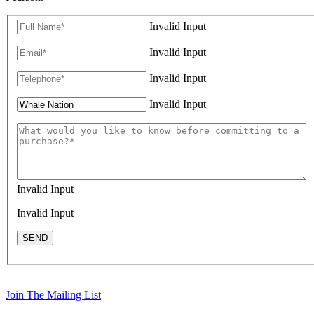
Invalid Input
Invalid Input
Invalid Input
Invalid Input
Invalid Input
Invalid Input
SEND
Join The Mailing List