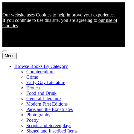
Our website uses Cookies to help improve your experience.
If you continue to use this site, you are agreeing to
our use of
Cookies
.
Menu
Browse Books By Category
Counterculture
Crime
Early Gay Literature
Erotica
Food and Drink
General Literature
Modern First Editions
Paris and the Expatriates
Photography
Poetry
Scripts and Screenplays
Signed and Inscribed Items