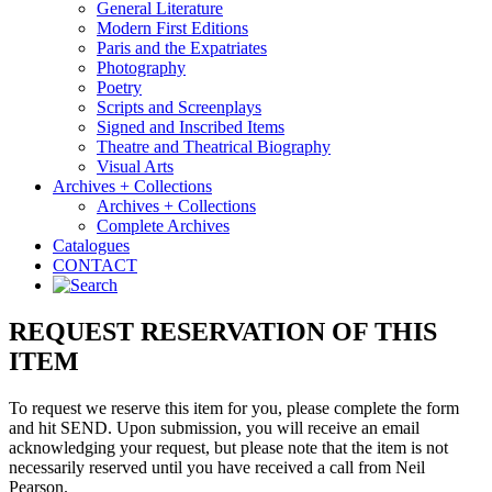
General Literature
Modern First Editions
Paris and the Expatriates
Photography
Poetry
Scripts and Screenplays
Signed and Inscribed Items
Theatre and Theatrical Biography
Visual Arts
Archives + Collections
Archives + Collections
Complete Archives
Catalogues
CONTACT
REQUEST RESERVATION OF THIS
ITEM
To request we reserve this item for you, please complete the form
and hit SEND. Upon submission, you will receive an email
acknowledging your request, but please note that the item is not
necessarily reserved until you have received a call from Neil
Pearson.