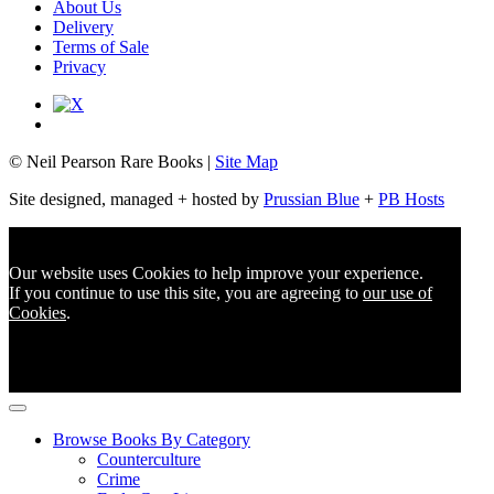
About Us
Delivery
Terms of Sale
Privacy
© Neil Pearson Rare Books |
Site Map
Site designed, managed + hosted by
Prussian Blue
+
PB Hosts
Our website uses Cookies to help improve your experience.
If you continue to use this site, you are agreeing to
our use of
Cookies
.
Browse Books By Category
Counterculture
Crime