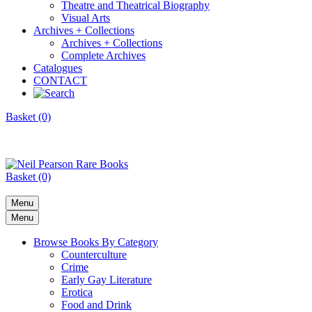
Theatre and Theatrical Biography
Visual Arts
Archives + Collections
Archives + Collections
Complete Archives
Catalogues
CONTACT
Basket (0)
Basket (0)
Menu
Menu
Browse Books By Category
Counterculture
Crime
Early Gay Literature
Erotica
Food and Drink