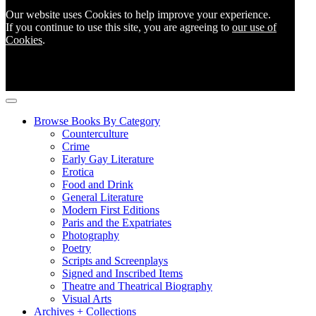
Our website uses Cookies to help improve your experience.
If you continue to use this site, you are agreeing to
our use of
Cookies
.
Browse Books By Category
Counterculture
Crime
Early Gay Literature
Erotica
Food and Drink
General Literature
Modern First Editions
Paris and the Expatriates
Photography
Poetry
Scripts and Screenplays
Signed and Inscribed Items
Theatre and Theatrical Biography
Visual Arts
Archives + Collections