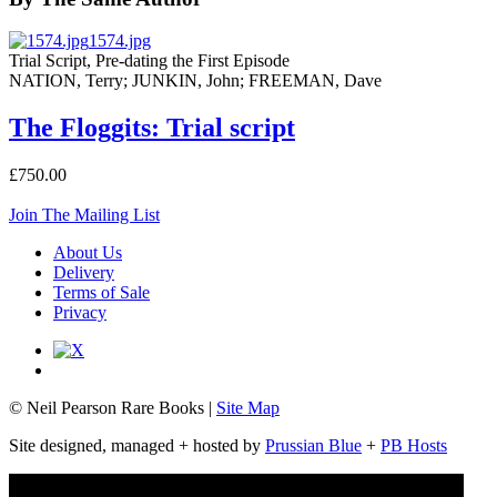
1574.jpg
Trial Script, Pre-dating the First Episode
NATION, Terry; JUNKIN, John; FREEMAN, Dave
The Floggits: Trial script
£750.00
Join The Mailing List
About Us
Delivery
Terms of Sale
Privacy
© Neil Pearson Rare Books |
Site Map
Site designed, managed + hosted by
Prussian Blue
+
PB Hosts