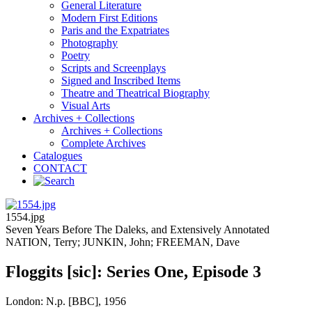
General Literature
Modern First Editions
Paris and the Expatriates
Photography
Poetry
Scripts and Screenplays
Signed and Inscribed Items
Theatre and Theatrical Biography
Visual Arts
Archives + Collections
Archives + Collections
Complete Archives
Catalogues
CONTACT
1554.jpg
Seven Years Before The Daleks, and Extensively Annotated
NATION, Terry; JUNKIN, John; FREEMAN, Dave
Floggits [sic]: Series One, Episode 3
London: N.p. [BBC], 1956