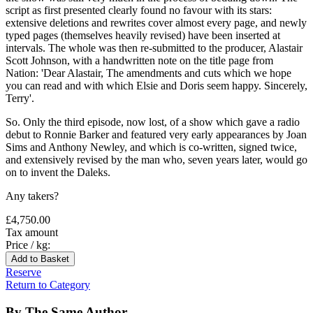
script as first presented clearly found no favour with its stars:
extensive deletions and rewrites cover almost every page, and newly
typed pages (themselves heavily revised) have been inserted at
intervals. The whole was then re-submitted to the producer, Alastair
Scott Johnson, with a handwritten note on the title page from
Nation: 'Dear Alastair, The amendments and cuts which we hope
you can read and with which Elsie and Doris seem happy. Sincerely,
Terry'.
So. Only the third episode, now lost, of a show which gave a radio
debut to Ronnie Barker and featured very early appearances by Joan
Sims and Anthony Newley, and which is co-written, signed twice,
and extensively revised by the man who, seven years later, would go
on to invent the Daleks.
Any takers?
£4,750.00
Tax amount
Price / kg:
Reserve
Return to Category
By The Same Author