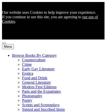
Our website uses Cookies to help improve your experience.
If you continue to use this site, you are agreeing to
our use of
Cookies
.
Menu
Browse Books By Category
Counterculture
Crime
Early Gay Literature
Erotica
Food and Drink
General Literature
Modern First Editions
Paris and the Expatriates
Photography
Poetry
Scripts and Screenplays
Signed and Inscribed Items