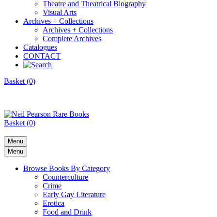
Theatre and Theatrical Biography
Visual Arts
Archives + Collections
Archives + Collections
Complete Archives
Catalogues
CONTACT
Basket (0)
Basket (0)
Menu
Menu
Browse Books By Category
Counterculture
Crime
Early Gay Literature
Erotica
Food and Drink