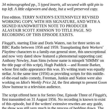
34 mimeographed pp., 5 typed inserts, all secured with split pin to
top left. A little edgeworn and dusty, but a well preserved copy.
First edition. TERRY NATION'S EXTENSIVELY REVISED
WORKING COPY, WITH HIS SIGNATURE, AND WITH A
SIGNED HANDWRITTEN NOTE TO PRODUCER
ALASTAIR SCOTT JOHNSON TO TITLE PAGE. NO
RECORDING OF THIS EPISODE EXISTS.
Floggit's
, starring Elsie and Doris Waters, ran for three series on
BBC Radio between 1956 and 1959. Transplanting their
Workers'
Playtime
characters to a family-run general store, this unexceptional
and now very dated show featured a phenomenal supporting cast:
Anthony Newley, Joan Sims (whose name is misspelt 'SIMMS' on
the title page of this script), Hugh Paddick -- and Ronnie Barker,
whose first radio appearance this was. It's writing team was equally
stellar. At the same time (1956) as providing scripts for this middle-
of-the-road radio comedy, Freeman, Junkin and Nation were also
working on
Idiot's Weekly Price 2d
, the first attempt to present
Goon
Show
humour to a television audience.
The script offered here is for Series One, Episode Three of
Floggit's
,
first transmitted on 31 August 1956. No recording is known to exist
of this episode, but if the writers' extensive rewrites are any guide,
the show was still very much in the process of bedding down. The