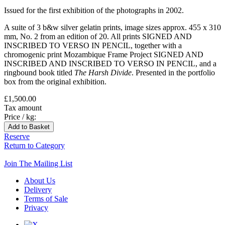
Issued for the first exhibition of the photographs in 2002.
A suite of 3 b&w silver gelatin prints, image sizes approx. 455 x 310
mm, No. 2 from an edition of 20. All prints SIGNED AND
INSCRIBED TO VERSO IN PENCIL, together with a
chromogenic print Mozambique Frame Project SIGNED AND
INSCRIBED AND INSCRIBED TO VERSO IN PENCIL, and a
ringbound book titled
The Harsh Divide
. Presented in the portfolio
box from the original exhibition.
£1,500.00
Tax amount
Price / kg:
Reserve
Return to Category
Join The Mailing List
About Us
Delivery
Terms of Sale
Privacy