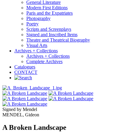
General Literature
Modern First Editions
Paris and the Expatriates
Photography
Poetry
Scripts and Screenplays
Signed and Inscribed Items
Theatre and Theatrical Biography
Visual Arts
Archives + Collections
Archives + Collections
Complete Archives
Catalogues
CONTACT
Signed by Mendel
MENDEL, Gideon
A Broken Landscape