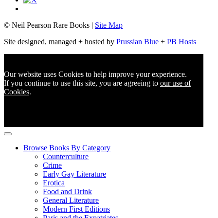
© Neil Pearson Rare Books |
Site Map
Site designed, managed + hosted by
Prussian Blue
+
PB Hosts
Our website uses Cookies to help improve your experience.
If you continue to use this site, you are agreeing to
our use of
Cookies
.
Browse Books By Category
Counterculture
Crime
Early Gay Literature
Erotica
Food and Drink
General Literature
Modern First Editions
Paris and the Expatriates