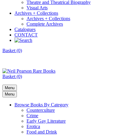
Theatre and Theatrical Biography
Visual Arts
Archives + Collections
Archives + Collections
Complete Archives
Catalogues
CONTACT
Basket (0)
Basket (0)
Menu
Menu
Browse Books By Category
Counterculture
Crime
Early Gay Literature
Erotica
Food and Drink