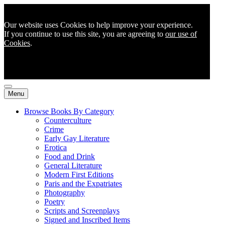
Our website uses Cookies to help improve your experience.
If you continue to use this site, you are agreeing to
our use of
Cookies
.
Menu
Browse Books By Category
Counterculture
Crime
Early Gay Literature
Erotica
Food and Drink
General Literature
Modern First Editions
Paris and the Expatriates
Photography
Poetry
Scripts and Screenplays
Signed and Inscribed Items