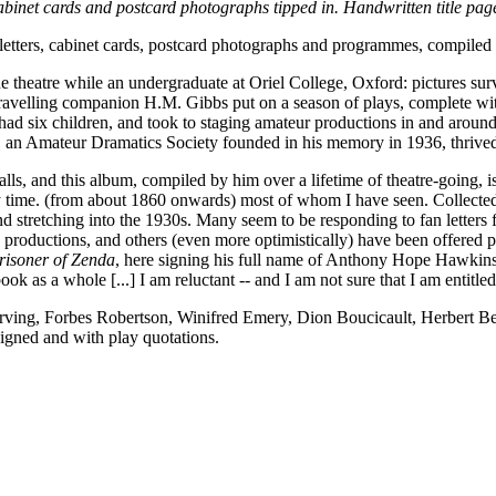
 cabinet cards and postcard photographs tipped in. Handwritten title 
letters, cabinet cards, postcard photographs and programmes, compile
 theatre while an undergraduate at Oriel College, Oxford: pictures sur
ravelling companion H.M. Gibbs put on a season of plays, complete with
d six children, and took to staging amateur productions in and around 
 an Amateur Dramatics Society founded in his memory in 1936, thrived
stalls, and this album, compiled by him over a lifetime of theatre-goin
 time. (from about 1860 onwards) most of whom I have seen. Collecte
and stretching into the 1930s. Many seem to be responding to fan letter
's productions, and others (even more optimistically) have been offered 
risoner of Zenda
, here signing his full name of Anthony Hope Hawkins
ok as a whole [...] I am reluctant -- and I am not sure that I am entitled -
rving, Forbes Robertson, Winifred Emery, Dion Boucicault, Herbert B
gned and with play quotations.