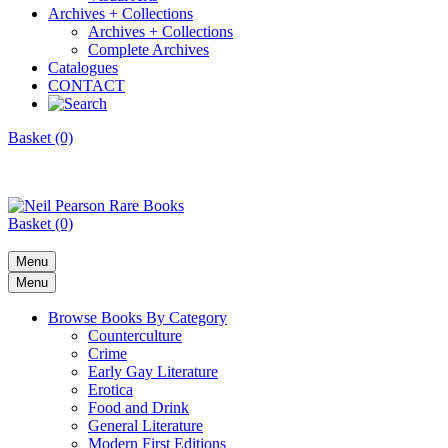
Archives + Collections
Archives + Collections
Complete Archives
Catalogues
CONTACT
Basket (0)
Basket (0)
Menu
Menu
Browse Books By Category
Counterculture
Crime
Early Gay Literature
Erotica
Food and Drink
General Literature
Modern First Editions