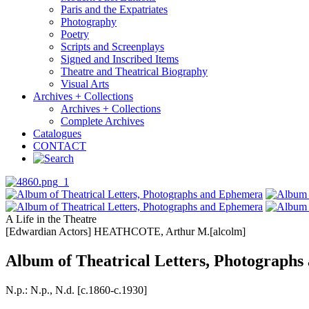
Paris and the Expatriates
Photography
Poetry
Scripts and Screenplays
Signed and Inscribed Items
Theatre and Theatrical Biography
Visual Arts
Archives + Collections
Archives + Collections
Complete Archives
Catalogues
CONTACT
A Life in the Theatre
[Edwardian Actors] HEATHCOTE, Arthur M.[alcolm]
Album of Theatrical Letters, Photograph
N.p.: N.p., N.d. [c.1860-c.1930]