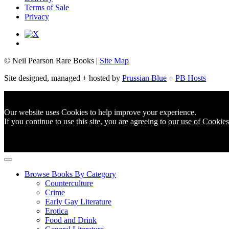
Terms of Sale
Privacy
© Neil Pearson Rare Books |
Site Map
Site designed, managed + hosted by
Prussian Blue
+
PB Hosts
Our website uses Cookies to help improve your experience.
If you continue to use this site, you are agreeing to
our use of Cookies
Browse Books By Category
Counterculture
Crime
Early Gay Literature
Erotica
Food and Drink