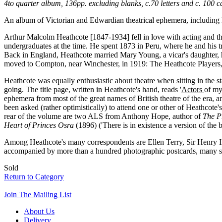
4to quarter album, 136pp. excluding blanks, c.70 letters and c. 100
An album of Victorian and Edwardian theatrical ephemera, including 
Arthur Malcolm Heathcote [1847-1934] fell in love with acting and the
undergraduates at the time. He spent 1873 in Peru, where he and his t
Back in England, Heathcote married Mary Young, a vicar's daughter, ha
moved to Compton, near Winchester, in 1919: The Heathcote Players,
Heathcote was equally enthusiastic about theatre when sitting in the 
going. The title page, written in Heathcote's hand, reads '
Actors
of my
ephemera from most of the great names of British theatre of the era, 
been asked (rather optimistically) to attend one or other of Heathcote
rear of the volume are two ALS from Anthony Hope, author of
The P
Heart of Princes Osra
(1896) ('There is in existence a version of the bo
Among Heathcote's many correspondents are Ellen Terry, Sir Henry I
accompanied by more than a hundred photographic postcards, many si
Sold
Return to Category
Join The Mailing List
About Us
Delivery