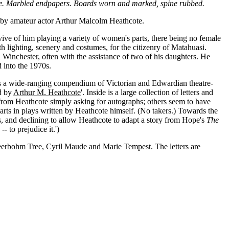
page. Marbled endpapers. Boards worn and marked, spine rubbed.
d by amateur actor Arthur Malcolm Heathcote.
vive of him playing a variety of women's parts, there being no female
 lighting, scenery and costumes, for the citizenry of Matahuasi.
Winchester, often with the assistance of two of his daughters. He
 into the 1970s.
g, is a wide-ranging compendium of Victorian and Edwardian theatre-
d by
Arthur M. Heathcote
'. Inside is a large collection of letters and
s from Heathcote simply asking for autographs; others seem to have
parts in plays written by Heathcote himself. (No takers.) Towards the
, and declining to allow Heathcote to adapt a story from Hope's
The
- to prejudice it.')
eerbohm Tree, Cyril Maude and Marie Tempest. The letters are