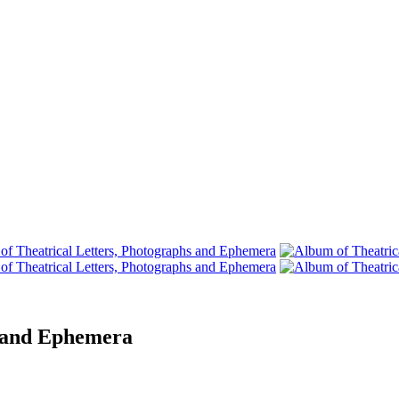
s and Ephemera