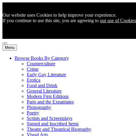
Our website uses Cookies to help improve your experience.
If you continue to use this site, you are agreeing to
our use of Cookies
Menu
Browse Books By Category
Counterculture
Crime
Early Gay Literature
Erotica
Food and Drink
General Literature
Modern First Editions
Paris and the Expatriates
Photography
Poetry
Scripts and Screenplays
Signed and Inscribed Items
Theatre and Theatrical Biography
Visual Arts