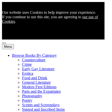
Our website uses Cookies to help improve your experience.
If you continue to use this site, you are agreeing to
our use of
Cookies
.
Menu
Browse Books By Category
Counterculture
Crime
Early Gay Literature
Erotica
Food and Drink
General Literature
Modern First Editions
Paris and the Expatriates
Photography
Poetry
Scripts and Screenplays
Signed and Inscribed Items