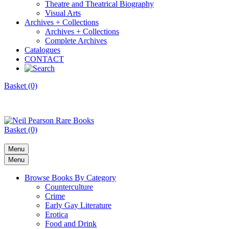
Theatre and Theatrical Biography
Visual Arts
Archives + Collections
Archives + Collections
Complete Archives
Catalogues
CONTACT
Basket (0)
Basket (0)
Menu
Menu
Browse Books By Category
Counterculture
Crime
Early Gay Literature
Erotica
Food and Drink