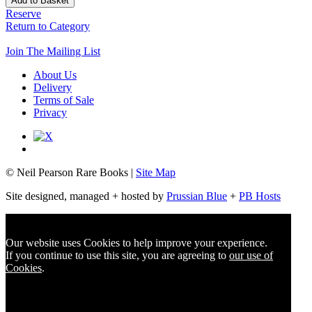
Reserve
Return to Category
Join The Mailing List
About Us
Delivery
Terms of Sale
Privacy
© Neil Pearson Rare Books |
Site Map
Site designed, managed + hosted by
Prussian Blue
+
PB Hosts
Our website uses Cookies to help improve your experience.
If you continue to use this site, you are agreeing to
our use of
Cookies
.