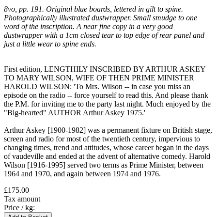
8vo, pp. 191. Original blue boards, lettered in gilt to spine.
Photographically illustrated dustwrapper. Small smudge to one
word of the inscription. A near fine copy in a very good
dustwrapper with a 1cm closed tear to top edge of rear panel and
just a little wear to spine ends.
First edition, LENGTHILY INSCRIBED BY ARTHUR ASKEY
TO MARY WILSON, WIFE OF THEN PRIME MINISTER
HAROLD WILSON: 'To Mrs. Wilson -- in case you miss an
episode on the radio -- force yourself to read this. And please thank
the P.M. for inviting me to the party last night. Much enjoyed by the
"Big-hearted" AUTHOR Arthur Askey 1975.'
Arthur Askey [1900-1982] was a permanent fixture on British stage,
screen and radio for most of the twentieth century, impervious to
changing times, trend and attitudes, whose career began in the days
of vaudeville and ended at the advent of alternative comedy. Harold
Wilson [1916-1995] served two terms as Prime Minister, between
1964 and 1970, and again between 1974 and 1976.
£175.00
Tax amount
Price / kg: