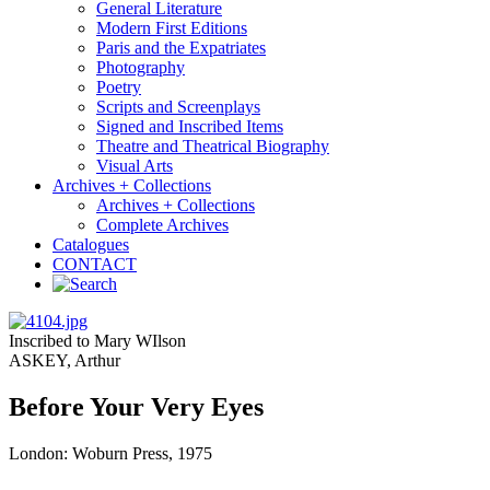
General Literature
Modern First Editions
Paris and the Expatriates
Photography
Poetry
Scripts and Screenplays
Signed and Inscribed Items
Theatre and Theatrical Biography
Visual Arts
Archives + Collections
Archives + Collections
Complete Archives
Catalogues
CONTACT
Inscribed to Mary WIlson
ASKEY, Arthur
Before Your Very Eyes
London: Woburn Press, 1975