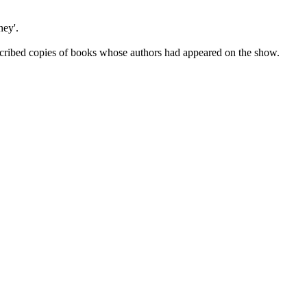
ey'.
cribed copies of books whose authors had appeared on the show.