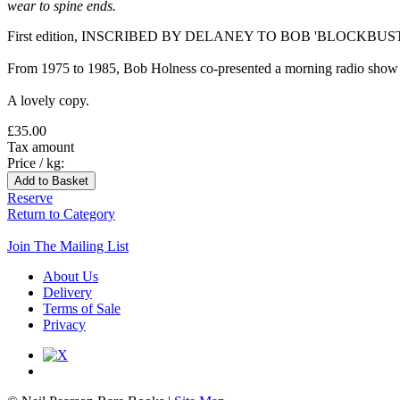
wear to spine ends.
First edition, INSCRIBED BY DELANEY TO BOB 'BLOCKBUSTERS' 
From 1975 to 1985, Bob Holness co-presented a morning radio show o
A lovely copy.
£35.00
Tax amount
Price / kg:
Reserve
Return to Category
Join The Mailing List
About Us
Delivery
Terms of Sale
Privacy