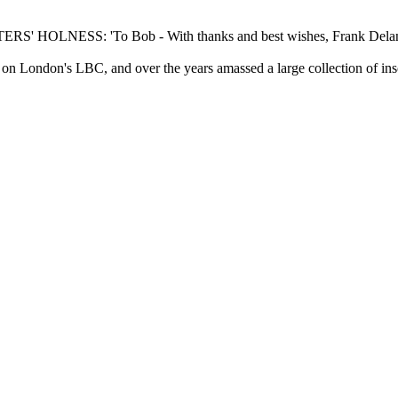
HOLNESS: 'To Bob - With thanks and best wishes, Frank Delan
n London's LBC, and over the years amassed a large collection of ins