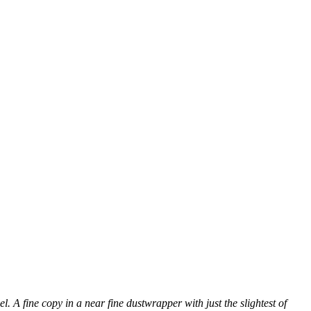
l. A fine copy in a near fine dustwrapper with just the slightest of