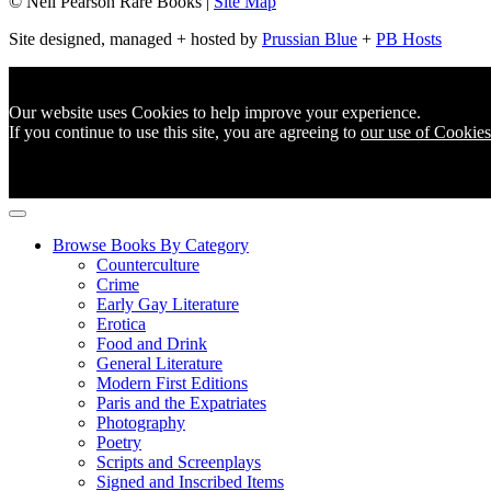
© Neil Pearson Rare Books |
Site Map
Site designed, managed + hosted by
Prussian Blue
+
PB Hosts
Our website uses Cookies to help improve your experience.
If you continue to use this site, you are agreeing to
our use of Cookies
Browse Books By Category
Counterculture
Crime
Early Gay Literature
Erotica
Food and Drink
General Literature
Modern First Editions
Paris and the Expatriates
Photography
Poetry
Scripts and Screenplays
Signed and Inscribed Items