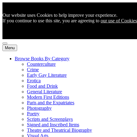
Our website uses Cookies to help improve your experience.
If you continue to use this site, you are agreeing to
our use of Cookies
Menu
Browse Books By Category
Counterculture
Crime
Early Gay Literature
Erotica
Food and Drink
General Literature
Modern First Editions
Paris and the Expatriates
Photography
Poetry
Scripts and Screenplays
Signed and Inscribed Items
Theatre and Theatrical Biography
Visual Arts