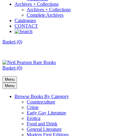
Archives + Collections
Archives + Collections
Complete Archives
Catalogues
CONTACT
Basket (0)
Basket (0)
Menu
Menu
Browse Books By Category
Counterculture
Crime
Early Gay Literature
Erotica
Food and Drink
General Literature
Modern First Editions