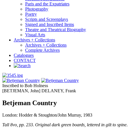
Paris and the Expatriates
Photography
Poetry
Scripts and Screenplays
Signed and Inscribed Items
Theatre and Theatrical Biography
Visual Arts
Archives + Collections
Archives + Collections
Complete Archives
Catalogues
CONTACT
Inscribed to Bob Holness
[BETJEMAN, John] DELANEY, Frank
Betjeman Country
London: Hodder & Stoughton/John Murray, 1983
Tall 8vo, pp. 233. Original dark green boards, lettered in gilt to spine