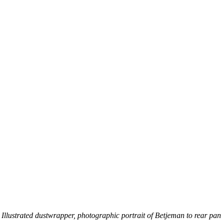
. Illustrated dustwrapper, photographic portrait of Betjeman to rear pane