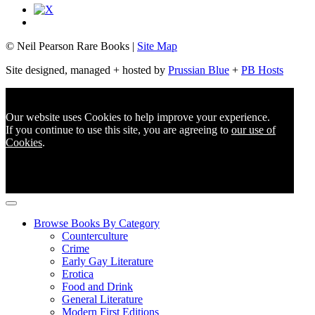
© Neil Pearson Rare Books |
Site Map
Site designed, managed + hosted by
Prussian Blue
+
PB Hosts
Our website uses Cookies to help improve your experience.
If you continue to use this site, you are agreeing to
our use of
Cookies
.
Browse Books By Category
Counterculture
Crime
Early Gay Literature
Erotica
Food and Drink
General Literature
Modern First Editions