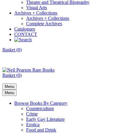
Theatre and Theatrical Biography
Visual Arts
Archives + Collections
Archives + Collections
Complete Archives
Catalogues
CONTACT
Basket (0)
Basket (0)
Menu
Menu
Browse Books By Category
Counterculture
Crime
Early Gay Literature
Erotica
Food and Drink