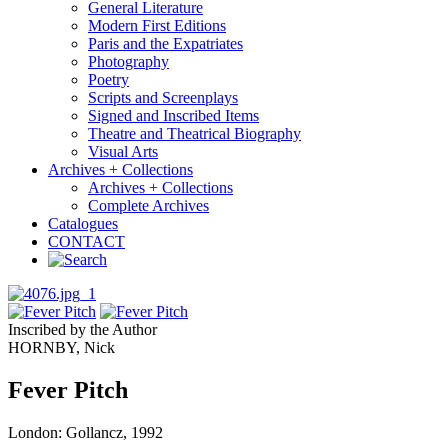
General Literature
Modern First Editions
Paris and the Expatriates
Photography
Poetry
Scripts and Screenplays
Signed and Inscribed Items
Theatre and Theatrical Biography
Visual Arts
Archives + Collections
Archives + Collections
Complete Archives
Catalogues
CONTACT
Inscribed by the Author
HORNBY, Nick
Fever Pitch
London: Gollancz, 1992