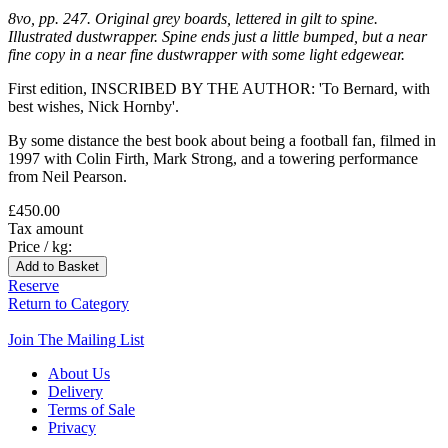
8vo, pp. 247. Original grey boards, lettered in gilt to spine.
Illustrated dustwrapper. Spine ends just a little bumped, but a near
fine copy in a near fine dustwrapper with some light edgewear.
First edition, INSCRIBED BY THE AUTHOR: 'To Bernard, with
best wishes, Nick Hornby'.
By some distance the best book about being a football fan, filmed in
1997 with Colin Firth, Mark Strong, and a towering performance
from Neil Pearson.
£450.00
Tax amount
Price / kg:
Reserve
Return to Category
Join The Mailing List
About Us
Delivery
Terms of Sale
Privacy