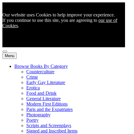
Our website uses Cookies to help improve your experience.
If you continue to use this site, you are agreeing to
our use of
Cookies
.
Menu
Browse Books By Category
Counterculture
Crime
Early Gay Literature
Erotica
Food and Drink
General Literature
Modern First Editions
Paris and the Expatriates
Photography
Poetry
Scripts and Screenplays
Signed and Inscribed Items