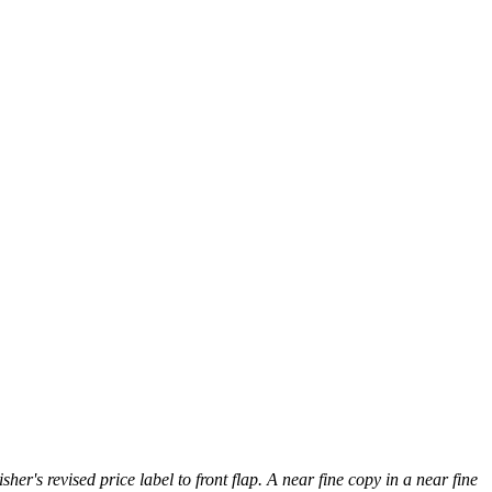
her's revised price label to front flap. A near fine copy in a near fine