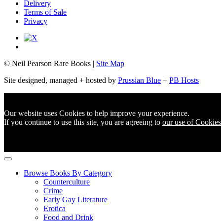
Delivery
Terms of Sale
Privacy
© Neil Pearson Rare Books |
Site Map
Site designed, managed + hosted by
Prussian Blue
+
PB Hosts
Our website uses Cookies to help improve your experience.
If you continue to use this site, you are agreeing to
our use of Cookies
Browse Books By Category
Counterculture
Crime
Early Gay Literature
Erotica
Food and Drink