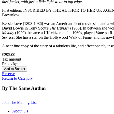
dust jacket, with just a little light wear to top edge.
First edition, INSCRIBED BY THE AUTHOR TO HER UK AGENT SARA R
Brownlow.
Bessie Love [1898-1986] was an American silent movie star, and a wh
David Bowie in Tony Scott's
The Hunger
(1983). In between she wor
Melody
(1929), became a UK citizen in the 1960s, played Vanessa R
Service
. She has a star on the Hollywood Walk of Fame, and it's now
A near fine copy of the story of a fabulous life, and affectionately insc
£295.00
Tax amount
Price / kg:
Reserve
Return to Category
By The Same Author
Join The Mailing List
About Us