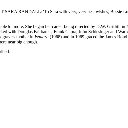
ANDALL: 'To Sara with very, very best wishes, Bessie Love'. Int
ole lot more. She began her career being directed by D.W. Griffith in
ked with Douglas Fairbanks, Frank Capra, John Schlesinger and Warr
edgrave's mother in
Isadora
(1968) and in 1969 graced the James Bond f
here near big enough.
ribed.