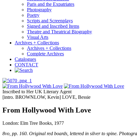
Paris and the Expatriates
Photography
Poetry
Scripts and Screenplays
Signed and Inscribed Items
Theatre and Theatrical Biography
Visual Arts
Archives + Collections
Archives + Collections
Complete Archives
Catalogues
CONTACT
Inscribed to Her UK Literary Agent
[intro. BROWNLOW, Kevin] LOVE, Bessie
From Hollywood With Love
London: Elm Tree Books, 1977
8vo, pp. 160. Original red boards, lettered in silver to spine. Photogra