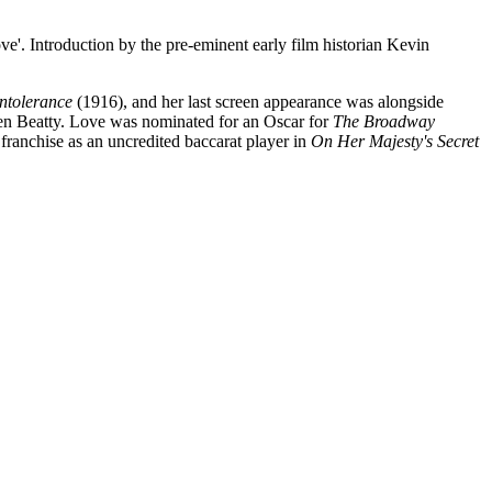
roduction by the pre-eminent early film historian Kevin
Intolerance
(1916), and her last screen appearance was alongside
en Beatty. Love was nominated for an Oscar for
The Broadway
ranchise as an uncredited baccarat player in
On Her Majesty's Secret