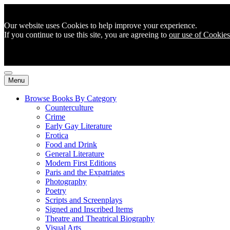
Our website uses Cookies to help improve your experience.
If you continue to use this site, you are agreeing to
our use of Cookies
Menu
Browse Books By Category
Counterculture
Crime
Early Gay Literature
Erotica
Food and Drink
General Literature
Modern First Editions
Paris and the Expatriates
Photography
Poetry
Scripts and Screenplays
Signed and Inscribed Items
Theatre and Theatrical Biography
Visual Arts