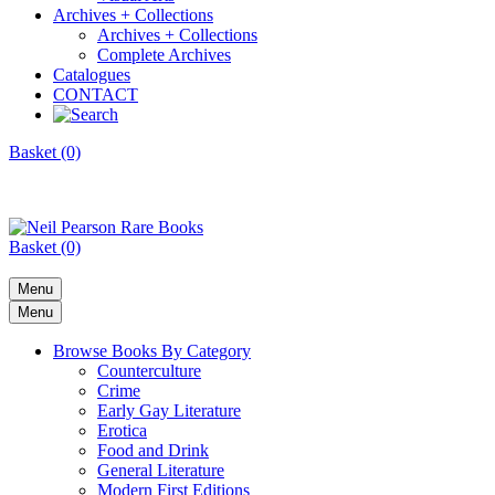
Archives + Collections
Archives + Collections
Complete Archives
Catalogues
CONTACT
Basket (0)
Basket (0)
Menu
Menu
Browse Books By Category
Counterculture
Crime
Early Gay Literature
Erotica
Food and Drink
General Literature
Modern First Editions