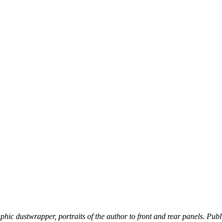
phic dustwrapper, portraits of the author to front and rear panels. Publis